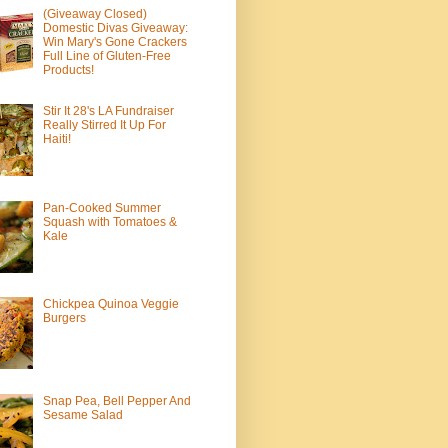
(Giveaway Closed)
Domestic Divas Giveaway:
Win Mary's Gone Crackers
Full Line of Gluten-Free
Products!
Stir It 28's LA Fundraiser
Really Stirred It Up For
Haiti!
Pan-Cooked Summer
Squash with Tomatoes &
Kale
Chickpea Quinoa Veggie
Burgers
Snap Pea, Bell Pepper And
Sesame Salad