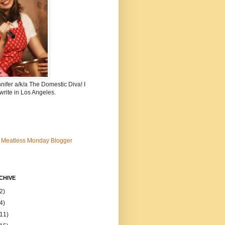
nnifer a/k/a The Domestic Diva! I
write in Los Angeles.
CHIVE
2)
4)
(11)