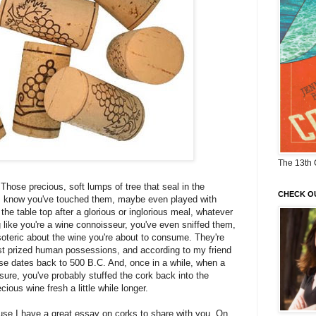
The 13th 
 Those precious, soft lumps of tree that seal in the
CHECK O
. I know you've touched them, maybe even played with
the table top after a glorious or inglorious meal, whatever
like you're a wine connoisseur, you've even sniffed them,
oteric about the wine you're about to consume. They're
st prized human possessions, and according to my friend
 use dates back to 500 B.C. And, once in a while, when a
asure, you've probably stuffed the cork back into the
ecious wine fresh a little while longer.
use I have a great essay on corks to share with you. On