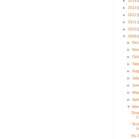
►
2014
►
2013
►
2012
►
2011
►
2010
▼
2009
►
De
►
No
►
Oct
►
Sep
►
Aug
►
Jul
►
Ju
►
Ma
►
Apr
▼
Ma
Diva
C
"It'
A
It's