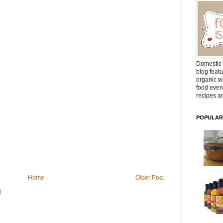
Domestic 
blog featu
organic wh
food even
recipes ar
POPULAR
Home
Older Post
)