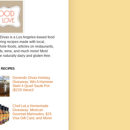
Divas is a Los Angeles-based food
ring recipes made with local,
ole foods, articles on restaurants,
ts, wine, and much more! Most
e naturally dairy and gluten-free.
 RECIPES
Domestic Divas Holiday
Giveaway: Win A Hammer
Stahl 4 Quart Saute Pot
($229 Value)!
Chef LaLa Homemade
Giveaway: Mexican
Gourmet Marinades, $25
Visa Gift Card, and More!