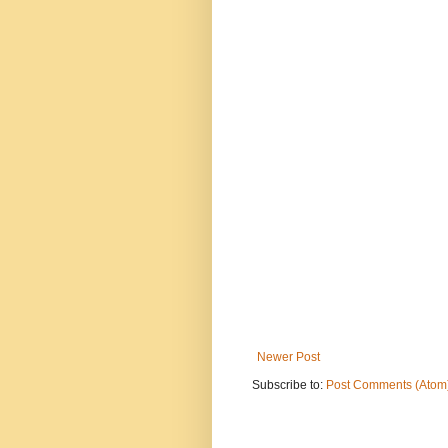
Newer Post
Subscribe to:
Post Comments (Atom