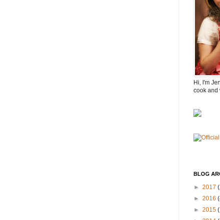
Hi, I'm Je
cook and 
BLOG AR
►
2017
(
►
2016
(
►
2015