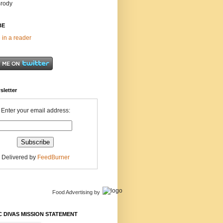
Brody
BE
 in a reader
sletter
Enter your email address:
Delivered by
FeedBurner
Food Advertising
by
 DIVAS MISSION STATEMENT