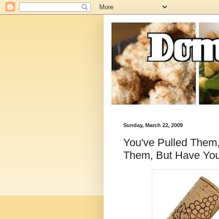
Sunday, March 22, 2009
You've Pulled Them
Them, But Have Yo