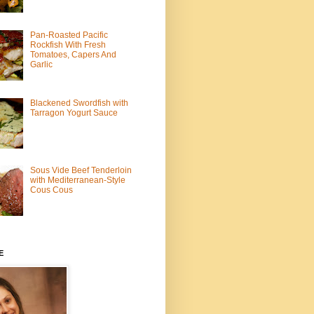
Pan-Roasted Pacific
Rockfish With Fresh
Tomatoes, Capers And
Garlic
Blackened Swordfish with
Tarragon Yogurt Sauce
Sous Vide Beef Tenderloin
with Mediterranean-Style
Cous Cous
E