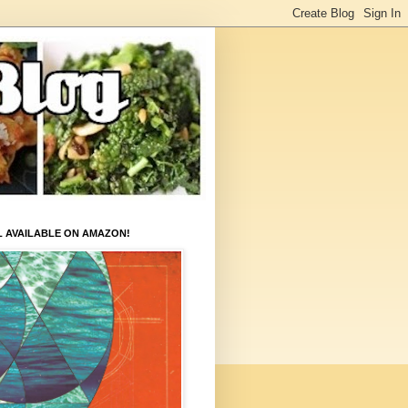
L AVAILABLE ON AMAZON!