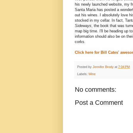
his newly launched website, my f
Santa Maria has posted a wonderf
out his wines. I absolutely love h
stocked in my cellar. In fact,
Tant
Sideways
, the book that was tur
map big time. I'll be heading up t
information should also be on the
corks.
Click here for Bill Cates' aweso
Posted by
Jennifer Brody
at
7:04 PM
Labels:
Wine
No comments:
Post a Comment