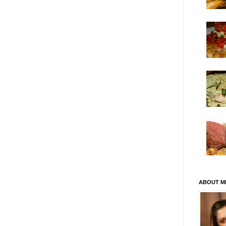
ABOUT M