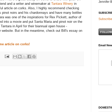
Jennifer 
riend and a writer and winemaker at
Tantara
Winery
in
ul article on corks. Also, I highly recommend checking
is
pinot
noirs
and his chardonnays and have many bottles
SUBSCRI
ara
was one of the inspirations for Rex Pickett, author of
Subscribe
ned into a movie and put Santa Maria and
pinot
noir
on the
o
Tantara
in April for their biannual open house -
ir website. But in the meantime, check out Bill's essay on
me article on corks!
Email New
DOMESTIC