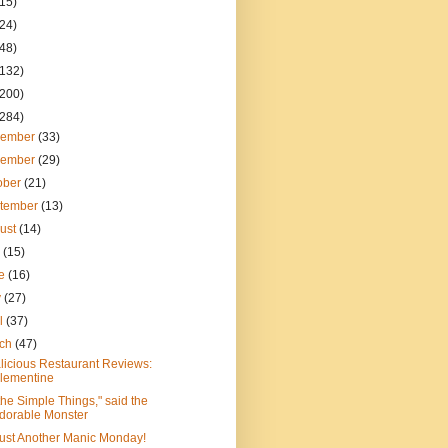
(15)
(24)
(48)
(132)
(200)
(284)
cember
(33)
vember
(29)
ober
(21)
tember
(13)
ust
(14)
y
(15)
ne
(16)
y
(27)
il
(37)
rch
(47)
licious Restaurant Reviews:
lementine
s the Simple Things," said the
dorable Monster
 Just Another Manic Monday!