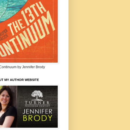
Continuum by Jennifer Brody
UT MY AUTHOR WEBSITE