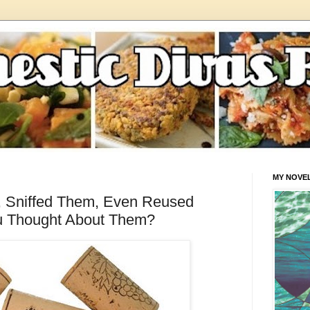
MY NOVE
, Sniffed Them, Even Reused
u Thought About Them?