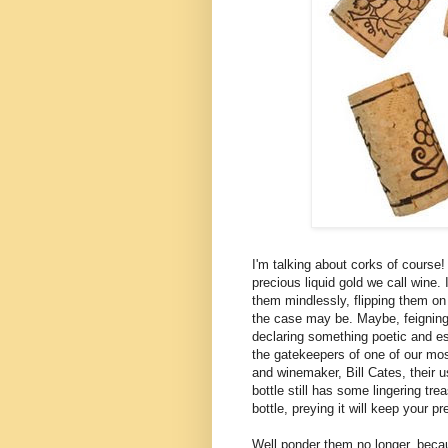
I'm talking about corks of course!
precious liquid gold we call wine
them mindlessly, flipping them on 
the case may be. Maybe, feigning 
declaring something poetic and es
the gatekeepers of one of our mo
and winemaker, Bill
Cates
, their
bottle still has some lingering tre
bottle, preying it will keep your pr
Well ponder them no longer, beca