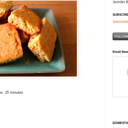
Jennifer 
SUBSCRI
Subscribe
Email New
me: 25 minutes
DOMESTIC