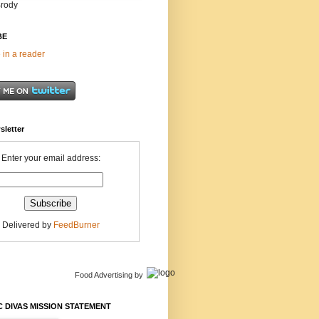
Brody
BE
 in a reader
sletter
Enter your email address:
Delivered by
FeedBurner
Food Advertising
by
 DIVAS MISSION STATEMENT