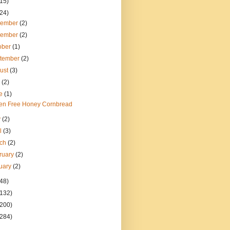
(15)
(24)
cember
(2)
vember
(2)
ober
(1)
tember
(2)
ust
(3)
y
(2)
ne
(1)
ten Free Honey Cornbread
y
(2)
il
(3)
rch
(2)
ruary
(2)
uary
(2)
(48)
(132)
(200)
(284)