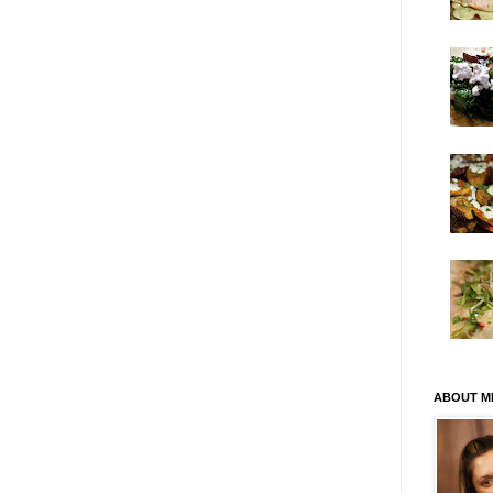
ABOUT M