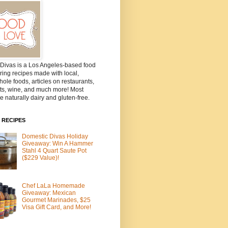
Divas is a Los Angeles-based food
ring recipes made with local,
ole foods, articles on restaurants,
ts, wine, and much more! Most
e naturally dairy and gluten-free.
 RECIPES
Domestic Divas Holiday
Giveaway: Win A Hammer
Stahl 4 Quart Saute Pot
($229 Value)!
Chef LaLa Homemade
Giveaway: Mexican
Gourmet Marinades, $25
Visa Gift Card, and More!