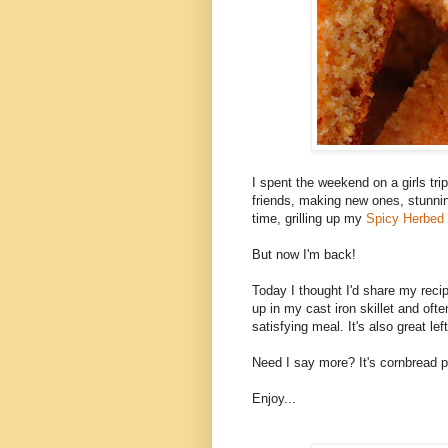
I spent the weekend on a girls tri
friends, making new ones, stunni
time, grilling up my
Spicy Herbed
But now I'm back!
Today I thought I'd share my rec
up in my cast iron skillet and ofte
satisfying meal. It's also great le
Need I say more? It's cornbread p
Enjoy...