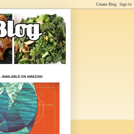
L AVAILABLE ON AMAZON!