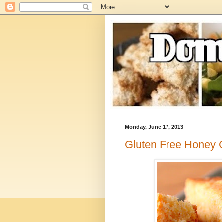
Monday, June 17, 2013
Gluten Free Honey 