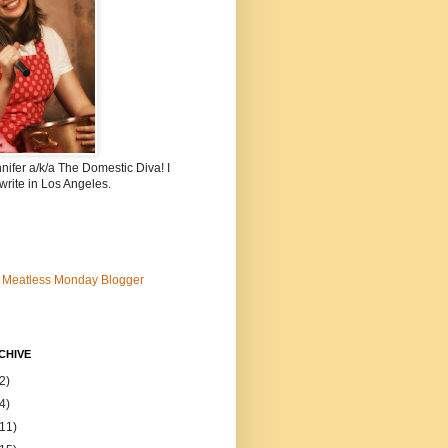
nnifer a/k/a The Domestic Diva! I
write in Los Angeles.
CHIVE
2)
4)
(11)