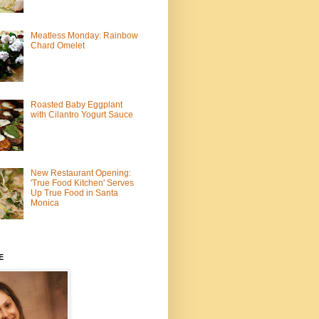
Meatless Monday: Rainbow
Chard Omelet
Roasted Baby Eggplant
with Cilantro Yogurt Sauce
New Restaurant Opening:
'True Food Kitchen' Serves
Up True Food in Santa
Monica
E