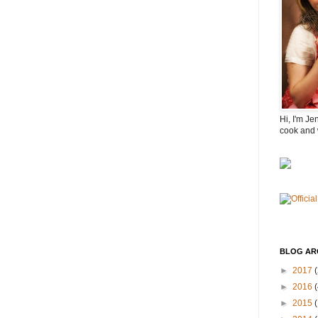
Hi, I'm Je
cook and 
BLOG AR
►
2017
(
►
2016
(
►
2015