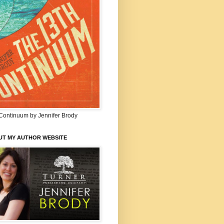
Continuum by Jennifer Brody
UT MY AUTHOR WEBSITE