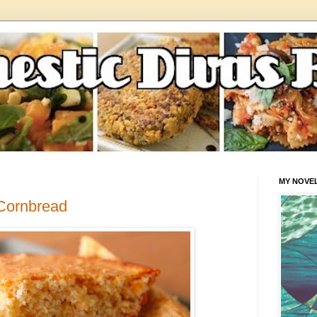
MY NOVE
Cornbread