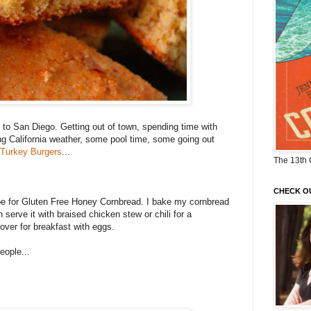
p to San Diego. Getting out of town, spending time with
ng California weather, some pool time, some going out
 Turkey Burgers
...
The 13th 
CHECK O
ipe for Gluten Free Honey Cornbread. I bake my cornbread
n serve it with braised chicken stew or chili for a
ftover for breakfast with eggs.
eople...