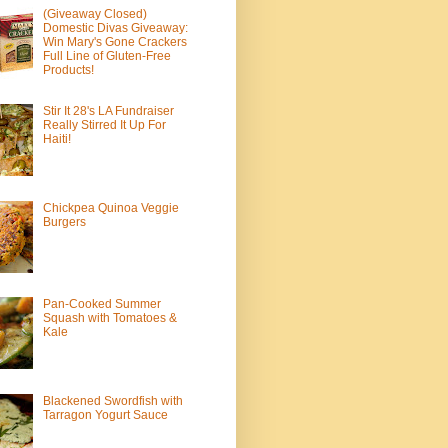
(Giveaway Closed)
Domestic Divas Giveaway:
Win Mary's Gone Crackers
Full Line of Gluten-Free
Products!
Stir It 28's LA Fundraiser
Really Stirred It Up For
Haiti!
Chickpea Quinoa Veggie
Burgers
Pan-Cooked Summer
Squash with Tomatoes &
Kale
Blackened Swordfish with
Tarragon Yogurt Sauce