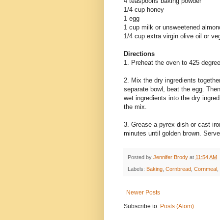
4 teaspoons baking powder
1/4 cup honey
1 egg
1 cup milk or unsweetened almond
1/4 cup extra virgin olive oil or ve
Directions
1. Preheat the oven to 425 degre
2. Mix the dry ingredients together
separate bowl, beat the egg. Then 
wet ingredients into the dry ingred
the mix.
3. Grease a pyrex dish or cast iro
minutes until golden brown. Serve 
Posted by
Jennifer Brody
at
11:54 AM
Labels:
Baking
,
Cornbread
,
Cornmeal
,
Newer Posts
Subscribe to:
Posts (Atom)