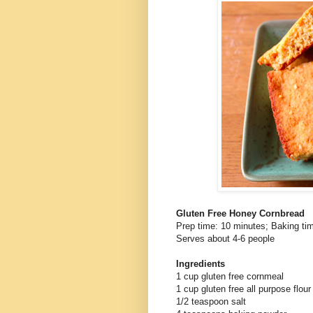
Gluten Free Honey Cornbread
Prep time: 10 minutes; Baking ti
Serves about 4-6 people
Ingredients
1 cup gluten free cornmeal
1 cup gluten free all purpose flour
1/2 teaspoon salt