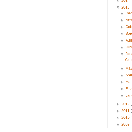
►
2014
▼
2013
►
De
►
No
►
Oct
►
Sep
►
Aug
►
Jul
▼
Ju
Glu
►
Ma
►
Apr
►
Ma
►
Feb
►
Jan
►
2012
►
2011
►
2010
►
2009