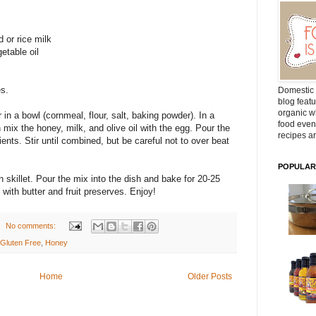
 or rice milk
getable oil
es.
Domestic 
blog featu
organic wh
 in a bowl (cornmeal, flour, salt, baking powder). In a
food even
mix the honey, milk, and olive oil with the egg. Pour the
recipes ar
ients. Stir until combined, but be careful not to over beat
POPULAR
n skillet. Pour the mix into the dish and bake for 20-25
with butter and fruit preserves. Enjoy!
No comments:
Gluten Free
,
Honey
Home
Older Posts