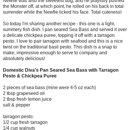
Newfie was also the sweetest dog, and he playfully pushed
the Monster off, at which point, he rolled on his back in total
surrender while the Newfie licked his face. Total cuteness!
So today I'm sharing another recipe - this one is a light,
summery fish dish. I pan seared Sea Bass and served it over
a delicate chickpea puree, topping it off with a tarragon
pesto. I love to pair tarragon with seafood and this is a nice
twist on the traditional basil pesto. This dish is a snap to
make, impressive enough to serve to company and
absolutely delicious!
Domestic Diva's Pan Seared Sea Bass with Tarragon
Pesto & Chickpea Puree
2 pieces of sea bass (mine were 4-5 oz each)
2 tbsp grapeseed oil
2 tbsp fresh lemon juice
salt & pepper
tarragon pesto:
1/2 cup fresh tarragon
1/4 cup walnuts