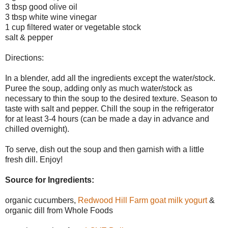
3 tbsp good olive oil
3 tbsp white wine vinegar
1 cup filtered water or vegetable stock
salt & pepper
Directions:
In a blender, add all the ingredients except the water/stock.
Puree the soup, adding only as much water/stock as
necessary to thin the soup to the desired texture. Season to
taste with salt and pepper. Chill the soup in the refrigerator
for at least 3-4 hours (can be made a day in advance and
chilled overnight).
To serve, dish out the soup and then garnish with a little
fresh dill. Enjoy!
Source for Ingredients:
organic cucumbers,
Redwood Hill Farm goat milk yogurt
&
organic dill from Whole Foods