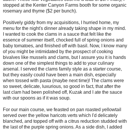
stopped at the Kenter Canyon Farms booth for some organic
rosemary and thyme ($2 per bunch).
Positively giddy from my acquisitions, I hurried home, my
menu for the night's dinner already taking shape in my mind.
I wanted to cook the clams in a sauce that felt like the
essence of summer itself, chocked full of spring onions and
baby tomatoes, and finished off with basil. Now, I know many
of you might be intimidated by the prospect of cooking
bivalves like mussels and clams, but I assure you it is hands
down one of the simplest things to add to your culinary
arsenal. I served the clams family style as a starter course,
but they easily could have been a main dish, especially
when tossed with pasta (maybe next time)! The clams were
so sweet, delicate, luxurious, so good in fact, that after the
last clam had been polished off, Kuzak and I ate the sauce
with our spoons as if it was soup.
For our main course, we feasted on pan roasted yellowtail
served over the yellow haricots verts which I'd delicately
blanched, and topped off with a citrus reduction studded with
the last of the purple spring onions. As a side dish, I added