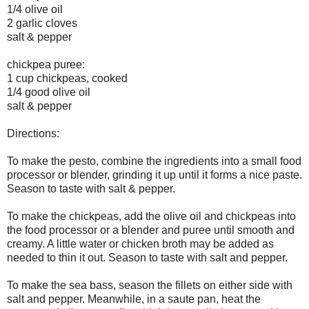
1/4 olive oil
2 garlic cloves
salt & pepper
chickpea puree:
1 cup chickpeas, cooked
1/4 good olive oil
salt & pepper
Directions:
To make the pesto, combine the ingredients into a small food
processor or blender, grinding it up until it forms a nice paste.
Season to taste with salt & pepper.
To make the chickpeas, add the olive oil and chickpeas into
the food processor or a blender and puree until smooth and
creamy. A little water or chicken broth may be added as
needed to thin it out. Season to taste with salt and pepper.
To make the sea bass, season the fillets on either side with
salt and pepper. Meanwhile, in a saute pan, heat the