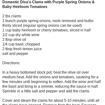
Domestic Diva's Clams with Purple Spring Onions &
Baby Heirloom Tomatoes
2 lbs clams
1 bunch purple spring onions, roots removed and bulbs
thinly sliced (regular spring onions can be used)
1 cup baby heirloom or cherry tomatoes, sliced in half
1/2 cup dry white wine
2 tbsp olive oil
1/4 cup basil, chopped
2 tbsp fresh lemon juice
salt and pepper
Directions:
In a heavy bottomed stock pot, heat the olive oil over
medium heat. Add the onions and tomatoes, sauteing for a
few minutes until beginning to soften. Add the wine and half
the basil and bring to a simmer, reducing the sauce in half.
Sprinkle in a little salt and pepper and add the clams.
Cover and steam the clams for about 5-10 minutes, until all