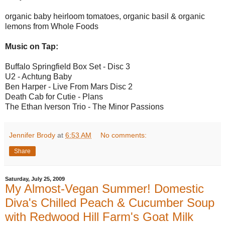
organic baby heirloom tomatoes, organic basil & organic
lemons from Whole Foods
Music on Tap:
Buffalo Springfield Box Set - Disc 3
U2 - Achtung Baby
Ben Harper - Live From Mars Disc 2
Death Cab for Cutie - Plans
The Ethan Iverson Trio - The Minor Passions
Jennifer Brody
at
6:53 AM
No comments:
Share
Saturday, July 25, 2009
My Almost-Vegan Summer! Domestic
Diva's Chilled Peach & Cucumber Soup
with Redwood Hill Farm's Goat Milk