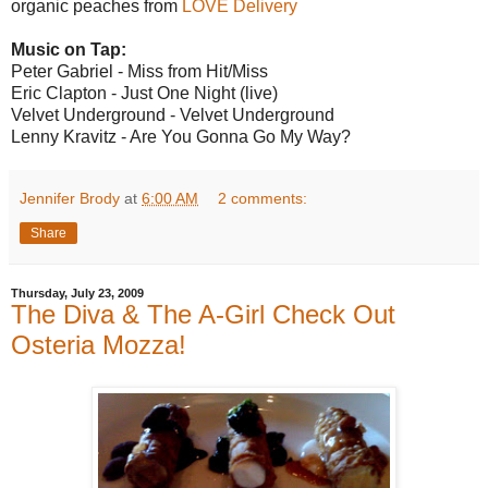
organic peaches from
LOVE Delivery
Music on Tap:
Peter Gabriel - Miss from Hit/Miss
Eric Clapton - Just One Night (live)
Velvet Underground - Velvet Underground
Lenny Kravitz - Are You Gonna Go My Way?
Jennifer Brody
at
6:00 AM
2 comments:
Share
Thursday, July 23, 2009
The Diva & The A-Girl Check Out
Osteria Mozza!