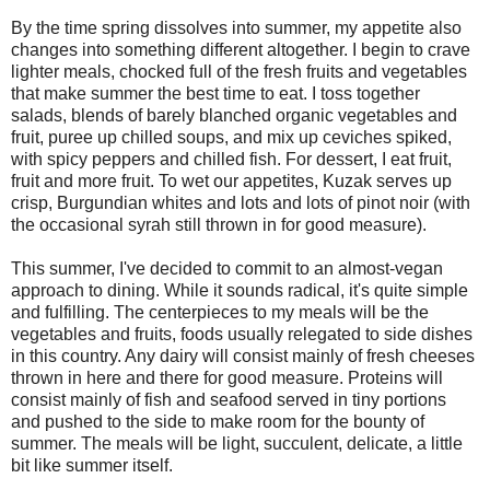
By the time spring dissolves into summer, my appetite also
changes into something different altogether. I begin to crave
lighter meals, chocked full of the fresh fruits and vegetables
that make summer the best time to eat. I toss together
salads, blends of barely blanched organic vegetables and
fruit, puree up chilled soups, and mix up ceviches spiked,
with spicy peppers and chilled fish. For dessert, I eat fruit,
fruit and more fruit. To wet our appetites, Kuzak serves up
crisp, Burgundian whites and lots and lots of pinot noir (with
the occasional syrah still thrown in for good measure).
This summer, I've decided to commit to an almost-vegan
approach to dining. While it sounds radical, it's quite simple
and fulfilling. The centerpieces to my meals will be the
vegetables and fruits, foods usually relegated to side dishes
in this country. Any dairy will consist mainly of fresh cheeses
thrown in here and there for good measure. Proteins will
consist mainly of fish and seafood served in tiny portions
and pushed to the side to make room for the bounty of
summer. The meals will be light, succulent, delicate, a little
bit like summer itself.