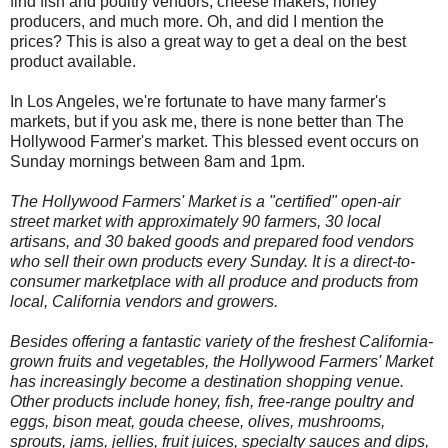
find fish and poultry vendors, cheese makers, honey
producers, and much more. Oh, and did I mention the
prices? This is also a great way to get a deal on the best
product available.
In Los Angeles, we're fortunate to have many farmer's
markets, but if you ask me, there is n
o
ne better than The
Hollywood Farmer's market. This blessed event occurs on
Sunday mornings between 8am and 1pm.
The Hollywood Farmers' Market is a "certified" open-air
street market with approximately 90 farmers, 30 local
artisans, and 30 baked goods and prepared food vendors
who sell their own products every Sunday. It is a direct-to-
consumer marketplace with all produce and products from
local, California vendors and growers.
Besides offering a fantastic variety of the freshest California-
grown fruits and vegetables, the Hollywood Farmers' Market
has increasingly become a destination shopping venue.
Other products include honey, fish, free-range poultry and
eggs, bison meat, gouda cheese, olives, mushrooms,
sprouts, jams, jellies, fruit juices, specialty sauces and dips,