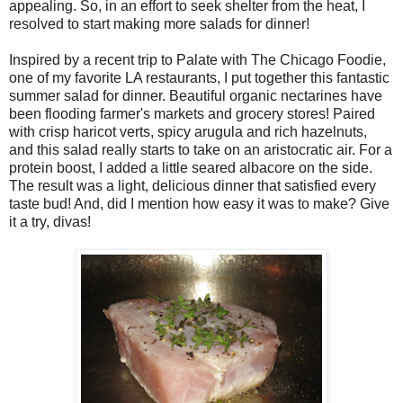
appealing. So, in an effort to seek shelter from the heat, I
resolved to start making more salads for dinner!
Inspired by a recent trip to Palate with The Chicago Foodie,
one of my favorite LA restaurants, I put together this fantastic
summer salad for dinner. Beautiful organic nectarines have
been flooding farmer's markets and grocery stores! Paired
with crisp haricot verts, spicy arugula and rich hazelnuts,
and this salad really starts to take on an aristocratic air. For a
protein boost, I added a little seared albacore on the side.
The result was a light, delicious dinner that satisfied every
taste bud! And, did I mention how easy it was to make? Give
it a try, divas!