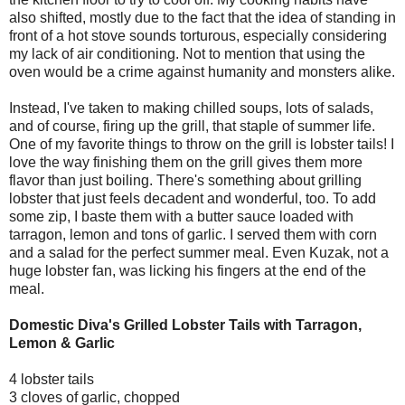
also shifted, mostly due to the fact that the idea of standing in
front of a hot stove sounds torturous, especially considering
my lack of air conditioning. Not to mention that using the
oven would be a crime against humanity and monsters alike.
Instead, I've taken to making chilled soups, lots of salads,
and of course, firing up the grill, that staple of summer life.
One of my favorite things to throw on the grill is lobster tails! I
love the way finishing them on the grill gives them more
flavor than just boiling. There's something about grilling
lobster that just feels decadent and wonderful, too. To add
some zip, I baste them with a butter sauce loaded with
tarragon, lemon and tons of garlic. I served them with corn
and a salad for the perfect summer meal. Even Kuzak, not a
huge lobster fan, was licking his fingers at the end of the
meal.
Domestic Diva's Grilled Lobster Tails with Tarragon,
Lemon & Garlic
4 lobster tails
3 cloves of garlic, chopped