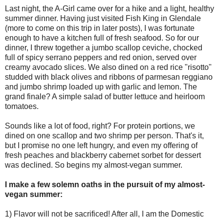
Last night, the A-Girl came over for a hike and a light, healthy
summer dinner. Having just visited Fish King in Glendale
(more to come on this trip in later posts), I was fortunate
enough to have a kitchen full of fresh seafood. So for our
dinner, I threw together a jumbo scallop ceviche, chocked
full of spicy serrano peppers and red onion, served over
creamy avocado slices. We also dined on a red rice "risotto"
studded with black olives and ribbons of parmesan reggiano
and jumbo shrimp loaded up with garlic and lemon. The
grand finale? A simple salad of butter lettuce and heirloom
tomatoes.
Sounds like a lot of food, right? For protein portions, we
dined on one scallop and two shrimp per person. That's it,
but I promise no one left hungry, and even my offering of
fresh peaches and blackberry cabernet sorbet for dessert
was declined. So begins my almost-vegan summer.
I make a few solemn oaths in the pursuit of my almost-
vegan summer:
1) Flavor will not be sacrificed! After all, I am the Domestic