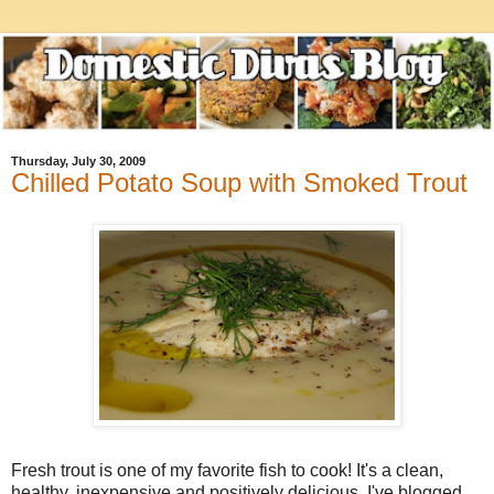
Thursday, July 30, 2009
Chilled Potato Soup with Smoked Trout
Fresh trout is one of my favorite fish to cook! It's a clean,
healthy, inexpensive and positively delicious. I've blogged