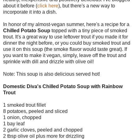
about it before (
click here
), but there's a new way to
incorporate it into a dish.
In honor of my almost-vegan summer, here's a recipe for a
Chilled Potato Soup
topped with a tiny piece of smoked
trout. It's a great way to use leftover trout if you made it for
dinner the night before, or you could buy smoked trout and
use it on this soup (the smoke flavor would taste great). If
you want to make it vegan, simply, leave off the trout and
sprinkle with dill and drizzle with olive oil!
Note: This soup is also delicious served hot!
Domestic Diva's Chilled Potato Soup with Rainbow
Trout
1 smoked trout fillet
8 potatoes, peeled and sliced
1 onion, chopped
1 bay leaf
2 garlic cloves, peeled and chopped
2 tbsp olive oil plus more for drizzling