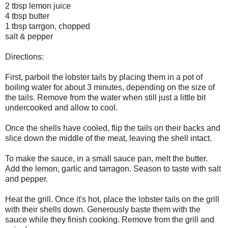
2 tbsp lemon juice
4 tbsp butter
1 tbsp tarrgon, chopped
salt & pepper
Directions:
First, parboil the lobster tails by placing them in a pot of
boiling water for about 3 minutes, depending on the size of
the tails. Remove from the water when still just a little bit
undercooked and allow to cool.
Once the shells have cooled, flip the tails on their backs and
slice down the middle of the meat, leaving the shell intact.
To make the sauce, in a small sauce pan, melt the butter.
Add the lemon, garlic and tarragon. Season to taste with salt
and pepper.
Heat the grill. Once it's hot, place the lobster tails on the grill
with their shells down. Generously baste them with the
sauce while they finish cooking. Remove from the grill and