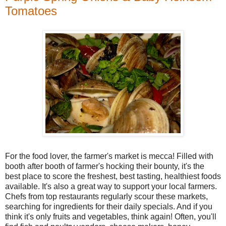
Tomatoes
For the food lover, the farmer's market is mecca! Filled with
booth after booth of farmer's hocking their bounty, it's the
best place to score the freshest, best tasting, healthiest foods
available. It's also a great way to support your local farmers.
Chefs from top restaurants regularly scour these markets,
searching for ingredients for their daily specials. And if you
think it's only fruits and vegetables, think again! Often, you'll