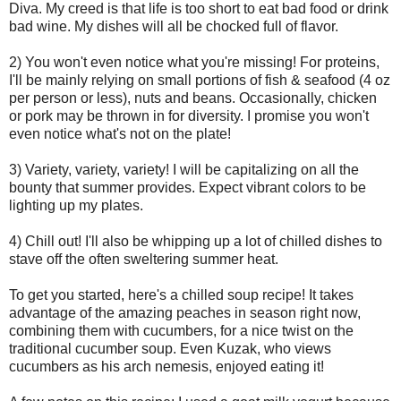
Diva. My creed is that life is too short to eat bad food or drink
bad wine. My dishes will all be chocked full of flavor.
2) You won't even notice what you're missing! For proteins,
I'll be mainly relying on small portions of fish & seafood (4 oz
per person or less), nuts and beans. Occasionally, chicken
or pork may be thrown in for diversity. I promise you won't
even notice what's not on the plate!
3) Variety, variety, variety! I will be capitalizing on all the
bounty that summer provides. Expect vibrant colors to be
lighting up my plates.
4) Chill out! I'll also be whipping up a lot of chilled dishes to
stave off the often sweltering summer heat.
To get you started, here's a chilled soup recipe! It takes
advantage of the amazing peaches in season right now,
combining them with cucumbers, for a nice twist on the
traditional cucumber soup. Even Kuzak, who views
cucumbers as his arch nemesis, enjoyed eating it!