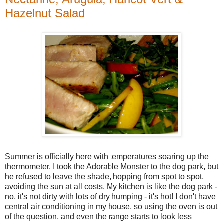
Hazelnut Salad
Summer is officially here with temperatures soaring up the
thermometer. I took the Adorable Monster to the dog park, but
he refused to leave the shade, hopping from spot to spot,
avoiding the sun at all costs. My kitchen is like the dog park -
no, it's not dirty with lots of dry humping - it's hot! I don't have
central air conditioning in my house, so using the oven is out
of the question, and even the range starts to look less