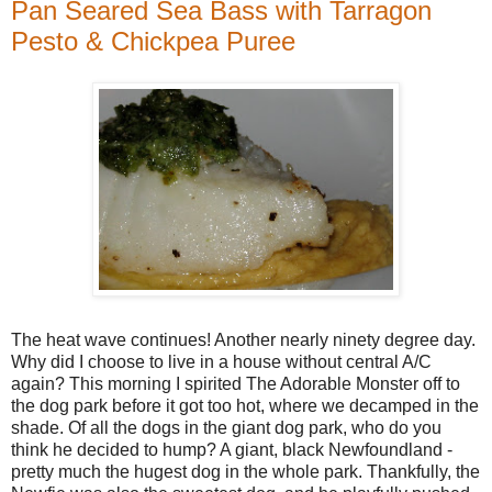
Pan Seared Sea Bass with Tarragon
Pesto & Chickpea Puree
The heat wave continues! Another nearly ninety degree day.
Why did I choose to live in a house without central A/C
again? This morning I spirited The Adorable Monster off to
the dog park before it got too hot, where we decamped in the
shade. Of all the dogs in the giant dog park, who do you
think he decided to hump? A giant, black Newfoundland -
pretty much the hugest dog in the whole park. Thankfully, the