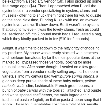
be exact from a specialty vendor ($8). I also picked up some
free range eggs ($4). Then, I approached what I'll call the
oyster booth - a vendor specializing in oysters, clams and
mussels - offering to shuck them right there for you to guzzle
on the spot! Next time, I'll bring Kuzak with me, an avowed
oyster lover, and we'll chow down. But it wasn't the oysters
that caught my eye - it was the lovely clams, fresh as could
be, sectioned off into 2 pound mesh bags. I requested a bag,
which they kindly packed in in ice ($10 for 2 pounds).
Alright, it was time to get down to the nitty gritty of choosing
my produce. My house was already stocked with peaches
and heirloom tomatoes, by far the most popular items at the
market, so I bypassed those vendors, looking for more
unusual items. After some thought, I settled on a few great
vegetables from a vendor mostly selling organic, heirloom
varietals. Into my canvas bag went
purple spring onions
, a
glorious deep purple shade of these baby onions, y
ellow
haricots verts
, slim, fashionable French green beans, a
bunch of
baby carrots
with the tops still attached, and purple
and white spotted
shell beans
, the main ingredient in
traditional pasta e fagioli, an Italian pasta & bean soup that I
adore. These four vegetables cost me a total of $6. Finally, I