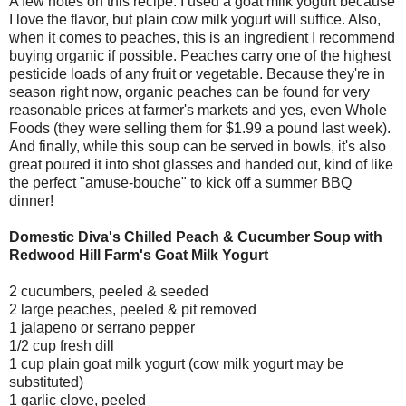
A few notes on this recipe: I used a goat milk yogurt because
I love the flavor, but plain cow milk yogurt will suffice. Also,
when it comes to peaches, this is an ingredient I recommend
buying organic if possible. Peaches carry one of the highest
pesticide loads of any fruit or vegetable. Because they're in
season right now, organic peaches can be found for very
reasonable prices at farmer's markets and yes, even Whole
Foods (they were selling them for $1.99 a pound last week).
And finally, while this soup can be served in bowls, it's also
great poured it into shot glasses and handed out, kind of like
the perfect "amuse-bouche" to kick off a summer BBQ
dinner!
Domestic Diva's Chilled Peach & Cucumber Soup with
Redwood Hill Farm's Goat Milk Yogurt
2 cucumbers, peeled & seeded
2 large peaches, peeled & pit removed
1 jalapeno or serrano pepper
1/2 cup fresh dill
1 cup plain goat milk yogurt (cow milk yogurt may be
substituted)
1 garlic clove, peeled