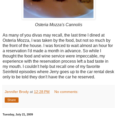
Osteria Mozza's Cannolis
As many of you divas may recall, the last time I dined at
Osteria Mozza, I was taken by the food, but not so much by
the front of the house. I was forced to wait almost an hour for
a reservation I'd made a month in advance. So while I
thought the food and wine service were impeccable, my
experience with the reservation process left a bad taste in
my mouth. I couldn't help but recall one of my favorite
Seinfeld episodes where Jerry goes up to the car rental desk
only to be told they don't have the car he reserved.
Jennifer Brody
at
12:28 PM
No comments:
Share
Tuesday, July 21, 2009