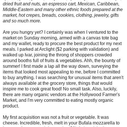
dried fruit and nuts, an espresso cart, Mexican, Caribbean,
Middle-Eastern and many other ethnic foods prepared at the
market, hot crepes, breads, cookies, clothing, jewelry, gifts
and so much more.
Are you hungry yet? I certainly was when I ventured to the
market on Sunday morning, armed with a canvas tote bag
and my wallet, ready to procure the best product for my next
meals. I parked at Arclight ($2 parking with validation) and
walked up Ivar, joining the throng of shoppers crowded
around booths full of fruits & vegetables. Ahh, the bounty of
summer! I first made a lap all the way down, surveying the
items that looked most appealing to me, before I committed
to buy anything. I was searching for unusual items that aren't
always available at the grocery store, things that would
inspire me to cook great food! No small task. Also, luckily,
there are many organic vendors at the Hollywood Farmer's
Market, and I'm very committed to eating mostly organic
product.
My first acquisition was not a fruit or vegetable. It was
cheese. Incredible, fresh, melt in your Bufala mozzarella to