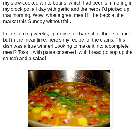
my slow-cooked white beans, which had been simmering in
my crock pot all day with garlic and the herbs I'd picked up
that morning. Wow, what a great meal! I'll be back at the
market this Sunday without fail.
In the coming weeks, I promise to share all of these recipes,
but in the meantime, here's my recipe for the clams. This
dish was a true winner! Looking to make it into a complete
meal? Toss it with pasta or serve it with bread (to sop up the
sauce) and a salad!