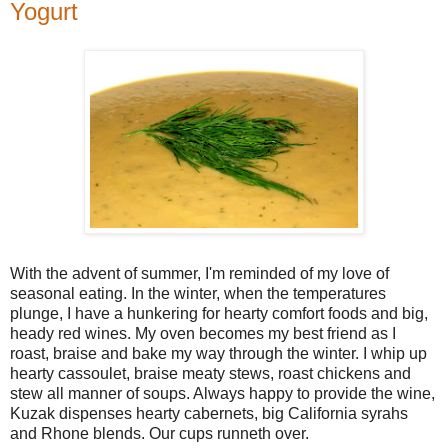
Yogurt
With the advent of summer, I'm reminded of my love of
seasonal eating. In the winter, when the temperatures
plunge, I have a hunkering for hearty comfort foods and big,
heady red wines. My oven becomes my best friend as I
roast, braise and bake my way through the winter. I whip up
hearty cassoulet, braise meaty stews, roast chickens and
stew all manner of soups. Always happy to provide the wine,
Kuzak dispenses hearty cabernets, big California syrahs
and Rhone blends. Our cups runneth over.