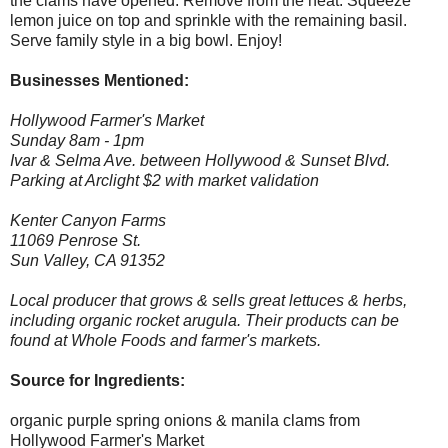
the clams have opened. Remove from the heat. Squeeze
lemon juice on top and sprinkle with the remaining basil.
Serve family style in a big bowl. Enjoy!
Businesses Mentioned:
Hollywood Farmer's Market
Sunday 8am - 1pm
Ivar & Selma Ave. between Hollywood & Sunset Blvd.
Parking at Arclight $2 with market validation
Kenter Canyon Farms
11069 Penrose St.
Sun Valley, CA 91352
Local producer that grows & sells great lettuces & herbs,
including organic rocket arugula. Their products can be
found at Whole Foods and farmer's markets.
Source for Ingredients:
organic purple spring onions & manila clams from
Hollywood Farmer's Market