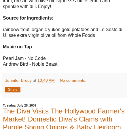
trout, drizzle with olive oil, squeeze a little lemon and
sprinkle with dill. Enjoy!
Source for Ingredients:
rainbow trout, organic yukon gold potatoes and Le Soste di
Ulisse extra virgin olive oil from Whole Foods
Music on Tap:
Pearl Jam - No Code
Andrew Bird - Noble Beast
Jennifer Brody
at
10:40 AM
No comments:
Share
Tuesday, July 28, 2009
The Diva Visits The Hollywood Farmer's
Market! Domestic Diva's Clams with
Purple Spring Onions & Baby Heirloom