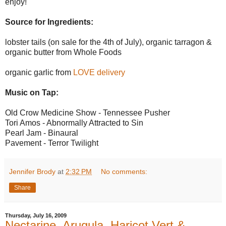
enjoy!
Source for Ingredients:
lobster tails (on sale for the 4th of July), organic tarragon &
organic butter from Whole Foods
organic garlic from
LOVE delivery
Music on Tap:
Old Crow Medicine Show - Tennessee Pusher
Tori Amos - Abnormally Attracted to Sin
Pearl Jam - Binaural
Pavement - Terror Twilight
Jennifer Brody
at
2:32 PM
No comments:
Share
Thursday, July 16, 2009
Nectarine, Arugula, Haricot Vert &