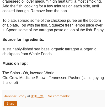
grapeseed oil over medium high heat until almost smoking.
Add the fish, cooking for a few minutes on each side, until
cooked through. Remove from the pan.
To plate, spread some of the chickpea puree on the bottom
of a plate. Top with the fish. Squeeze fresh lemon juice over
it. Spoon some of the tarragon pesto on top of the fish. Enjoy!
Source for Ingredients:
sustainably-fished sea bass, organic tarragon & organic
chickpeas from Whole Foods
Music on Tap:
The Shins - Oh, Inverted World
Old Crow Medicine Show - Tennessee Pusher (still enjoying
this one!)
Jennifer Brody
at
3:01 PM
No comments:
Share