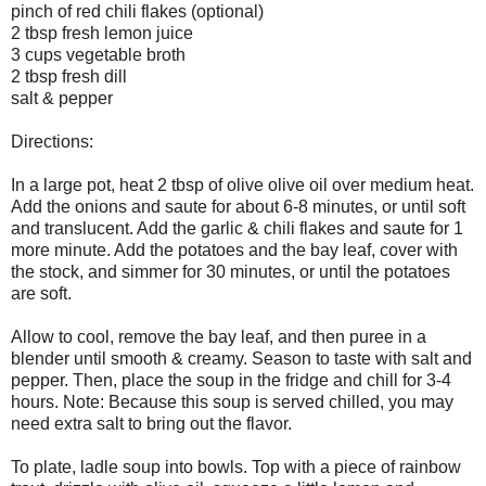
pinch of red chili flakes (optional)
2 tbsp fresh lemon juice
3 cups vegetable broth
2 tbsp fresh dill
salt & pepper
Directions:
In a large pot, heat 2 tbsp of olive olive oil over medium heat.
Add the onions and saute for about 6-8 minutes, or until soft
and translucent. Add the garlic & chili flakes and saute for 1
more minute. Add the potatoes and the bay leaf, cover with
the stock, and simmer for 30 minutes, or until the potatoes
are soft.
Allow to cool, remove the bay leaf, and then puree in a
blender until smooth & creamy. Season to taste with salt and
pepper. Then, place the soup in the fridge and chill for 3-4
hours. Note: Because this soup is served chilled, you may
need extra salt to bring out the flavor.
To plate, ladle soup into bowls. Top with a piece of rainbow