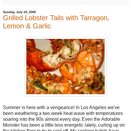
Sunday, July 19, 2009
Grilled Lobster Tails with Tarragon,
Lemon & Garlic
Summer is here with a vengeance! In Los Angeles we've
been weathering a two week heat wave with temperatures
soaring into the 90s almost every day. Even the Adorable
Monster has been a little less energetic lately, curling up on
the kitchen floor to try to cool off. My cooking habits have