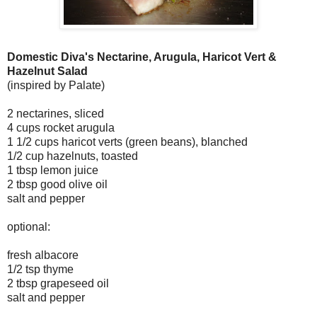
Domestic Diva's Nectarine, Arugula, Haricot Vert &
Hazelnut Salad
(inspired by Palate)
2 nectarines, sliced
4 cups rocket arugula
1 1/2 cups haricot verts (green beans), blanched
1/2 cup hazelnuts, toasted
1 tbsp lemon juice
2 tbsp good olive oil
salt and pepper
optional:
fresh albacore
1/2 tsp thyme
2 tbsp grapeseed oil
salt and pepper