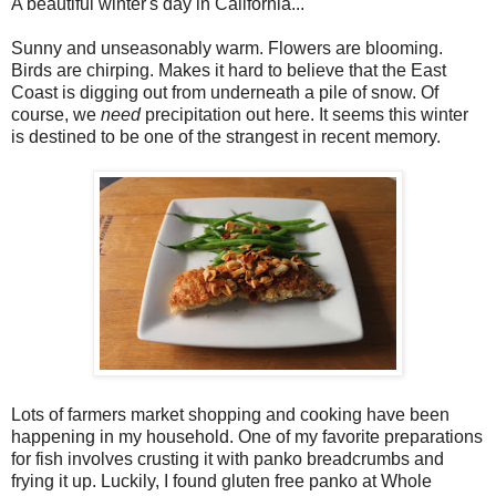
A beautiful winter's day in California...
Sunny and unseasonably warm. Flowers are blooming.
Birds are chirping. Makes it hard to believe that the East
Coast is digging out from underneath a pile of snow. Of
course, we
need
precipitation out here. It seems this winter
is destined to be one of the strangest in recent memory.
Lots of farmers market shopping and cooking have been
happening in my household. One of my favorite preparations
for fish involves crusting it with panko breadcrumbs and
frying it up. Luckily, I found gluten free panko at Whole