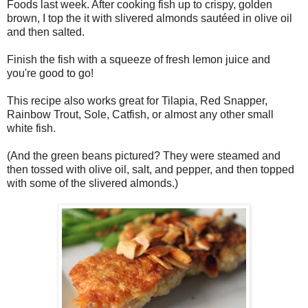
Foods last week. After cooking fish up to crispy, golden
brown, I top the it with slivered almonds sautéed in olive oil
and then salted.
Finish the fish with a squeeze of fresh lemon juice and
you're good to go!
This recipe also works great for Tilapia, Red Snapper,
Rainbow Trout, Sole, Catfish, or almost any other small
white fish.
(And the green beans pictured? They were steamed and
then tossed with olive oil, salt, and pepper, and then topped
with some of the slivered almonds.)