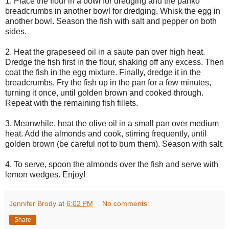
1. Place the flour in a bowl for dredging and the panko
breadcrumbs in another bowl for dredging. Whisk the egg in
another bowl. Season the fish with salt and pepper on both
sides.
2. Heat the grapeseed oil in a saute pan over high heat.
Dredge the fish first in the flour, shaking off any excess. Then
coat the fish in the egg mixture. Finally, dredge it in the
breadcrumbs. Fry the fish up in the pan for a few minutes,
turning it once, until golden brown and cooked through.
Repeat with the remaining fish fillets.
3. Meanwhile, heat the olive oil in a small pan over medium
heat. Add the almonds and cook, stirring frequently, until
golden brown (be careful not to burn them). Season with salt.
4. To serve, spoon the almonds over the fish and serve with
lemon wedges. Enjoy!
Jennifer Brody
at
6:02 PM
No comments:
Share