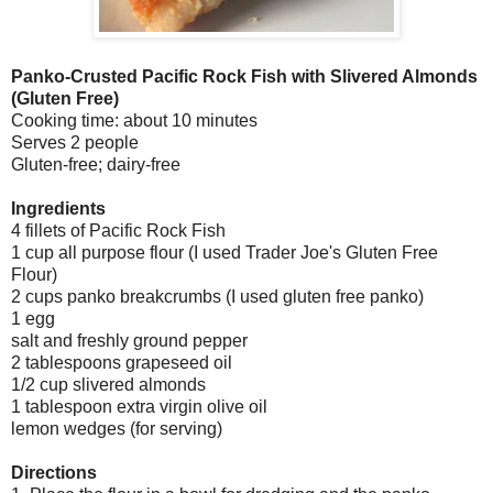
Panko-Crusted Pacific Rock Fish with Slivered Almonds
(Gluten Free)
Cooking time: about 10 minutes
Serves 2 people
Gluten-free; dairy-free
Ingredients
4 fillets of Pacific Rock Fish
1 cup all purpose flour (I used Trader Joe's Gluten Free
Flour)
2 cups panko breakcrumbs (I used gluten free panko)
1 egg
salt and freshly ground pepper
2 tablespoons grapeseed oil
1/2 cup slivered almonds
1 tablespoon extra virgin olive oil
lemon wedges (for serving)
Directions