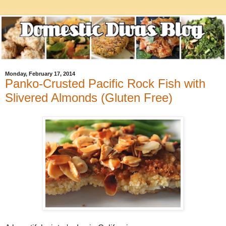
Monday, February 17, 2014
Panko-Crusted Pacific Rock Fish with
Slivered Almonds (Gluten Free)