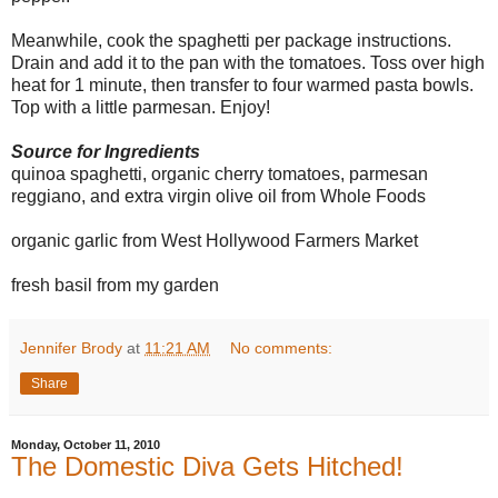
Meanwhile, cook the spaghetti per package instructions.
Drain and add it to the pan with the tomatoes. Toss over high
heat for 1 minute, then transfer to four warmed pasta bowls.
Top with a little parmesan. Enjoy!
Source for Ingredients
quinoa spaghetti, organic cherry tomatoes, parmesan
reggiano, and extra virgin olive oil from Whole Foods
organic garlic from West Hollywood Farmers Market
fresh basil from my garden
Jennifer Brody
at
11:21 AM
No comments:
Share
Monday, October 11, 2010
The Domestic Diva Gets Hitched!