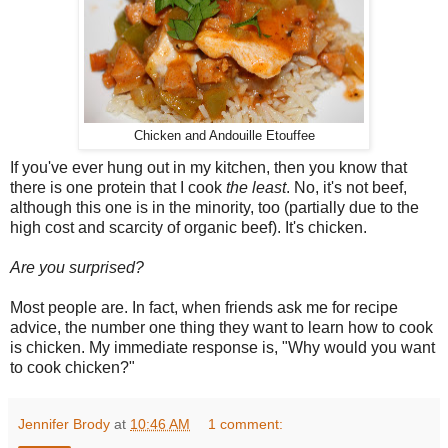
Chicken and Andouille Etouffee
If you've ever hung out in my kitchen, then you know that
there is one protein that I cook
the least
. No, it's not beef,
although this one is in the minority, too (partially due to the
high cost and scarcity of organic beef). It's chicken.
Are you surprised?
Most people are. In fact, when friends ask me for recipe
advice, the number one thing they want to learn how to cook
is chicken. My immediate response is, "Why would you want
to cook chicken?"
Jennifer Brody
at
10:46 AM
1 comment: