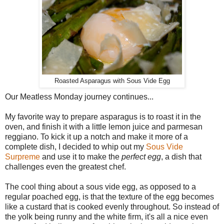
Roasted Asparagus with Sous Vide Egg
Our Meatless Monday journey continues...
My favorite way to prepare asparagus is to roast it in the
oven, and finish it with a little lemon juice and parmesan
reggiano. To kick it up a notch and make it more of a
complete dish, I decided to whip out my
Sous Vide
Surpreme
and use it to make the
perfect egg
, a dish that
challenges even the greatest chef.
The cool thing about a sous vide egg, as opposed to a
regular poached egg, is that the texture of the egg becomes
like a custard that is cooked evenly throughout. So instead of
the yolk being runny and the white firm, it's all a nice even