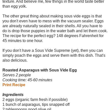
texture. And believe me, few things in the world taste better
than egg yolk.
The other great thing about making sous vide eggs is that
you don't even have to mess with the vacuum sealer. Eggs
are already naturally sealed in their shells. All you have to
do is drop those puppies in the water bath and let them cook.
The recipe for the perfect egg? 148 degrees Fahrenheit for
45 minutes to one hour.
If you don't have a Sous Vide Supreme (yet), then you can
simply poach the eggs and serve them with this dish. That's
also delicious.
Roasted Asparagus with Sous Vide Egg
Serves 2 people
Cooking time: 45-60 minutes
Print Recipe
Ingredients
2 eggs (organic farm fresh if possible)
1 bunch of asparagus, tips snapped off
2 tablespoons good olive oil