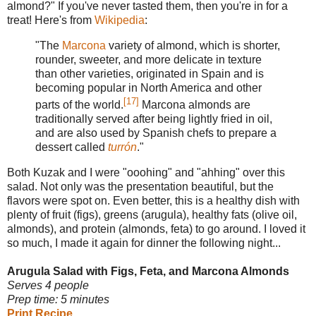
almond?" If you've never tasted them, then you're in for a
treat! Here's from
Wikipedia
:
"The
Marcona
variety of almond, which is shorter,
rounder, sweeter, and more delicate in texture
than other varieties, originated in Spain and is
becoming popular in North America and other
[17]
parts of the world.
Marcona almonds are
traditionally served after being lightly fried in oil,
and are also used by Spanish chefs to prepare a
dessert called
turrón
."
Both Kuzak and I were "ooohing" and "ahhing" over this
salad. Not only was the presentation beautiful, but the
flavors were spot on. Even better, this is a healthy dish with
plenty of fruit (figs), greens (arugula), healthy fats (olive oil,
almonds), and protein (almonds, feta) to go around. I loved it
so much, I made it again for dinner the following night...
Arugula Salad with Figs, Feta, and Marcona Almonds
Serves 4 people
Prep time: 5 minutes
Print Recipe