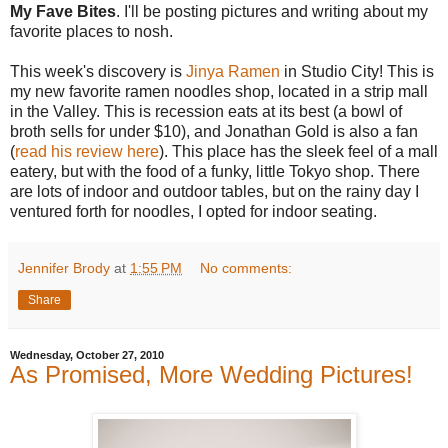
My Fave Bites
. I'll be posting pictures and writing about my
favorite places to nosh.
This week's discovery is
Jinya Ramen
in Studio City! This is
my new favorite ramen noodles shop, located in a strip mall
in the Valley. This is recession eats at its best (a bowl of
broth sells for under $10), and Jonathan Gold is also a fan
(
read his review here
). This place has the sleek feel of a mall
eatery, but with the food of a funky, little Tokyo shop. There
are lots of indoor and outdoor tables, but on the rainy day I
ventured forth for noodles, I opted for indoor seating.
Jennifer Brody
at
1:55 PM
No comments:
Share
Wednesday, October 27, 2010
As Promised, More Wedding Pictures!