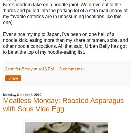
Kim's modern take on a noodle joint. We drove out to the
'burbs and pulled into the parking lot of a strip mall (many of
my favorite eateries are in unassuming locations like this
one).
Ever since my trip to Japan, I've been on one hell of a
noodle kick, eating more than my share of ramen, soba, and
other noodle concoctions. All that said, Urban Belly has got
to be at the top of my noodle-eating list.
Jennifer Brody
at
4:16 PM
3 comments:
Share
Monday, October 4, 2010
Meatless Monday: Roasted Asparagus
with Sous Vide Egg