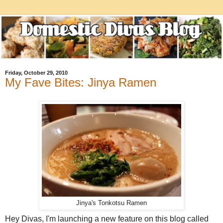
Friday, October 29, 2010
My Fave Bites: Jinya Ramen
Jinya's Tonkotsu Ramen
Hey Divas, I'm launching a new feature on this blog called