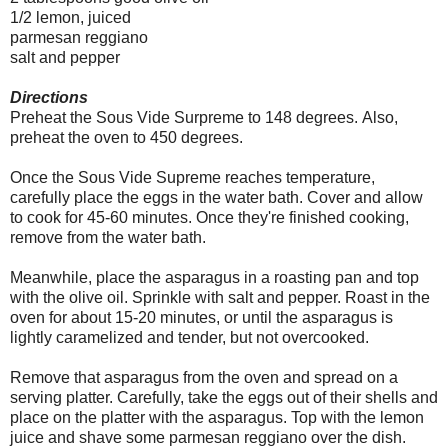
1/2 lemon, juiced
parmesan reggiano
salt and pepper
Directions
Preheat the Sous Vide Surpreme to 148 degrees.
Also,
preheat the oven to 450 degrees.
Once the Sous Vide Supreme reaches temperature,
carefully place the eggs in the water bath. Cover and allow
to cook for 45-60 minutes. Once they're finished cooking,
remove from the water bath.
Meanwhile, place the asparagus in a roasting pan and top
with the olive oil. Sprinkle with salt and pepper. Roast in the
oven for about 15-20 minutes, or until the asparagus is
lightly caramelized and tender, but not overcooked.
Remove that asparagus from the oven and spread on a
serving platter. Carefully, take the eggs out of their shells and
place on the platter with the asparagus. Top with the lemon
juice and shave some parmesan reggiano over the dish.