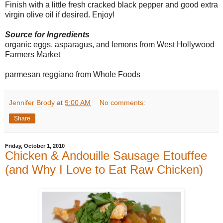
Finish with a little fresh cracked black pepper and good extra
virgin olive oil if desired. Enjoy!
Source for Ingredients
organic eggs, asparagus, and lemons from West Hollywood
Farmers Market
parmesan reggiano from Whole Foods
Jennifer Brody
at
9:00 AM
No comments:
Share
Friday, October 1, 2010
Chicken & Andouille Sausage Etouffee
(and Why I Love to Eat Raw Chicken)