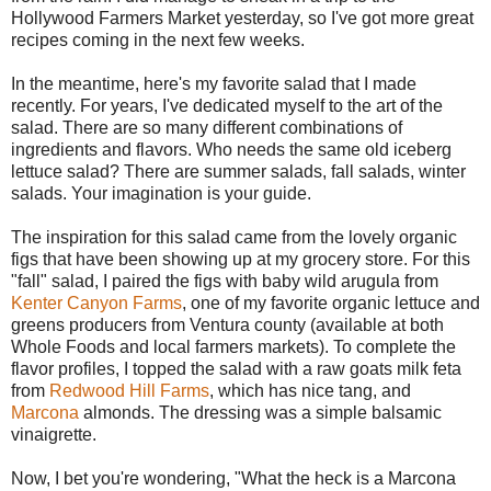
Hollywood Farmers Market yesterday, so I've got more great
recipes coming in the next few weeks.
In the meantime, here's my favorite salad that I made
recently. For years, I've dedicated myself to the art of the
salad. There are so many different combinations of
ingredients and flavors. Who needs the same old iceberg
lettuce salad? There are summer salads, fall salads, winter
salads. Your imagination is your guide.
The inspiration for this salad came from the lovely organic
figs that have been showing up at my grocery store. For this
"fall" salad, I paired the figs with baby wild arugula from
Kenter Canyon Farms
, one of my favorite organic lettuce and
greens producers from Ventura county (available at both
Whole Foods and local farmers markets). To complete the
flavor profiles, I topped the salad with a raw goats milk feta
from
Redwood Hill Farms
, which has nice tang, and
Marcona
almonds. The dressing was a simple balsamic
vinaigrette.
Now, I bet you're wondering, "What the heck is a Marcona