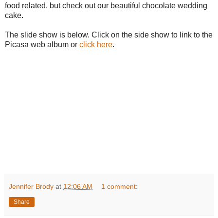
food related, but check out our beautiful chocolate wedding
cake.
The slide show is below. Click on the side show to link to the
Picasa web album or
click here
.
Jennifer Brody
at
12:06 AM
1 comment:
Share