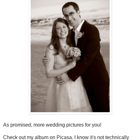
As promised, more wedding pictures for you!
Check out my album on Picasa. I know it's not technically