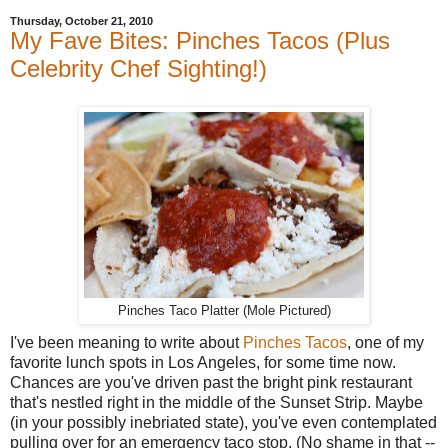
Thursday, October 21, 2010
My Fave Bites: Pinches Tacos (Plus
Celebrity Chef Sighting!)
Pinches Taco Platter (Mole Pictured)
I've been meaning to write about
Pinches Tacos
, one of my
favorite lunch spots in Los Angeles, for some time now.
Chances are you've driven past the bright pink restaurant
that's nestled right in the middle of the Sunset Strip. Maybe
(in your possibly inebriated state), you've even contemplated
pulling over for an emergency taco stop. (No shame in that --