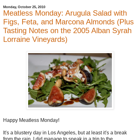
Monday, October 25, 2010
Meatless Monday: Arugula Salad with
Figs, Feta, and Marcona Almonds (Plus
Tasting Notes on the 2005 Alban Syrah
Lorraine Vineyards)
Happy Meatless Monday!
It's a blustery day in Los Angeles, but at least it's a break
from the rain. I did manage to sneak in a trip to the