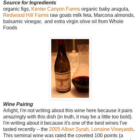
Source for Ingredients
organic figs,
Kenter Canyon Farms
organic baby arugula,
Redwood Hill Farms
raw goats milk feta, Marcona almonds,
balsamic vinegar,
and extra virgin olive oil from Whole
Foods
Wine Pairing
Arlight, I'm not writing about this wine here because it pairs
amazingly with this dish (in truth, it may be a little too bold).
I'm writing about it because it's one of the best wines I've
tasted recently -- the
2005 Alban Syrah, Lorraine Vineyards
.
This seminal wine was rated the coveted 100 points (a