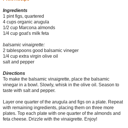
Ingredients
1
pint figs, quartered
4 cups organic arugula
1/2 cup Marcona almonds
1/4 cup goat's milk feta
balsamic vinaigrette:
2 tablespoons good balsamic vineger
1/4 cup extra virgin olive oil
salt and pepper
Directions
To make the balsamic vinaigrette, place the balsamic
vinegar in a bowl. Slowly, whisk in the olive oil. Season to
taste with salt and pepper.
Layer one quarter of the arugula and figs on a plate. Repeat
with remaining ingredients, placing them on three more
plates. Top each plate with one quarter of the almonds and
feta cheese. Drizzle with the vinaigrette. Enjoy!