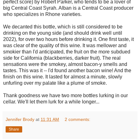
perfect score) by Robert Parker, who tends to be a lover of
big Central Coast Syrah. Alban is a Central Coast producer
who specializes in Rhone varieties.
We decanted this bottle, which is still considered to be
drinking on the young side (and should drink well until
2022), for over two hours before drinking it. One first taste, it
was clear of the quality of this wine. It was mellower and
smokier than I'd anticipated, the fruit on the more subdued
side for California (blackberries, darker fruit). The real
sensations were the smokey, almost bacon-y smells and
tastes. This was it -- I'd found another bacon wine! And the
finish on this wine. It lasted for almost a minute, slowly
unfurling over my palate like a plume of smoke.
Thank goodness we have two more bottles lurking in our
cellar. We'll let them lurk for a while longer...
Jennifer Brody
at
11:31 AM
2 comments:
Share