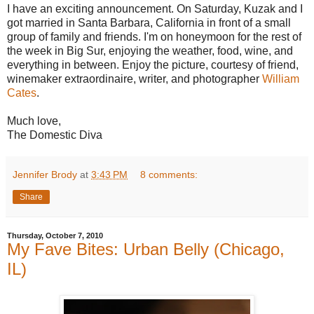
I have an exciting announcement. On Saturday, Kuzak and I
got married in Santa Barbara, California in front of a small
group of family and friends. I'm on honeymoon for the rest of
the week in Big Sur, enjoying the weather, food, wine, and
everything in between. Enjoy the picture, courtesy of friend,
winemaker extraordinaire, writer, and photographer
William
Cates
.
Much love,
The Domestic Diva
Jennifer Brody
at
3:43 PM
8 comments:
Share
Thursday, October 7, 2010
My Fave Bites: Urban Belly (Chicago,
IL)