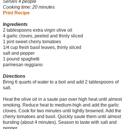
Serves 4 people
Cooking time: 20 minutes
Print Recipe
Ingredients
2 tablespoons extra virgin olive oil
4 garlic cloves, peeled and thinly sliced
1 pint sweet cherry tomatoes
1/4 cup fresh basil leaves, thinly sliced
salt and pepper
1 pound spaghetti
parmesan reggiano
Directions
Bring 6 quarts of water to a boil and add 2 tablespoons of
salt.
Heat the olive oil in a saute pan over high heat until almost
smoking. Reduce heat to medium-high and add the garlic
cloves. Cook for two minutes until lightly browned. Add the
cherry tomatoes and basil. Quickly saute them until almost
bursting (about 4 minutes). Season to taste with salt and
pepper.