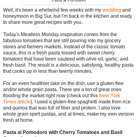
Pasta al Pomodoro
Well, it's been a whirlwind few weeks with my
wedding
and
honeymoon in Big Sur, but I'm back in the kitchen and ready
to share more great recipes with you.
Today's Meatless Monday inspiration comes from the
fabulous tomatoes that are still pouring into my grocery
stores and farmers markets. Instead of the classic tomato
sauce, this is a fresh pasta tossed with sweet cherry
tomatoes that have been sauteed with olive oil, garlic, and
fresh basil. The result is a delicious, satisfying, healthy pasta
that cooks up in less than twenty minutes.
For an even healthier take on the dish, use a gluten-free
and/or whole grain pasta. There are a ton of great ones
flooding the market right now (check out this
New York
Times article
). I used a gluten-free spaghetti made from rice
and quinoa that was full of fiber and protein. I also love
whole grain spelt pastas, and at times, make my own version
fresh at home.
Pasta al Pomodoro with Cherry Tomatoes and Basil