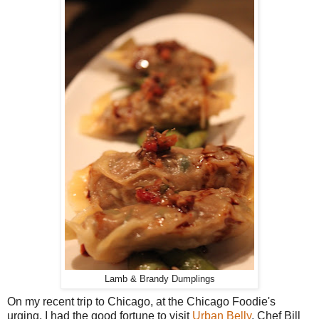
Lamb & Brandy Dumplings
On my recent trip to Chicago, at the Chicago Foodie's
urging, I had the good fortune to visit
Urban Belly
, Chef Bill