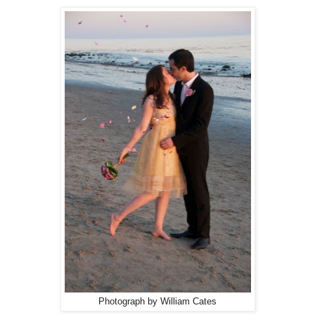
Photograph by William Cates