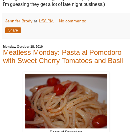
I'm guessing they get a lot of late night business.)
Jennifer Brody
at
1:58 PM
No comments:
Share
Monday, October 18, 2010
Meatless Monday: Pasta al Pomodoro
with Sweet Cherry Tomatoes and Basil