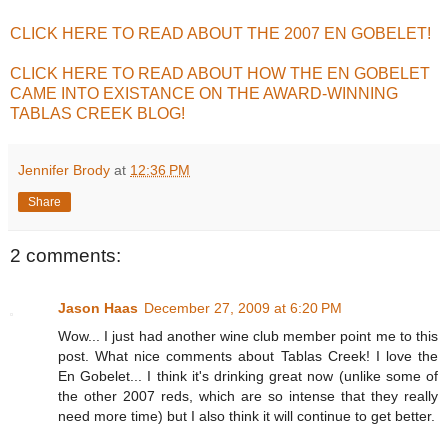
CLICK HERE TO READ ABOUT THE 2007 EN GOBELET!
CLICK HERE TO READ ABOUT HOW THE EN GOBELET
CAME INTO EXISTANCE ON THE AWARD-WINNING
TABLAS CREEK BLOG!
Jennifer Brody
at
12:36 PM
Share
2 comments:
Jason Haas
December 27, 2009 at 6:20 PM
Wow... I just had another wine club member point me to this
post. What nice comments about Tablas Creek! I love the
En Gobelet... I think it's drinking great now (unlike some of
the other 2007 reds, which are so intense that they really
need more time) but I also think it will continue to get better.