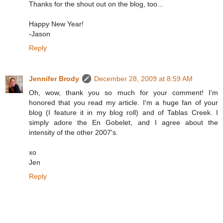
Thanks for the shout out on the blog, too...
Happy New Year!
-Jason
Reply
Jennifer Brody
December 28, 2009 at 8:59 AM
Oh, wow, thank you so much for your comment! I'm
honored that you read my article. I'm a huge fan of your
blog (I feature it in my blog roll) and of Tablas Creek. I
simply adore the En Gobelet, and I agree about the
intensity of the other 2007's.
xo
Jen
Reply