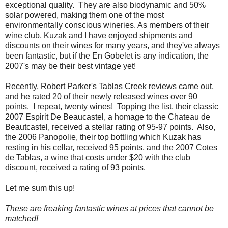
exceptional quality. They are also biodynamic and 50%
solar powered, making them one of the most
environmentally conscious wineries. As members of their
wine club, Kuzak and I have enjoyed shipments and
discounts on their wines for many years, and they've always
been fantastic, but if the En Gobelet is any indication, the
2007's may be their best vintage yet!
Recently, Robert Parker's Tablas Creek reviews came out,
and he rated 20 of their newly released wines over 90
points. I repeat, twenty wines! Topping the list, their classic
2007 Espirit De Beaucastel, a homage to the Chateau de
Beautcastel, received a stellar rating of 95-97 points. Also,
the 2006 Panopolie, their top bottling which Kuzak has
resting in his cellar, received 95 points, and the 2007 Cotes
de Tablas, a wine that costs under $20 with the club
discount, received a rating of 93 points.
Let me sum this up!
These are freaking fantastic wines at prices that cannot be
matched!