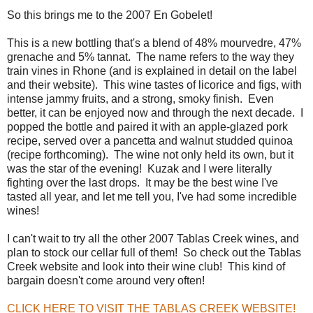
So this brings me to the 2007 En Gobelet!
This is a new bottling that's a blend of 48% mourvedre, 47%
grenache and 5% tannat. The name refers to the way they
train vines in Rhone (and is explained in detail on the label
and their website). This wine tastes of licorice and figs, with
intense jammy fruits, and a strong, smoky finish. Even
better, it can be enjoyed now and through the next decade. I
popped the bottle and paired it with an apple-glazed pork
recipe, served over a pancetta and walnut studded quinoa
(recipe forthcoming). The wine not only held its own, but it
was the star of the evening! Kuzak and I were literally
fighting over the last drops. It may be the best wine I've
tasted all year, and let me tell you, I've had some incredible
wines!
I can't wait to try all the other 2007 Tablas Creek wines, and
plan to stock our cellar full of them! So check out the Tablas
Creek website and look into their wine club! This kind of
bargain doesn't come around very often!
CLICK HERE TO VISIT THE TABLAS CREEK WEBSITE!