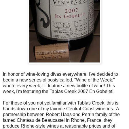
In honor of wine-loving divas everywhere, I've decided to
begin a new series of posts called, "Wine of the Week,"
where every week, I'll feature a new bottle of wine! This
week, I'm featuring the Tablas Creek 2007 En Gobelet!
For those of you not yet familiar with Tablas Creek, this is
hands down one of my favorite Central Coast wineries. A
partnership between Robert Haas and Perrin family of the
famed Chateau de Beaucastel in Rhone, France, they
produce Rhone-style wines at reasonable prices and of