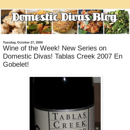
Tuesday, October 27, 2009
Wine of the Week! New Series on
Domestic Divas! Tablas Creek 2007 En
Gobelet!