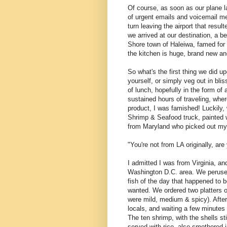
Of course, as soon as our plane l
of urgent emails and voicemail me
turn leaving the airport that resul
we arrived at our destination, a be
Shore town of Haleiwa, famed for 
the kitchen is huge, brand new and
So what's the first thing we did u
yourself, or simply veg out in bli
of lunch, hopefully in the form of
sustained hours of traveling, wher
product, I was famished! Luckily
Shrimp & Seafood truck, painted w
from Maryland who picked out my 
"You're not from LA originally, ar
I admitted I was from Virginia, a
Washington D.C. area. We peruse
fish of the day that happened to 
wanted. We ordered two platters o
were mild, medium & spicy). After
locals, and waiting a few minutes f
The ten shrimp, with the shells st
served with rice, also smothered 