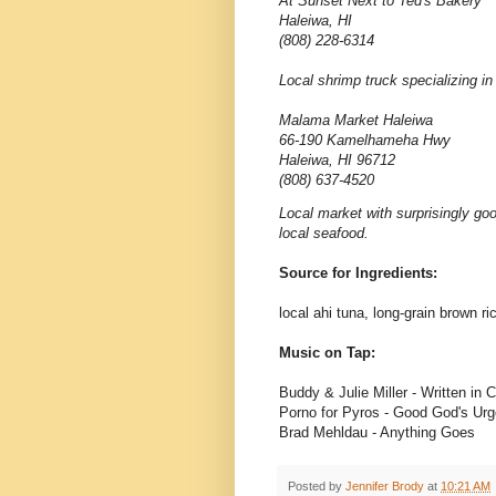
At Sunset Next to Ted's Bakery
Haleiwa, HI
(808) 228-6314
Local shrimp truck specializing in
Malama Market Haleiwa
66-190 Kamelhameha Hwy
Haleiwa, HI 96712
(808) 637-4520
Local market with surprisingly go
local seafood.
Source for Ingredients:
local ahi tuna, long-grain brown 
Music on Tap:
Buddy & Julie Miller - Written in 
Porno for Pyros - Good God's Urg
Brad Mehldau - Anything Goes
Posted by
Jennifer Brody
at
10:21 AM