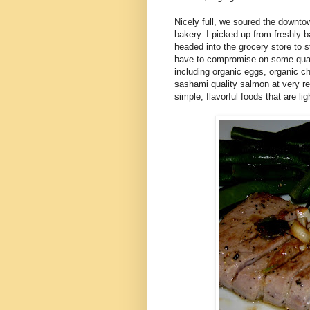
Nicely full, we soured the downtow
bakery. I picked up from freshly 
headed into the grocery store to s
have to compromise on some qualit
including organic eggs, organic ch
sashami quality salmon at very rea
simple, flavorful foods that are li