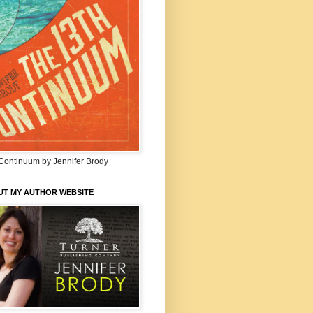
Continuum by Jennifer Brody
UT MY AUTHOR WEBSITE