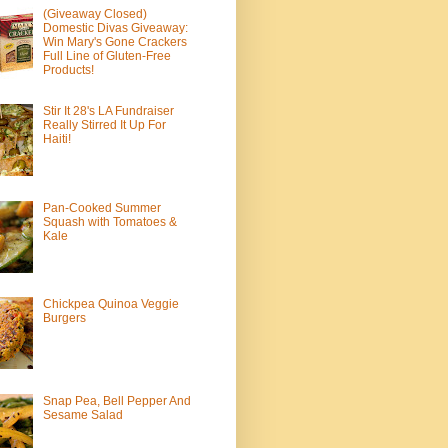
(Giveaway Closed)
Domestic Divas Giveaway:
Win Mary's Gone Crackers
Full Line of Gluten-Free
Products!
Stir It 28's LA Fundraiser
Really Stirred It Up For
Haiti!
Pan-Cooked Summer
Squash with Tomatoes &
Kale
Chickpea Quinoa Veggie
Burgers
Snap Pea, Bell Pepper And
Sesame Salad