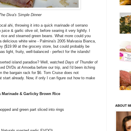
The Diva's Simple Dinner
ocal ahi, throwing it into a quick marinade of serrano
juice & garlic olive oil, before searing it very lightly. I
wn rice and steamed green beans. What more could you
a delicious white wine - Palmina's 2005 Malvasia Bianca,
y ($19.99 at the grocery store, but could probably be
 light, fruity, well-balanced - perfect for the islands!
eserted island paradise? Well, watched
Days of Thunder
of
ed DVDs at Amoeba before our trip, and I'd been itching
 in the bargain rack for $6. Tom Cruise does not
eat start already. Now, if only I can figure out how to make
a Marinade & Garlicky Brown Rice
ABOUT M
chopped and green part sliced into rings
ie Naturals roasted garlic EVOO)