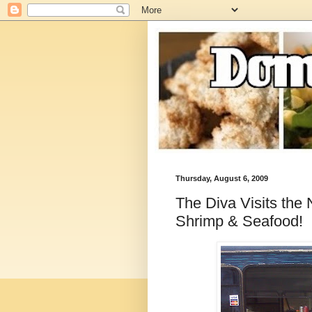
Thursday, August 6, 2009
The Diva Visits the
Shrimp & Seafood!