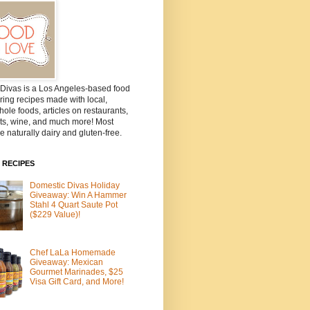
Divas is a Los Angeles-based food
ring recipes made with local,
ole foods, articles on restaurants,
ts, wine, and much more! Most
e naturally dairy and gluten-free.
 RECIPES
Domestic Divas Holiday
Giveaway: Win A Hammer
Stahl 4 Quart Saute Pot
($229 Value)!
Chef LaLa Homemade
Giveaway: Mexican
Gourmet Marinades, $25
Visa Gift Card, and More!