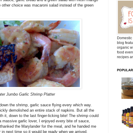
he other choice was macaroni salad instead of the green
Domestic 
blog featu
organic wh
food even
recipes ar
POPULAR
ter Jumbo Garlic Shrimp Platter
 down the shrimp, garlic sauce flying every which way.
ickly demolished an entire stack of napkins. But all the
it, down to the last finger-licking bite! The shrimp could
 massive garlic lover, I enjoyed every bite of sauce,
We thanked the Marylander for the meal, and he handed me
r in next time so it would be ready when we arrived.