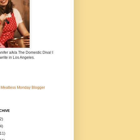
nnifer a/k/a The Domestic Diva! I
write in Los Angeles.
CHIVE
2)
4)
(11)