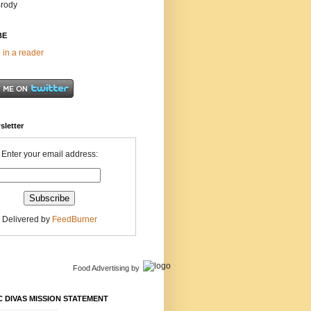
Brody
BE
 in a reader
sletter
Enter your email address:
Delivered by
FeedBurner
Food Advertising
by
 DIVAS MISSION STATEMENT