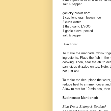
salt & pepper
garlicky brown rice:
1 cup long grain brown rice
2 cups water
1 tbsp garlic EVOO
1 garlic clove, peeled
salt & pepper
Directions:
To make the marinade, whisk toget
ingredients. Place the fish in the 
cooking. Then, sear the ahi to de
pan juices drizzled on top. Note: t
not just ahi!
To make the rice, place the water, o
reduce heat to simmer, cover and 
Allow to rest for 10 minutes, then
Businesses Mentioned:
Blue Water Shrimp & Seafood