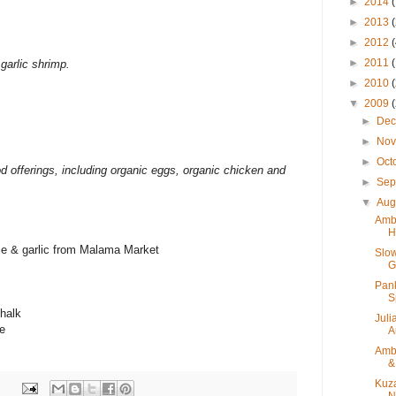
►
2014
►
2013
►
2012
►
2011
 garlic shrimp.
►
2010
▼
2009
►
De
►
No
►
Oct
od offerings, including organic eggs, organic chicken and
►
Sep
▼
Aug
Ambe
H
rice & garlic from Malama Market
Slow
G
Pank
S
Chalk
Juli
e
A
Ambe
&
Kuza
N