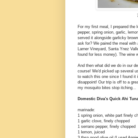
For my first meal, I prepared the l
pepper, spring onion, garlic, lemon 
served it alongside garlicky bro
ask for? We paired the meal with 
Larner Vineyard, Santa Ynez Valle
found for less money). The wine was
And then what did we do in our d
course! We'd picked up several us
to watch this one since I found it
disappoint! Our trip is off to a gr
my mosquito bites stop itching...
Domestic Diva's Quick Ahi Tun
marinade:
1 spring onion, white part finely 
1 garlic clove, finely chopped
1 serrano pepper, finely chopped
1 lemon, juiced
3 tbsp good olive oil (I used Ann