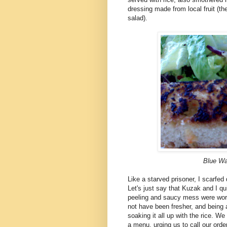
dressing made from local fruit (t
salad).
Blue Wa
Like a starved prisoner, I scarfed
Let's just say that Kuzak and I qu
peeling and saucy mess were worth 
not have been fresher, and being a
soaking it all up with the rice. 
a menu, urging us to call our orde