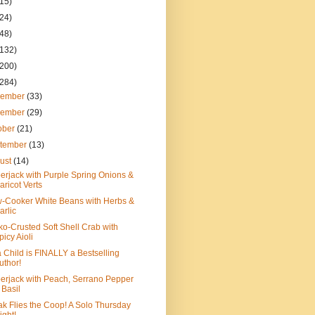
(15)
(24)
(48)
(132)
(200)
(284)
cember
(33)
vember
(29)
ober
(21)
tember
(13)
ust
(14)
rjack with Purple Spring Onions &
aricot Verts
-Cooker White Beans with Herbs &
arlic
o-Crusted Soft Shell Crab with
picy Aioli
a Child is FINALLY a Bestselling
uthor!
rjack with Peach, Serrano Pepper
 Basil
k Flies the Coop! A Solo Thursday
ight!