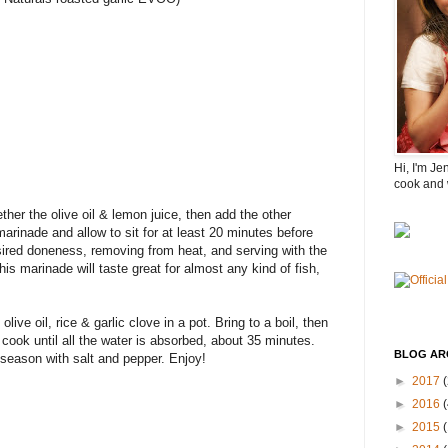
Hi, I'm Je
cook and 
her the olive oil & lemon juice, then add the other
marinade and allow to sit for at least 20 minutes before
sired doneness, removing from heat, and serving with the
his marinade will taste great for almost any kind of fish,
live oil, rice & garlic clove in a pot. Bring to a boil, then
cook until all the water is absorbed, about 35 minutes.
BLOG AR
 season with salt and pepper. Enjoy!
►
2017
(
►
2016
(
►
2015