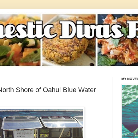
MY NOVE
 North Shore of Oahu! Blue Water