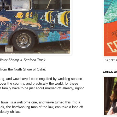
Water Shrimp & Seafood Truck
The 13th 
 from the North Shore of Oahu.
CHECK O
dding, and wow have I been engulfed by wedding season
over the country, and practically the world, for these
 family have to be just about married off already, right?
awaii is a welcome one, and we've turned this into a
zak, the hardworking man of the law, can take a load off
etely chillax.