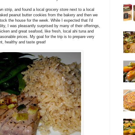
n strip, and found a local grocery store next to a local
baked peanut butter cookies from the bakery and then we
tock the house for the week. While I expected that I'd
y, I was pleasantly surprised by many of their offerings,
icken and great seafood, like fresh, local ahi tuna and
sonable prices. My goal for the trip is to prepare very
ght, healthy and taste great!