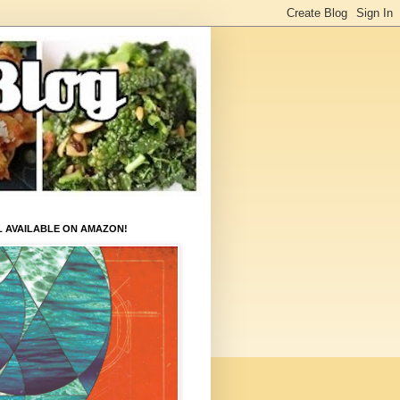
L AVAILABLE ON AMAZON!