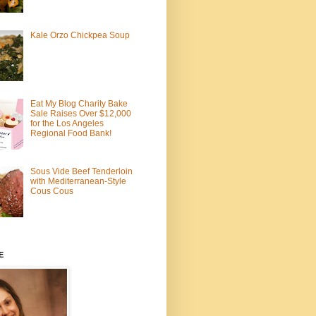
Kale Orzo Chickpea Soup
Eat My Blog Charity Bake
Sale Raises Over $12,000
for the Los Angeles
Regional Food Bank!
Sous Vide Beef Tenderloin
with Mediterranean-Style
Cous Cous
E