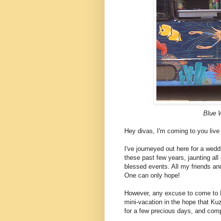
Blue 
Hey divas, I'm coming to you live
I've journeyed out here for a we
these past few years, jaunting all 
blessed events. All my friends and
One can only hope!
However, any excuse to come to H
mini-vacation in the hope that Ku
for a few precious days, and compl