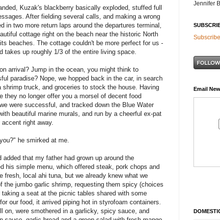
Jennifer 
anded, Kuzak's blackberry basically exploded, stuffed full
ssages. After fielding several calls, and making a wrong
ted in two more return laps around the departures terminal,
SUBSCRI
autiful cottage right on the beach near the historic North
Subscribe
its beaches. The cottage couldn't be more perfect for us -
 takes up roughly 1/3 of the entire living space.
pon arrival? Jump in the ocean, you might think to
ssful paradise? Nope, we hopped back in the car, in search
 a shrimp truck, and groceries to stock the house. Having
Email New
e they no longer offer you a morsel of decent food
, we were successful, and tracked down the Blue Water
ith beautiful marine murals, and run by a cheerful ex-pat
accent right away.
e you?" he smirked at me.
nd added that my father had grown up around the
d his simple menu, which offered steak, pork chops and
be fresh, local ahi tuna, but we already knew what we
f the jumbo garlic shrimp, requesting them spicy (choices
 taking a seat at the picnic tables shared with some
or our food, it arrived piping hot in styrofoam containers.
ill on, were smothered in a garlicky, spicy sauce, and
DOMESTIC
in sauce, garlic bread and a green salad with fresh mango