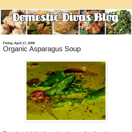
Friday, April 17, 2009
Organic Asparagus Soup