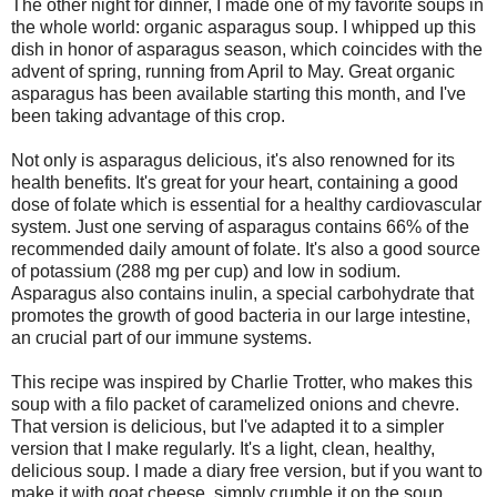
The other night for dinner, I made one of my favorite soups in
the whole world: organic asparagus soup. I whipped up this
dish in honor of asparagus season, which coincides with the
advent of spring, running from April to May. Great organic
asparagus has been available starting this month, and I've
been taking advantage of this crop.
Not only is asparagus delicious, it's also renowned for its
health benefits. It's great for your heart, containing a good
dose of folate which is essential for a healthy cardiovascular
system. Just one serving of asparagus contains 66% of the
recommended daily amount of folate. It's also a good source
of potassium (288 mg per cup) and low in sodium.
Asparagus also contains inulin, a special carbohydrate that
promotes the growth of good bacteria in our large intestine,
an crucial part of our immune systems.
This recipe was inspired by Charlie Trotter, who makes this
soup with a filo packet of caramelized onions and chevre.
That version is delicious, but I've adapted it to a simpler
version that I make regularly. It's a light, clean, healthy,
delicious soup. I made a diary free version, but if you want to
make it with goat cheese, simply crumble it on the soup