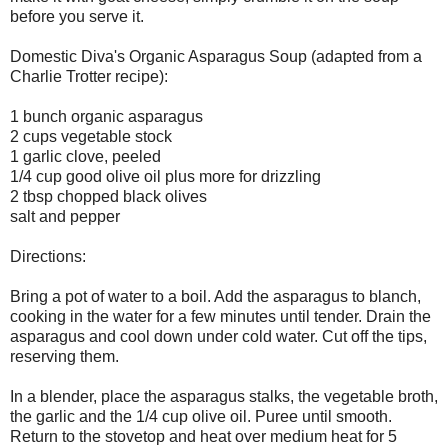
before you serve it.
Domestic Diva's Organic Asparagus Soup (adapted from a
Charlie Trotter recipe):
1 bunch organic asparagus
2 cups vegetable stock
1 garlic clove, peeled
1/4 cup good olive oil plus more for drizzling
2 tbsp chopped black olives
salt and pepper
Directions:
Bring a pot of water to a boil. Add the asparagus to blanch,
cooking in the water for a few minutes until tender. Drain the
asparagus and cool down under cold water. Cut off the tips,
reserving them.
In a blender, place the asparagus stalks, the vegetable broth,
the garlic and the 1/4 cup olive oil. Puree until smooth.
Return to the stovetop and heat over medium heat for 5