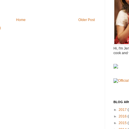
Home
Older Post
)
Hi, I'm Je
cook and 
BLOG AR
►
2017
(
►
2016
(
►
2015