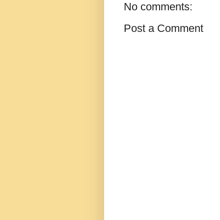
No comments:
Post a Comment