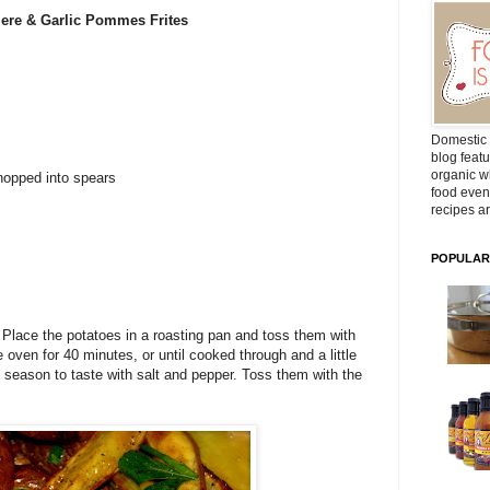
iere
& Garlic
Pommes
Frites
Domestic 
blog featu
organic wh
hopped into spears
food even
recipes ar
POPULAR
 Place the potatoes in a roasting pan and toss them with
he oven for 40 minutes, or until cooked through and a little
 season to taste with salt and pepper. Toss them with the