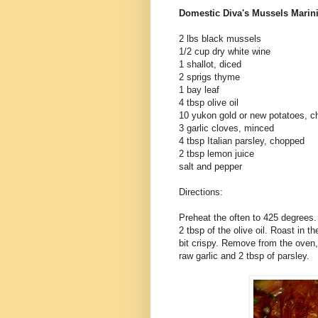
Domestic Diva's Mussels
Marin
2 lbs black mussels
1/2 cup dry white wine
1 shallot, diced
2 sprigs thyme
1 bay leaf
4 tbsp olive oil
10
yukon
gold or new potatoes, c
3 garlic cloves, minced
4 tbsp Italian parsley, chopped
2 tbsp lemon juice
salt and pepper
Directions:
Preheat the often to 425 degrees.
2 tbsp of the olive oil. Roast in t
bit crispy. Remove from the oven,
raw garlic and 2 tbsp of parsley.