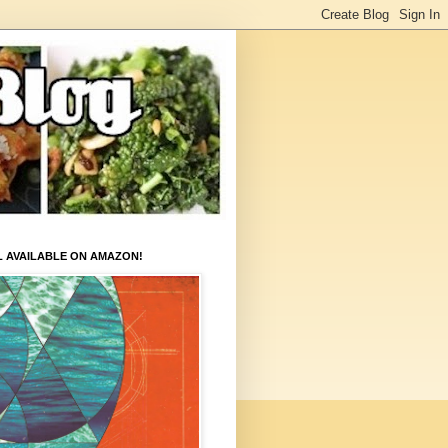
L AVAILABLE ON AMAZON!