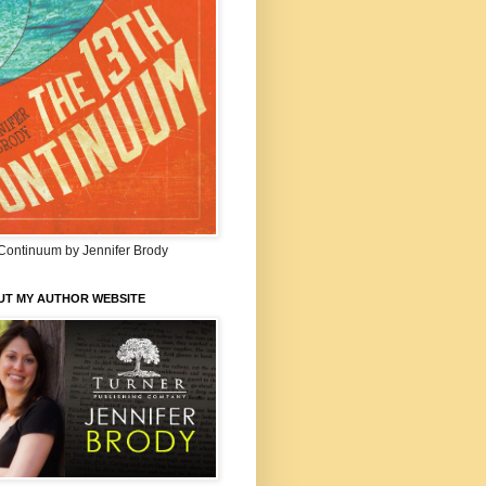
Continuum by Jennifer Brody
UT MY AUTHOR WEBSITE