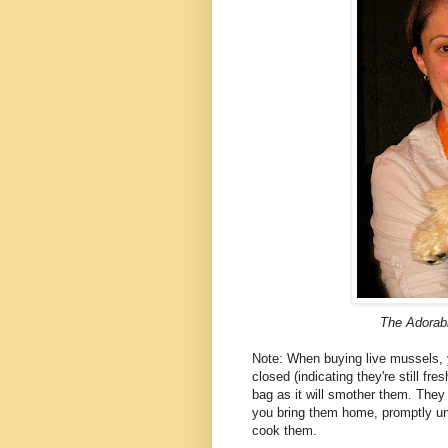
The Adorab
Note: When buying live mussels, 
closed (indicating they're still fr
bag as it will smother them. The
you bring them home, promptly unw
cook them.