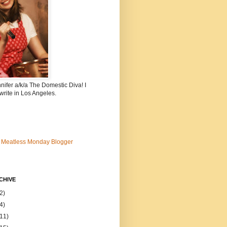
nnifer a/k/a The Domestic Diva! I
write in Los Angeles.
CHIVE
2)
4)
(11)