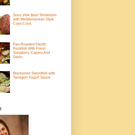
Sous Vide Beef Tenderloin
with Mediterranean-Style
Cous Cous
Pan-Roasted Pacific
Rockfish With Fresh
Tomatoes, Capers And
Garlic
Blackened Swordfish with
Tarragon Yogurt Sauce
E