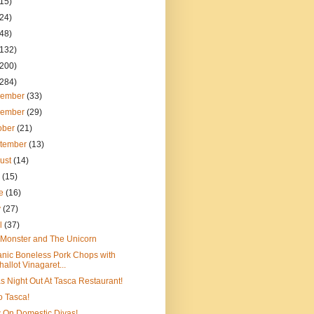
(15)
(24)
(48)
(132)
(200)
(284)
cember
(33)
vember
(29)
ober
(21)
tember
(13)
ust
(14)
y
(15)
ne
(16)
y
(27)
il
(37)
Monster and The Unicorn
nic Boneless Pork Chops with
hallot Vinagaret...
s Night Out At Tasca Restaurant!
to Tasca!
 On Domestic Divas!