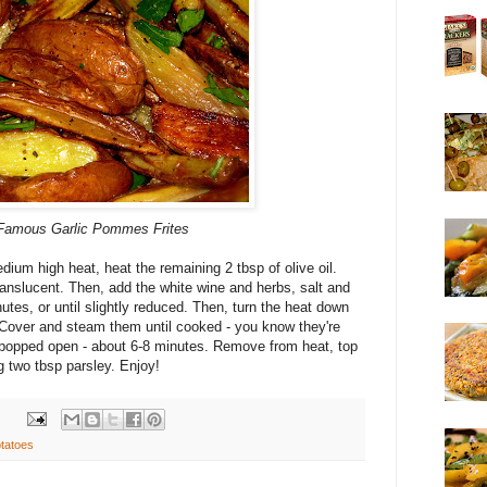
amous Garlic
Pommes
Frites
ium high heat, heat the remaining 2 tbsp of olive oil.
ranslucent. Then, add the white wine and herbs, salt and
tes, or until slightly reduced. Then, turn the heat down
Cover and steam them until cooked - you know they're
e popped open - about 6-8 minutes. Remove from heat, top
g two tbsp parsley. Enjoy!
tatoes