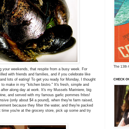
The 13th 
ng your weekends, that respite from a busy week. For
lled with friends and families, and if you celebrate like
ts and lots of eating! To get you ready for Monday, I thought
CHECK O
s to make in my "kitchen bistro." It's fresh, simple and
r after along day at work. It's my Mussels
Mariniere
, big
wine, and served with my famous garlic
pommes
frites
!
nsive (only about $4 a pound), when they're farm raised,
ronment because they filter the water, and they're packed
xt time you're at the grocery store, pick up some and try