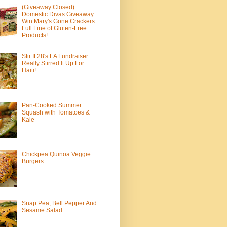
(Giveaway Closed)
Domestic Divas Giveaway:
Win Mary's Gone Crackers
Full Line of Gluten-Free
Products!
Stir It 28's LA Fundraiser
Really Stirred It Up For
Haiti!
Pan-Cooked Summer
Squash with Tomatoes &
Kale
Chickpea Quinoa Veggie
Burgers
Snap Pea, Bell Pepper And
Sesame Salad