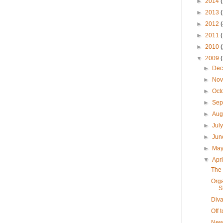
►
2014
►
2013
►
2012
►
2011
►
2010
▼
2009
►
De
►
No
►
Oct
►
Sep
►
Aug
►
Jul
►
Ju
►
Ma
▼
Apr
The 
Orga
S
Diva
Off 
New