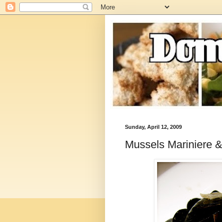
Sunday, April 12, 2009
Mussels Mariniere &