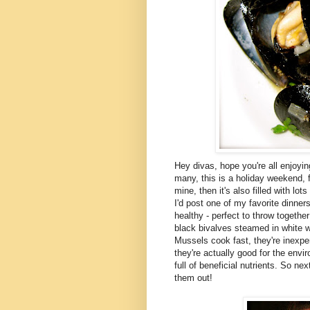
Hey divas, hope you're all enjoyi
many, this is a holiday weekend, fi
mine, then it's also filled with lo
I'd post one of my favorite dinner
healthy - perfect to throw togethe
black bivalves steamed in white 
Mussels cook fast, they're inexpe
they're actually good for the envi
full of beneficial nutrients. So ne
them out!