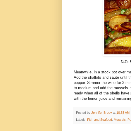
DD's
F
Meanwhile, in a stock pot over med
Add the shallots and saute until t
pepper. Simmer the wine for 3 minu
to medium and add the mussels. 
ready when all of the shells hav
with the lemon juice and remainin
Posted by
Jennifer Brody
at
10:53 AM
Labels:
Fish and Seafood
,
Mussels
,
Po