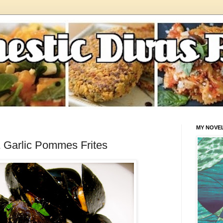
MY NOVE
 Garlic Pommes Frites