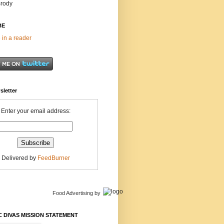
Brody
BE
 in a reader
sletter
Enter your email address:
Delivered by
FeedBurner
Food Advertising
by
 DIVAS MISSION STATEMENT