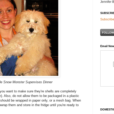
Jennifer 
SUBSCRI
Subscribe
Email New
le Snow Monster Supervises Dinner
you want to make sure they're shells are completely
esh). Also, do not allow them to be packaged in a plastic
y should be wrapped in paper only, or a mesh bag. When
rap them and store in the fridge until you're ready to
DOMESTIC