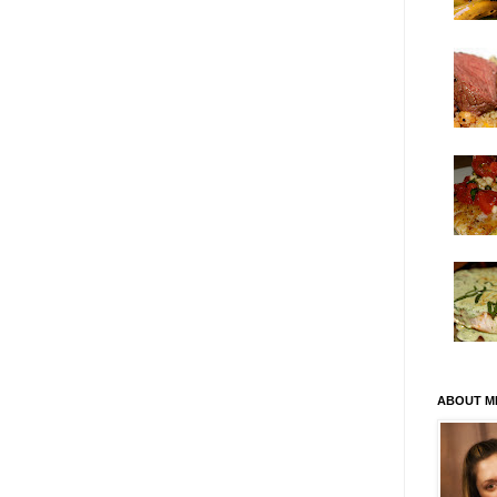
ABOUT M