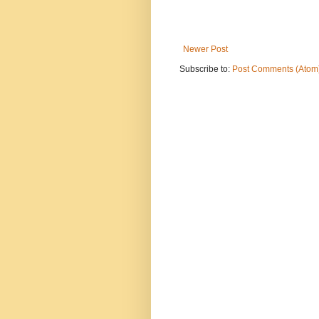
Newer Post
Subscribe to:
Post Comments (Atom