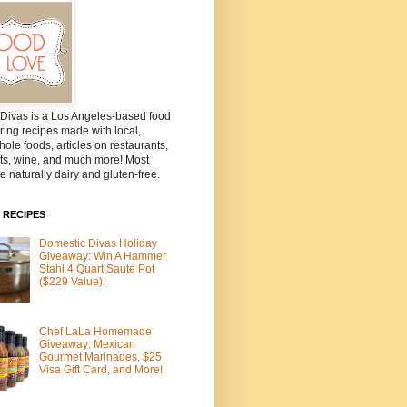
Divas is a Los Angeles-based food
ring recipes made with local,
ole foods, articles on restaurants,
ts, wine, and much more! Most
e naturally dairy and gluten-free.
 RECIPES
Domestic Divas Holiday
Giveaway: Win A Hammer
Stahl 4 Quart Saute Pot
($229 Value)!
Chef LaLa Homemade
Giveaway: Mexican
Gourmet Marinades, $25
Visa Gift Card, and More!