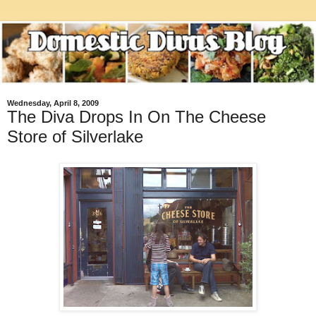
Wednesday, April 8, 2009
The Diva Drops In On The Cheese
Store of Silverlake