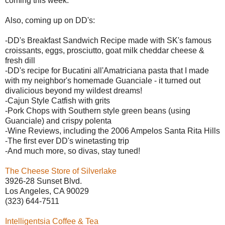
coming this week.
Also, coming up on DD's:
-DD's Breakfast Sandwich Recipe made with SK's famous
croissants, eggs, prosciutto, goat milk cheddar cheese &
fresh dill
-DD's recipe for Bucatini
all'Amatriciana pasta that I made
with my neighbor's homemade Guanciale - it turned out
divalicious beyond my wildest dreams!
-Cajun Style Catfish with grits
-Pork Chops with Southern style green beans (using
Guanciale) and crispy polenta
-Wine Reviews, including the 2006 Ampelos Santa Rita Hills
-The first ever DD's winetasting trip
-And much more, so divas, stay tuned!
The Cheese Store of Silverlake
3926-28 Sunset Blvd.
Los Angeles, CA 90029
(323) 644-7511
Intelligentsia Coffee & Tea