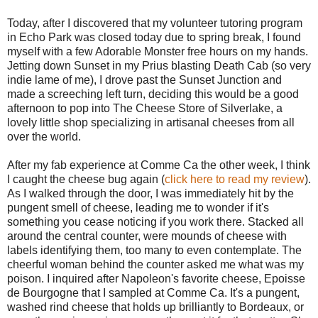
Today, after I discovered that my volunteer tutoring program
in Echo Park was closed today due to spring break, I found
myself with a few Adorable Monster free hours on my hands.
Jetting down Sunset in my Prius blasting Death Cab (so very
indie lame of me), I drove past the Sunset Junction and
made a screeching left turn, deciding this would be a good
afternoon to pop into The Cheese Store of Silverlake, a
lovely little shop specializing in artisanal cheeses from all
over the world.
After my fab experience at Comme Ca the other week, I think
I caught the cheese bug again (
click here to read my review
).
As I walked through the door, I was immediately hit by the
pungent smell of cheese, leading me to wonder if it's
something you cease noticing if you work there. Stacked all
around the central counter, were mounds of cheese with
labels identifying them, too many to even contemplate. The
cheerful woman behind the counter asked me what was my
poison. I inquired after Napoleon's favorite cheese, Epoisse
de Bourgogne that I sampled at Comme Ca. It's a pungent,
washed rind cheese that holds up brilliantly to Bordeaux, or