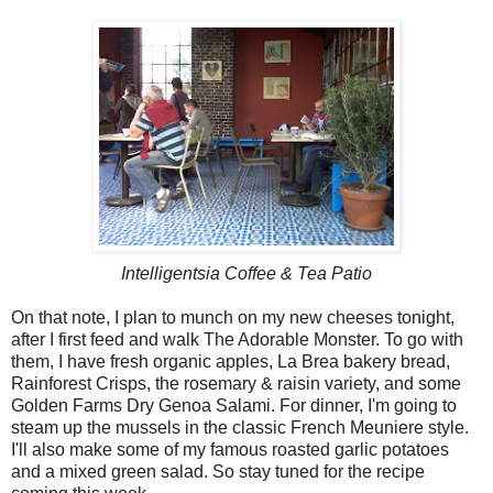
Intelligentsia Coffee & Tea Patio
On that note, I plan to munch on my new cheeses tonight,
after I first feed and walk The Adorable Monster. To go with
them, I have fresh organic apples, La Brea bakery bread,
Rainforest Crisps, the rosemary & raisin variety, and some
Golden Farms Dry Genoa Salami. For dinner, I'm going to
steam up the mussels in the classic French Meuniere style.
I'll also make some of my famous roasted garlic potatoes
and a mixed green salad. So stay tuned for the recipe