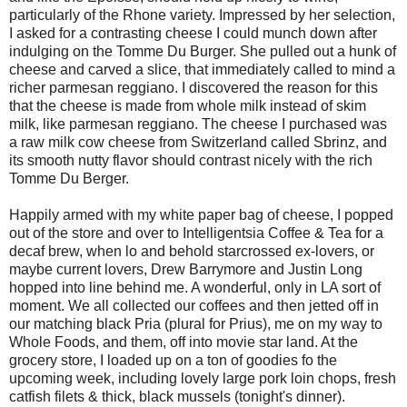
particularly of the Rhone variety. Impressed by her selection,
I asked for a contrasting cheese I could munch down after
indulging on the Tomme Du Burger. She pulled out a hunk of
cheese and carved a slice, that immediately called to mind a
richer parmesan reggiano. I discovered the reason for this
that the cheese is made from whole milk instead of skim
milk, like parmesan reggiano. The cheese I purchased was
a raw milk cow cheese from Switzerland called Sbrinz, and
its smooth nutty flavor should contrast nicely with the rich
Tomme Du Berger.
Happily armed with my white paper bag of cheese, I popped
out of the store and over to Intelligentsia Coffee & Tea for a
decaf brew, when lo and behold starcrossed ex-lovers, or
maybe current lovers, Drew Barrymore and Justin Long
hopped into line behind me. A wonderful, only in LA sort of
moment. We all collected our coffees and then jetted off in
our matching black Pria (plural for Prius), me on my way to
Whole Foods, and them, off into movie star land. At the
grocery store, I loaded up on a ton of goodies fo the
upcoming week, including lovely large pork loin chops, fresh
catfish filets & thick, black mussels (tonight's dinner).