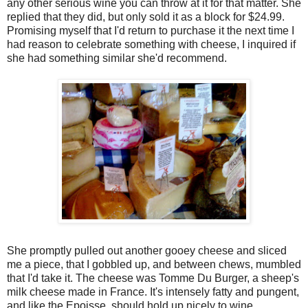
any other serious wine you can throw at it for that matter. She
replied that they did, but only sold it as a block for $24.99.
Promising myself that I'd return to purchase it the next time I
had reason to celebrate something with cheese, I inquired if
she had something similar she'd recommend.
She promptly pulled out another gooey cheese and sliced
me a piece, that I gobbled up, and between chews, mumbled
that I'd take it. The cheese was Tomme Du Burger, a sheep's
milk cheese made in France. It's intensely fatty and pungent,
and like the Epoisse, should hold up nicely to wine,