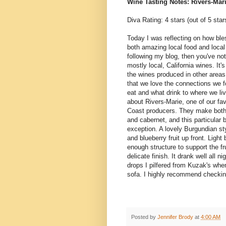
Wine Tasting Notes: Rivers-Mar
Diva Rating: 4 stars (out of 5 star
Today I was reflecting on how bl
both amazing local food and local
following my blog, then you've not
mostly local, California wines. It's
the wines produced in other areas o
that we love the connections we 
eat and what drink to where we liv
about Rivers-Marie, one of our f
Coast producers. They make both 
and cabernet, and this particular 
exception. A lovely Burgundian sty
and blueberry fruit up front. Light 
enough structure to support the fr
delicate finish. It drank well all ni
drops I pilfered from Kuzak's when
sofa. I highly recommend checkin
Posted by
Jennifer Brody
at
4:00 AM