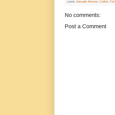
Labels:
Adorable Monster
,
Catfish
,
Fis
No comments:
Post a Comment