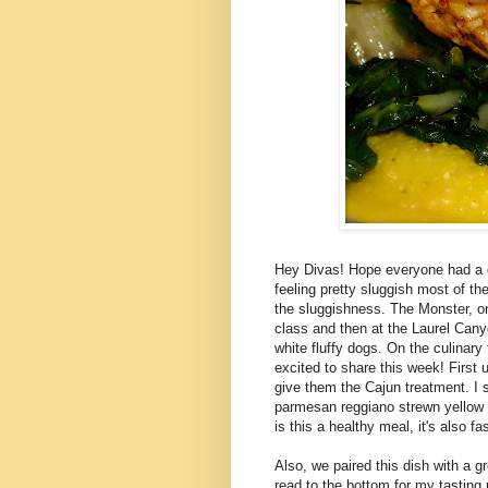
Hey Divas! Hope everyone had a 
feeling pretty sluggish most of t
the sluggishness. The Monster, on
class and then at the Laurel Cany
white fluffy dogs. On the culinar
excited to share this week! First u
give them the Cajun treatment. I 
parmesan reggiano strewn yellow c
is this a healthy meal, it's also fa
Also, we paired this dish with a g
read to the bottom for my tasting 