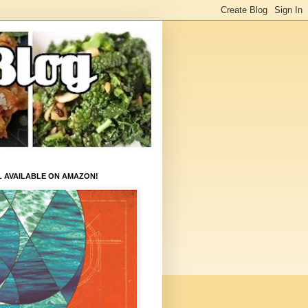
L AVAILABLE ON AMAZON!