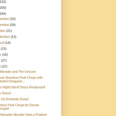
(132)
(200)
(284)
cember
(33)
vember
(29)
ober
(21)
tember
(13)
ust
(14)
y
(15)
ne
(16)
y
(27)
il
(37)
Monster and The Unicorn
nic Boneless Pork Chops with
hallot Vinagaret...
s Night Out At Tasca Restaurant!
to Tasca!
 On Domestic Divas!
less Pork Chops for Dinner
onight!
Adorable Monster Gets a Frisbee!