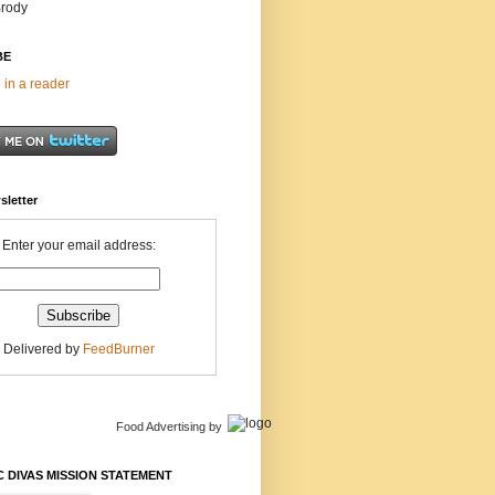
Brody
BE
 in a reader
sletter
Enter your email address:
Delivered by
FeedBurner
Food Advertising
by
 DIVAS MISSION STATEMENT