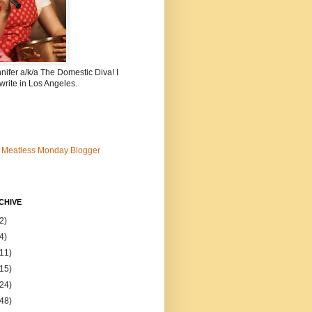
nnifer a/k/a The Domestic Diva! I
write in Los Angeles.
CHIVE
2)
4)
(11)
(15)
(24)
(48)