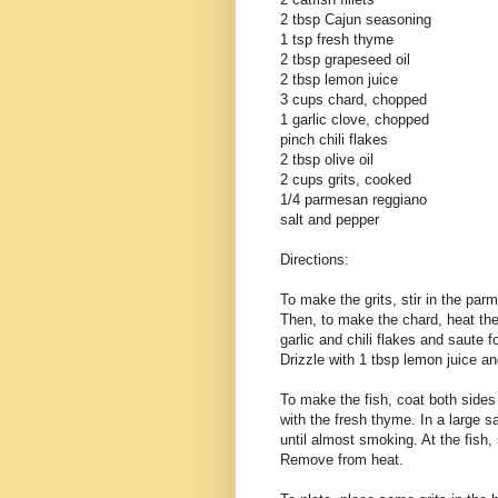
2 tbsp Cajun seasoning
1 tsp fresh thyme
2 tbsp grapeseed oil
2 tbsp lemon juice
3 cups chard, chopped
1 garlic clove, chopped
pinch chili flakes
2 tbsp olive oil
2 cups grits, cooked
1/4 parmesan reggiano
salt and pepper
Directions:
To make the grits, stir in the pa
Then, to make the chard, heat the
garlic and chili flakes and saute f
Drizzle with 1 tbsp lemon juice an
To make the fish, coat both sides 
with the fresh thyme. In a large 
until almost smoking. At the fish,
Remove from heat.