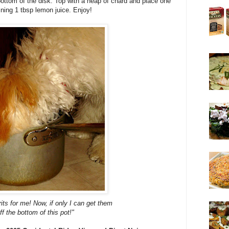
bottom of the disk. Top with a heap of chard and place one
aining 1 tbsp lemon juice. Enjoy!
ts for me! Now, if only I can get them
ff the bottom of this pot!"