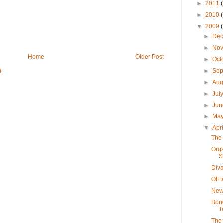
►
2011
►
2010
▼
2009
►
De
►
No
Home
Older Post
►
Oct
)
►
Sep
►
Aug
►
Jul
►
Ju
►
Ma
▼
Apr
The 
Orga
S
Diva
Off 
New
Bone
T
The 