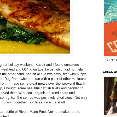
The 13th 
great holiday weekend. Kuzak and I found ourselves
he weekend and OD'ing on Los Tacos, which did not help
CHECK O
 the other hand, had an active two days, first with puppy
on Dog Park, where he ran with a pack of other miniature,
y front, I made some great meals over the weekend that I'm
p, I bought some beautiful catfish fillets and decided to
served them with local, organic sauteed chard and
orn grits. The combo was positively divalicious! Not only
st to whip together. So Divas, give it a shot!
reat bottle of Rivers-Marie Pinot Noir, so make sure to
notes!