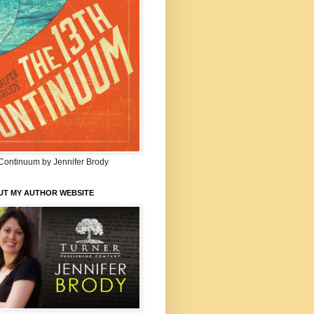
Continuum by Jennifer Brody
UT MY AUTHOR WEBSITE