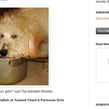
Jennifer 
SUBSCRI
Subscribe
Email New
va's grits!" said The Adorable Monster.
Catfish w/ Sauteed Chard & Parmesan Grits
DOMESTIC