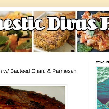
MY NOVE
sh w/ Sauteed Chard & Parmesan