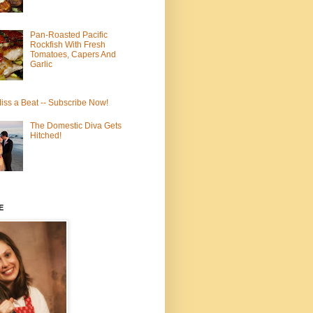
Pan-Roasted Pacific
Rockfish With Fresh
Tomatoes, Capers And
Garlic
iss a Beat -- Subscribe Now!
The Domestic Diva Gets
Hitched!
E