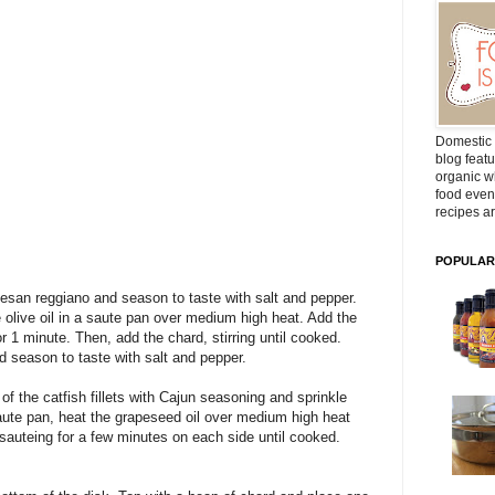
Domestic 
blog featu
organic wh
food even
recipes ar
POPULAR
rmesan reggiano and season to taste with salt and pepper.
 olive oil in a saute pan over medium high heat. Add the
or 1 minute. Then, add the chard, stirring until cooked.
d season to taste with salt and pepper.
of the catfish fillets with Cajun seasoning and sprinkle
saute pan, heat the grapeseed oil over medium high heat
 sauteing for a few minutes on each side until cooked.