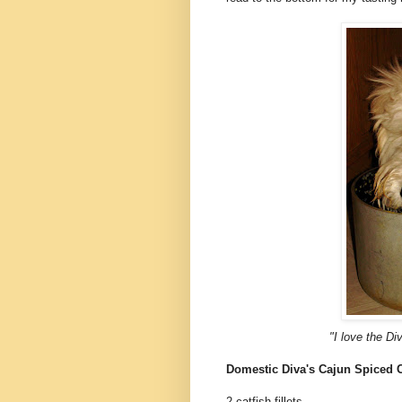
"I love the Di
Domestic Diva's Cajun Spiced 
2 catfish fillets