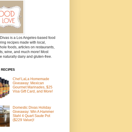
Divas is a Los Angeles-based food
ring recipes made with local,
ole foods, articles on restaurants,
ts, wine, and much more! Most
e naturally dairy and gluten-free.
 RECIPES
Chef LaLa Homemade
Giveaway: Mexican
Gourmet Marinades, $25
Visa Gift Card, and More!
Domestic Divas Holiday
Giveaway: Win A Hammer
Stahl 4 Quart Saute Pot
($229 Value)!