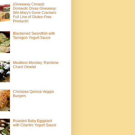
(Giveaway Closed)
Domestic Divas Giveaway:
Win Mary's Gone Crackers
Full Line of Gluten-Free
Products!
Blackened Swordfish with
Tarragon Yogurt Sauce
Meatless Monday: Rainbow
Chard Omelet
Chickpea Quinoa Veggie
Burgers
Roasted Baby Eggplant
with Cilantro Yogurt Sauce