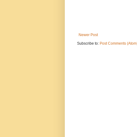
Newer Post
Subscribe to:
Post Comments (Atom