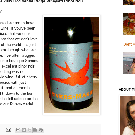
ie 2005 Occidental Ridge Vineyard Pinot Noir
s)
essed we are to have
 wine. If you've been
iced that we drink
 not that we don't love
Don't M
f the world, it's just
form through what we
e. I've often blogged
avorite boutique Sonoma
excellent pinor noir
bottling was no
le wine, full of cherry
bodied with just
uit, and a smooth,
ABOUT M
ght, down to the last
 he fell asleep on the
g out Rivers-Marie!