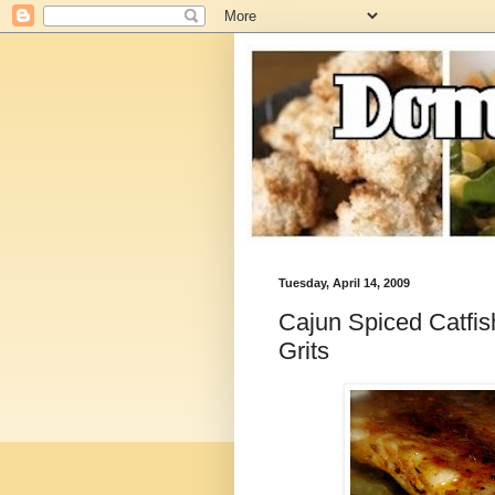
Tuesday, April 14, 2009
Cajun Spiced Catfi
Grits