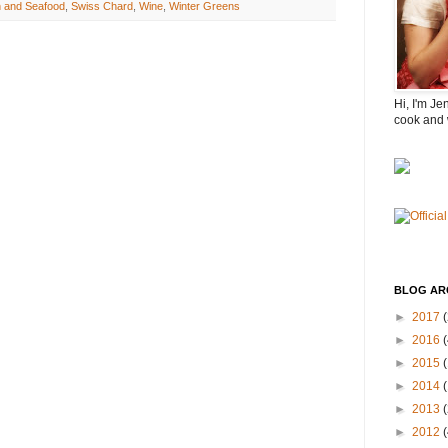
h and Seafood
,
Swiss Chard
,
Wine
,
Winter Greens
Hi, I'm Je
cook and 
BLOG AR
►
2017
(
►
2016
(
►
2015
►
2014
►
2013
►
2012