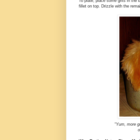
To plate, place some grits in the 
fillet on top. Drizzle with the rem
"Yum, more gri
o