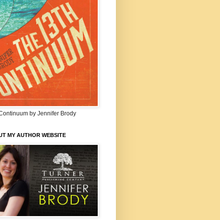
Continuum by Jennifer Brody
UT MY AUTHOR WEBSITE