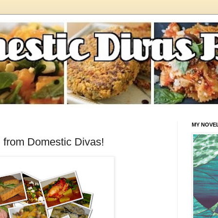
MY NOVE
 from Domestic Divas!