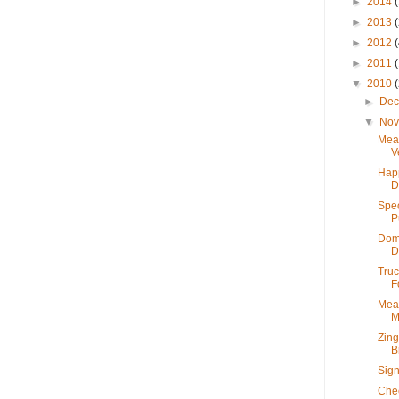
►
2014
►
2013
►
2012
►
2011
▼
2010
►
De
▼
No
Mea
V
Hap
D
Spec
P
Dome
D
Truc
F
Meat
M
Zing
B
Sign
Chec