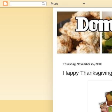
Thursday, November 25, 2010
Happy Thanksgiving