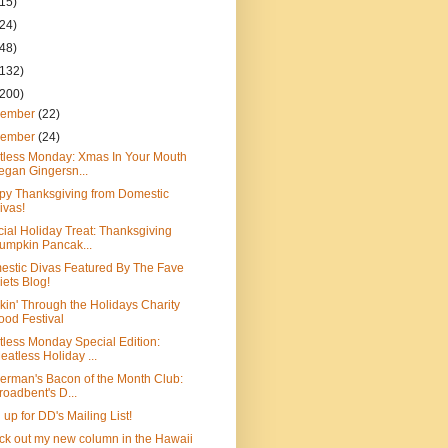
(15)
(24)
(48)
(132)
(200)
cember
(22)
vember
(24)
tless Monday: Xmas In Your Mouth
egan Gingersn...
py Thanksgiving from Domestic
ivas!
ial Holiday Treat: Thanksgiving
umpkin Pancak...
stic Divas Featured By The Fave
iets Blog!
kin' Through the Holidays Charity
ood Festival
less Monday Special Edition:
eatless Holiday ...
erman's Bacon of the Month Club:
roadbent's D...
 up for DD's Mailing List!
k out my new column in the Hawaii