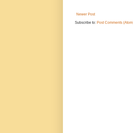
Newer Post
Subscribe to:
Post Comments (Atom