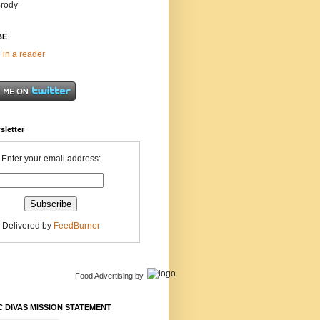
Brody
BE
 in a reader
sletter
Enter your email address:
Delivered by
FeedBurner
Food Advertising
by
 DIVAS MISSION STATEMENT