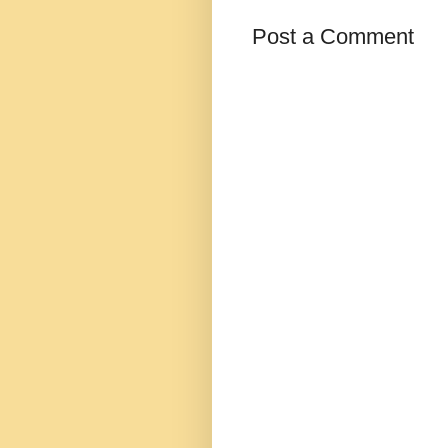
Post a Comment