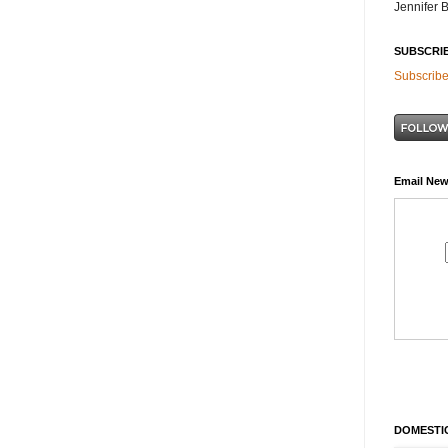
Jennifer 
SUBSCRI
Subscribe
Email New
DOMESTIC