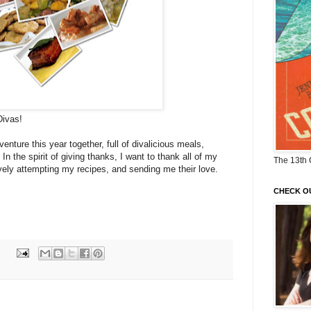
Divas!
enture this year together, full of divalicious meals,
n the spirit of giving thanks, I want to thank all of my
The 13th 
avely attempting my recipes, and sending me their love.
CHECK O