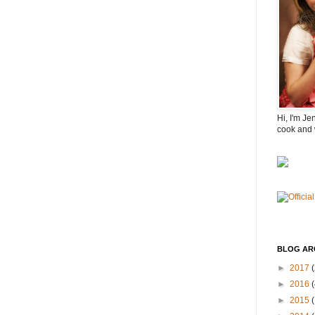
Hi, I'm Je
cook and 
BLOG AR
►
2017
(
►
2016
(
►
2015