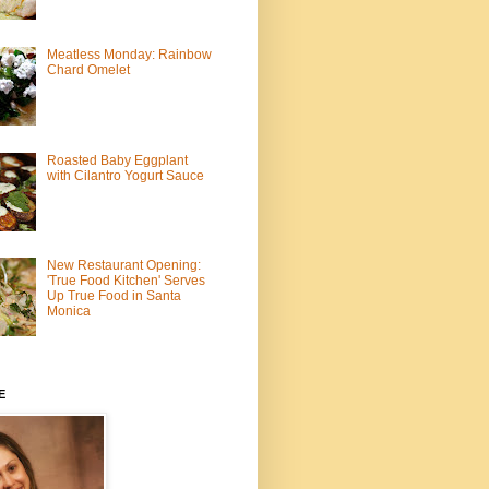
Meatless Monday: Rainbow
Chard Omelet
Roasted Baby Eggplant
with Cilantro Yogurt Sauce
New Restaurant Opening:
'True Food Kitchen' Serves
Up True Food in Santa
Monica
E