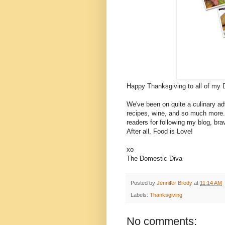
Happy Thanksgiving to all of my 
We've been on quite a culinary adv
recipes, wine, and so much more. I
readers for following my blog, br
After all, Food is Love!
xo
The Domestic Diva
Posted by
Jennifer Brody
at
11:14 AM
Labels:
Thanksgiving
No comments: