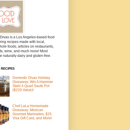
Divas is a Los Angeles-based food
ring recipes made with local,
ole foods, articles on restaurants,
ts, wine, and much more! Most
e naturally dairy and gluten-free.
 RECIPES
Domestic Divas Holiday
Giveaway: Win A Hammer
Stahl 4 Quart Saute Pot
($229 Value)!
Chef LaLa Homemade
Giveaway: Mexican
Gourmet Marinades, $25
Visa Gift Card, and More!