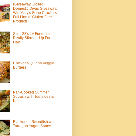
(Giveaway Closed)
Domestic Divas Giveaway:
Win Mary's Gone Crackers
Full Line of Gluten-Free
Products!
Stir It 28's LA Fundraiser
Really Stirred It Up For
Haiti!
Chickpea Quinoa Veggie
Burgers
Pan-Cooked Summer
Squash with Tomatoes &
Kale
Blackened Swordfish with
Tarragon Yogurt Sauce