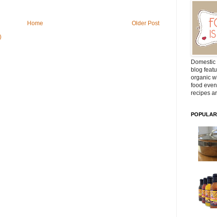
Home
Older Post
)
Domestic 
blog featu
organic wh
food even
recipes ar
POPULAR