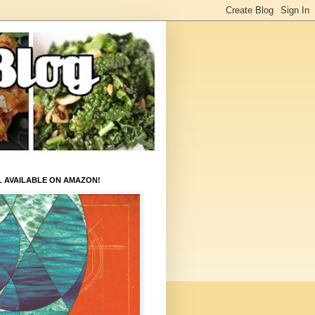
L AVAILABLE ON AMAZON!