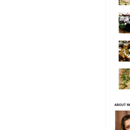
ABOUT M