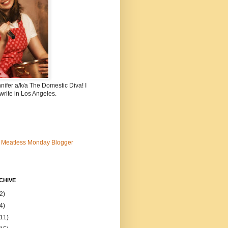
nnifer a/k/a The Domestic Diva! I
write in Los Angeles.
CHIVE
2)
4)
(11)