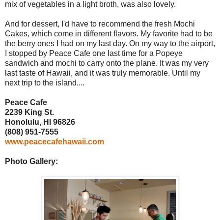
mix of vegetables in a light broth, was also lovely.
And for dessert, I'd have to recommend the fresh Mochi
Cakes, which come in different flavors. My favorite had to be
the berry ones I had on my last day. On my way to the airport,
I stopped by Peace Cafe one last time for a Popeye
sandwich and mochi to carry onto the plane. It was my very
last taste of Hawaii, and it was truly memorable. Until my
next trip to the island....
Peace Cafe
2239 King St.
Honolulu, HI 96826
(808) 951-7555
www.peacecafehawaii.com
Photo Gallery: