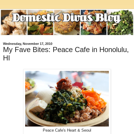
Wednesday, November 17, 2010
My Fave Bites: Peace Cafe in Honolulu,
HI
Peace Cafe's Heart & Seoul