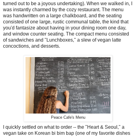
turned out to be a joyous undertaking). When we walked in, I
was instantly charmed by the cozy restaurant. The menu
was handwritten on a large chalkboard, and the seating
consisted of one large, rustic communal table, the kind that
you'd fantasize about having in your dining room one day,
and window counter seating. The compact menu consisted
of sandwiches and "Lunchboxes," a slew of vegan latte
concoctions, and desserts.
Peace Cafe's Menu
I quickly settled on what to order -- the "Heart & Seoul," a
vegan take on Korean bi bim bap (one of my favorite dishes