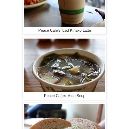
Peace Cafe's Iced Kinako Latte
Peace Cafe's Miso Soup