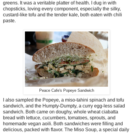
greens. It was a veritable platter of health. I dug in with
chopsticks, loving every component, especially the silky,
custard-like tofu and the tender kale, both eaten with chili
paste.
Peace Cafe's Popeye Sandwich
I also sampled the Popeye, a miso-tahini spinach and tofu
sandwich, and the Humpty-Dumpty, a curry egg-less salad
sandwich. Both came on doughy, whole wheat ciabatta
bread with lettuce, cucumbers, tomatoes, sprouts, and
homemade vegan aoili. Both sandwiches were filling and
delicious, packed with flavor. The Miso Soup, a special daily