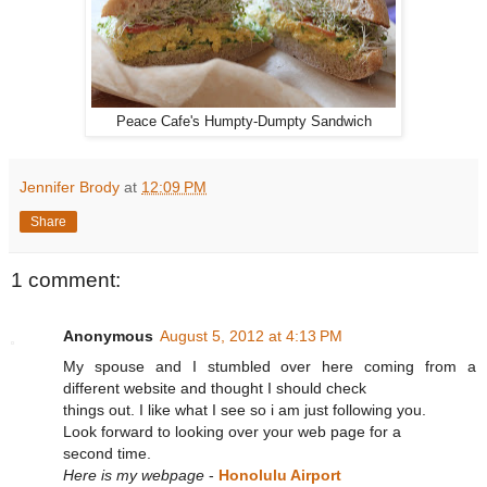
Peace Cafe's Humpty-Dumpty Sandwich
Jennifer Brody
at
12:09 PM
Share
1 comment:
Anonymous
August 5, 2012 at 4:13 PM
My spouse and I stumbled over here coming from a
different website and thought I should check
things out. I like what I see so i am just following you.
Look forward to looking over your web page for a
second time.
Here is my webpage
-
Honolulu Airport