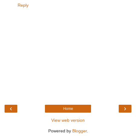
Reply
‹
›
Home
View web version
Powered by
Blogger
.