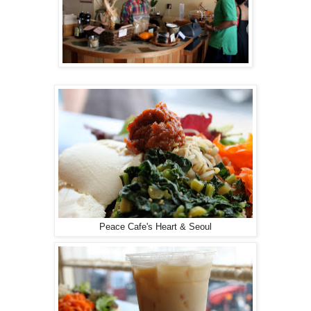
Peace Cafe's Heart & Seoul