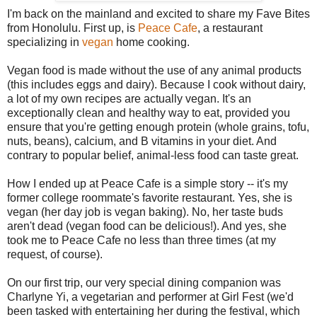
I'm back on the mainland and excited to share my Fave Bites
from Honolulu. First up, is
Peace Cafe
, a restaurant
specializing in
vegan
home cooking.
Vegan food is made without the use of any animal products
(this includes eggs and dairy). Because I cook without dairy,
a lot of my own recipes are actually vegan. It's an
exceptionally clean and healthy way to eat, provided you
ensure that you're getting enough protein (whole grains, tofu,
nuts, beans), calcium, and B vitamins in your diet. And
contrary to popular belief, animal-less food can taste great.
How I ended up at Peace Cafe is a simple story -- it's my
former college roommate's favorite restaurant. Yes, she is
vegan (her day job is vegan baking). No, her taste buds
aren't dead (vegan food can be delicious!). And yes, she
took me to Peace Cafe no less than three times (at my
request, of course).
On our first trip, our very special dining companion was
Charlyne Yi, a vegetarian and performer at Girl Fest (we'd
been tasked with entertaining her during the festival, which