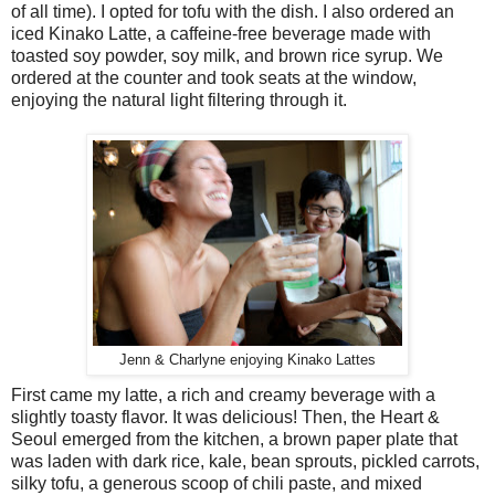
of all time). I opted for tofu with the dish. I also ordered an
iced Kinako Latte, a caffeine-free beverage made with
toasted soy powder, soy milk, and brown rice syrup. We
ordered at the counter and took seats at the window,
enjoying the natural light filtering through it.
Jenn & Charlyne enjoying Kinako Lattes
First came my latte, a rich and creamy beverage with a
slightly toasty flavor. It was delicious! Then, the Heart &
Seoul emerged from the kitchen, a brown paper plate that
was laden with dark rice, kale, bean sprouts, pickled carrots,
silky tofu, a generous scoop of chili paste, and mixed