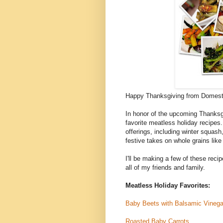
Happy Thanksgiving from Domest
In honor of the upcoming Thanksgi
favorite meatless holiday recipe
offerings, including winter squash
festive takes on whole grains like
I'll be making a few of these recip
all of my friends and family.
Meatless Holiday Favorites:
Baby Beets with Balsamic Vinega
Roasted Baby Carrots