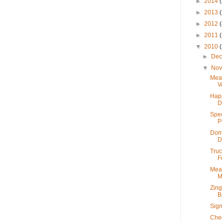
►
2014
►
2013
►
2012
►
2011
▼
2010
►
De
▼
No
Mea
V
Hap
D
Spec
P
Dome
D
Truc
F
Meat
M
Zing
B
Sign
Chec