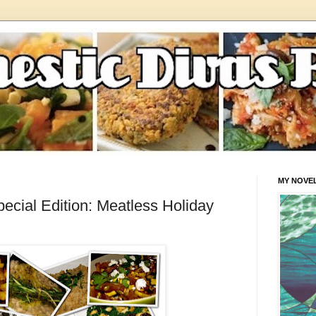
MY NOVE
cial Edition: Meatless Holiday