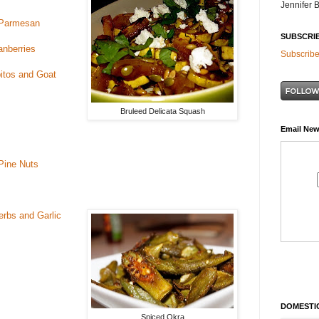
Jennifer 
d Parmesan
SUBSCRI
anberries
Subscribe
itos and Goat
Bruleed Delicata Squash
Email New
Pine Nuts
rbs and Garlic
DOMESTIC
Spiced Okra