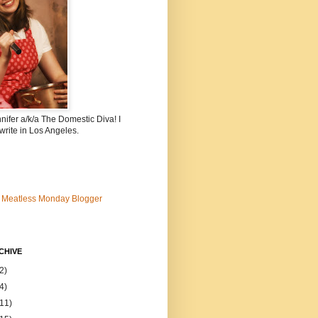
nnifer a/k/a The Domestic Diva! I
write in Los Angeles.
CHIVE
2)
4)
(11)