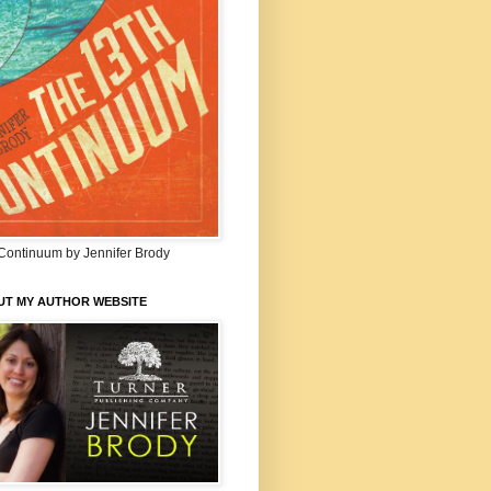
Continuum by Jennifer Brody
UT MY AUTHOR WEBSITE