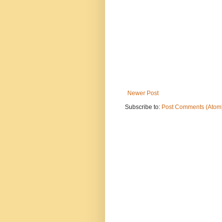
Newer Post
Subscribe to:
Post Comments (Atom