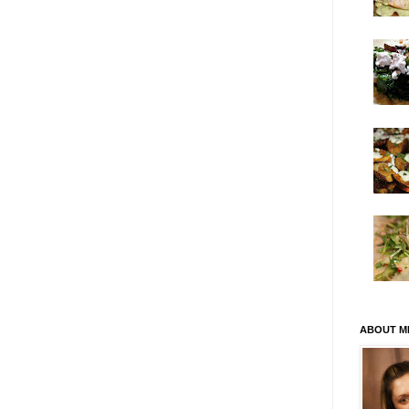
ABOUT M