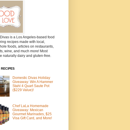
Divas is a Los Angeles-based food
ring recipes made with local,
ole foods, articles on restaurants,
ts, wine, and much more! Most
e naturally dairy and gluten-free.
 RECIPES
Domestic Divas Holiday
Giveaway: Win A Hammer
Stahl 4 Quart Saute Pot
($229 Value)!
Chef LaLa Homemade
Giveaway: Mexican
Gourmet Marinades, $25
Visa Gift Card, and More!