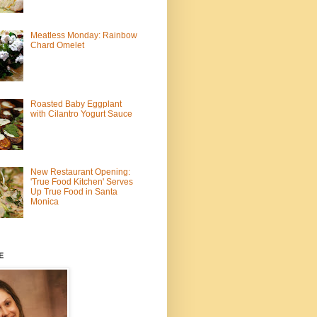
Meatless Monday: Rainbow
Chard Omelet
Roasted Baby Eggplant
with Cilantro Yogurt Sauce
New Restaurant Opening:
'True Food Kitchen' Serves
Up True Food in Santa
Monica
E