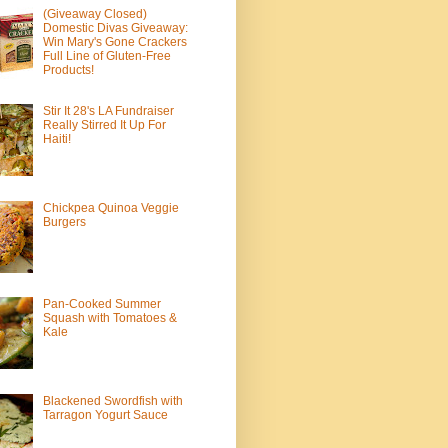
(Giveaway Closed)
Domestic Divas Giveaway:
Win Mary's Gone Crackers
Full Line of Gluten-Free
Products!
Stir It 28's LA Fundraiser
Really Stirred It Up For
Haiti!
Chickpea Quinoa Veggie
Burgers
Pan-Cooked Summer
Squash with Tomatoes &
Kale
Blackened Swordfish with
Tarragon Yogurt Sauce