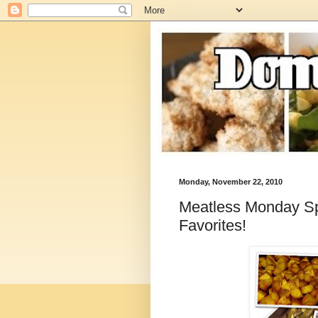
Monday, November 22, 2010
Meatless Monday Spe
Favorites!