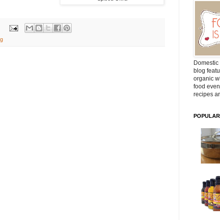
ng
Domestic 
blog featu
organic wh
food even
recipes ar
POPULAR