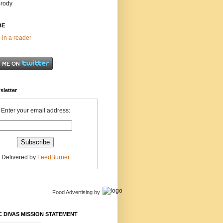
Brody
BE
 in a reader
sletter
Enter your email address:
Delivered by
FeedBurner
Food Advertising
by
 DIVAS MISSION STATEMENT