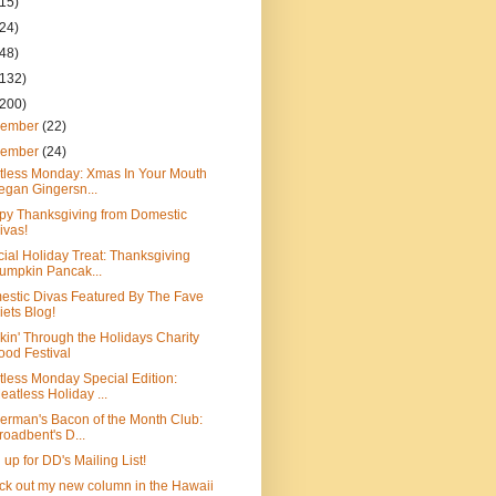
(15)
(24)
(48)
(132)
(200)
cember
(22)
vember
(24)
tless Monday: Xmas In Your Mouth
egan Gingersn...
py Thanksgiving from Domestic
ivas!
ial Holiday Treat: Thanksgiving
umpkin Pancak...
stic Divas Featured By The Fave
iets Blog!
kin' Through the Holidays Charity
ood Festival
less Monday Special Edition:
eatless Holiday ...
erman's Bacon of the Month Club:
roadbent's D...
 up for DD's Mailing List!
k out my new column in the Hawaii