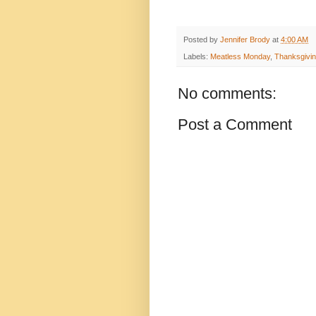
Posted by
Jennifer Brody
at
4:00 AM
Labels:
Meatless Monday
,
Thanksgivi
No comments:
Post a Comment