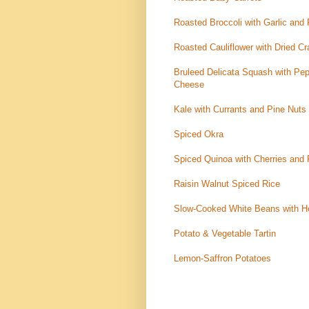
Roasted Broccoli with Garlic an
Roasted Cauliflower with Dried Cr
Bruleed Delicata Squash with Pep
Cheese
Kale with Currants and Pine Nuts
Spiced Okra
Spiced Quinoa with Cherries and 
Raisin Walnut Spiced Rice
Slow-Cooked White Beans with He
Potato & Vegetable Tartin
Lemon-Saffron Potatoes