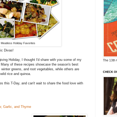
Meatless Holiday Favorites
ic Divas!
ving Holiday, I thought I'd share with you some of my
The 13th 
s. Many of these recipes showcase the season's best
, winter greens, and root vegetables, while others are
CHECK O
 wild rice and quinoa.
es this T-Day, and can't wait to share the food love with
r, Garlic, and Thyme