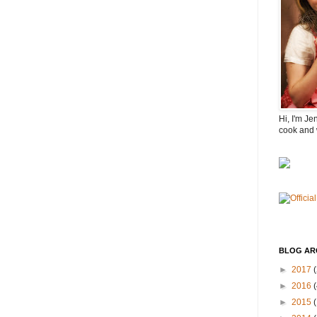
Hi, I'm Je
cook and 
BLOG AR
►
2017
(
►
2016
(
►
2015