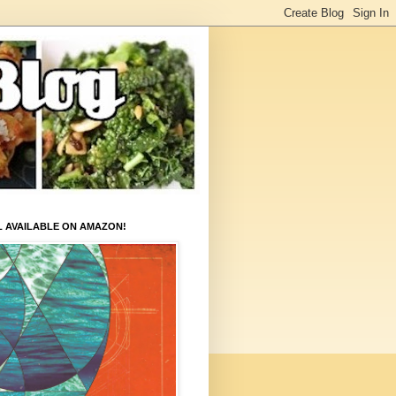
L AVAILABLE ON AMAZON!