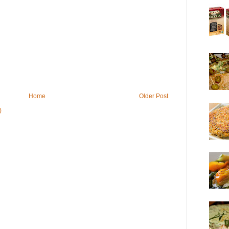
Home
Older Post
)