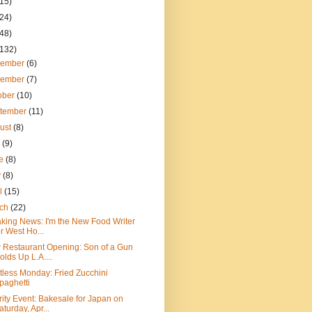
(15)
(24)
(48)
(132)
cember
(6)
vember
(7)
ober
(10)
tember
(11)
ust
(8)
y
(9)
ne
(8)
y
(8)
il
(15)
rch
(22)
king News: I'm the New Food Writer
or West Ho...
Restaurant Opening: Son of a Gun
olds Up L.A....
less Monday: Fried Zucchini
paghetti
ity Event: Bakesale for Japan on
aturday, Apr...