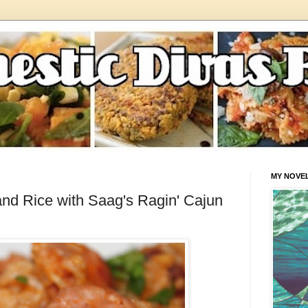
MY NOVE
d Rice with Saag's Ragin' Cajun