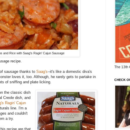
 and Rice with Saag's Ragin' Cajun Sausage
usage recipe.
The 13th 
ll of sausage thanks to
Saag's
--it's like a domestic diva's
ster loves it, too. Although, he rarely gets to partake in
CHECK O
s of sniffing and plate licking.
on the classic dish
onal Creole dish, and
's Ragin' Cajun
rals line. I'm a
ages and couldn't
em a try.
is recipe are that