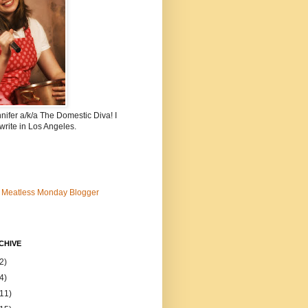
nnifer a/k/a The Domestic Diva! I
write in Los Angeles.
CHIVE
2)
4)
(11)