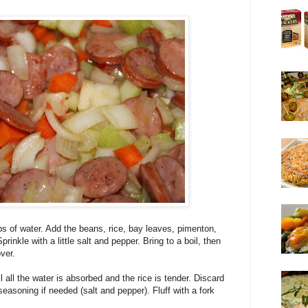
s of water. Add the beans, rice, bay leaves, pimenton,
inkle with a little salt and pepper. Bring to a boil, then
ver.
l all the water is absorbed and the rice is tender. Discard
easoning if needed (salt and pepper). Fluff with a fork