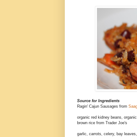
Source for Ingredients
Ragin' Cajun Sausages from
Saag
organic red kidney beans, organic 
brown rice from Trader Joe's
garlic, carrots, celery, bay leav