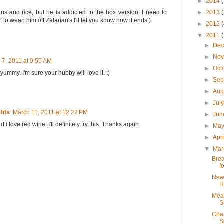
►
2014
 and rice, but he is addicted to the box version. I need to
►
2013
t to wean him off Zatarian's.I'll let you know how it ends:)
►
2012
▼
2011
►
De
►
No
 7, 2011 at 9:55 AM
►
Oct
 yummy. I'm sure your hubby will love it. :)
►
Sep
►
Aug
►
Jul
fits
March 11, 2011 at 12:22 PM
►
Ju
 i love red wine. I'll definitely try this. Thanks again.
►
Ma
►
Apr
▼
Ma
Brea
f
New 
H
Meat
S
Char
S