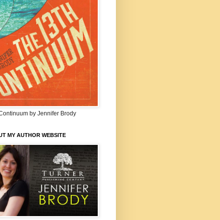
Continuum by Jennifer Brody
UT MY AUTHOR WEBSITE