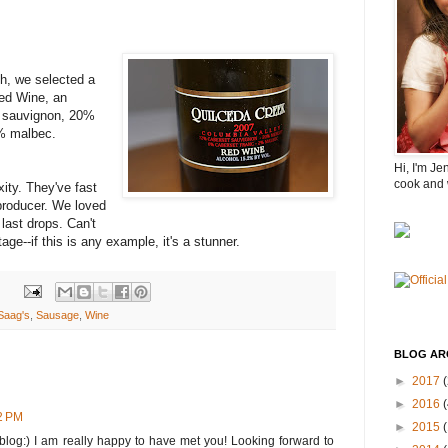
sh, we selected a
ed Wine, an
t sauvignon, 20%
2% malbec.
Hi, I'm Je
cook and 
xity. They've fast
producer. We loved
 last drops. Can't
age--if this is any example, it's a stunner.
Saag's
,
Sausage
,
Wine
BLOG AR
►
2017
(
►
2016
(
32 PM
►
2015
 blog:) I am really happy to have met you! Looking forward to