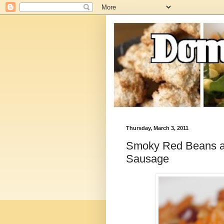
Thursday, March 3, 2011
Smoky Red Beans an
Sausage