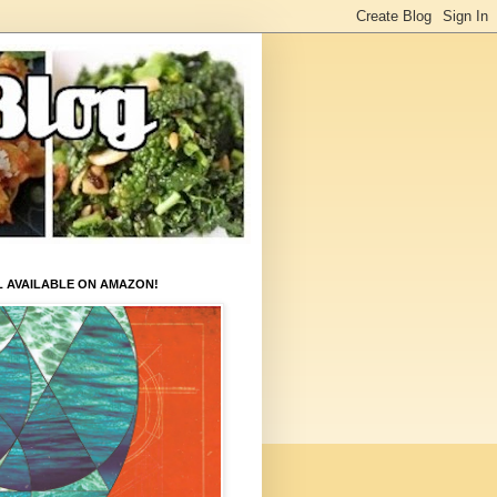
L AVAILABLE ON AMAZON!