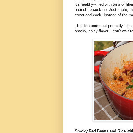
it's healthy--filled with tons of fib
a cinch to cook up. Just saute, thr
cover and cook. Instead of the trad
The dish came out perfectly. The 
smoky, spicy flavor. I can't wait t
Smoky Red Beans and Rice wi