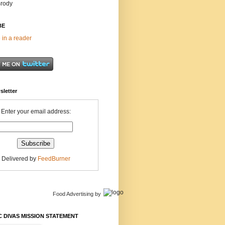
Brody
BE
 in a reader
sletter
Enter your email address:
Delivered by
FeedBurner
Food Advertising
by
 DIVAS MISSION STATEMENT