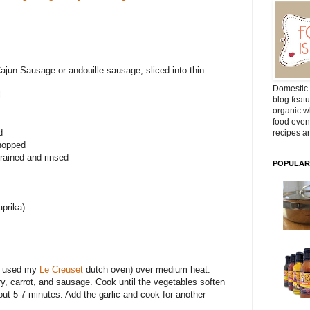
ajun Sausage or andouille sausage, sliced into thin
Domestic 
l
blog featu
organic wh
food even
d
recipes ar
chopped
rained and rinsed
POPULAR
prika)
(I used my
Le Creuset
dutch oven) over medium heat.
ry, carrot, and sausage. Cook until the vegetables soften
ut 5-7 minutes. Add the garlic and cook for another