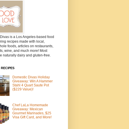
Divas is a Los Angeles-based food
ring recipes made with local,
ole foods, articles on restaurants,
ts, wine, and much more! Most
e naturally dairy and gluten-free.
 RECIPES
Domestic Divas Holiday
Giveaway: Win A Hammer
Stahl 4 Quart Saute Pot
($229 Value)!
Chef LaLa Homemade
Giveaway: Mexican
Gourmet Marinades, $25
Visa Gift Card, and More!