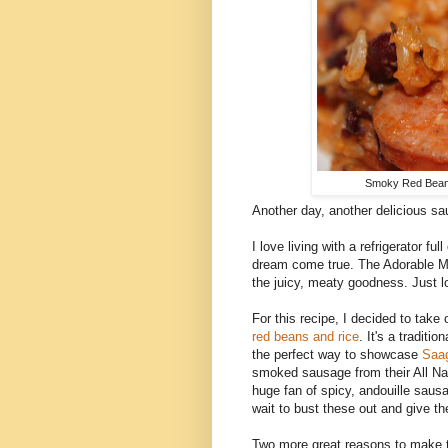
Smoky Red Beans
Another day, another delicious sa
I love living with a refrigerator fu
dream come true. The Adorable Mon
the juicy, meaty goodness. Just lot
For this recipe, I decided to take 
red beans and rice
. It's a traditi
the perfect way to showcase
Saag
smoked sausage from their All Natu
huge fan of spicy, andouille saus
wait to bust these out and give th
Two more great reasons to make th