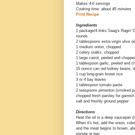
Makes 4-6 servings
Cooking time: about 45 minutes
Print Recipe
Ingredients
1 package/4 links Saag's Ragin' C
rounds
2 tablespoons extra virgin olive oi
1 medium onion, chopped
2 celery stalks, chopped
1 large carrot, peeled and choppe
1 tablespoon garlic, peeled and 
15 ounce can red kidney beans, d
1 cup long-grain brown rice
3 or 4 bay leaves
1 tablespoon tomato paste
2 teaspoons pimenton (smoked pa
chopped fresh parsley for garnish
salt and freshly ground pepper
Directions
Heat the oil in a deep saucepan 
When it's hot, add the onion, cele
and the meat begins to brown, abo
minute or two.