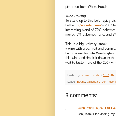
pimenton from Whole Foods
Wine Pairing
To stand up to this bold, spicy di
bottle of
Quilceda Creek
's 2007 R
interesting blend of 72% caberne
merlot, 6% cabernet franc, and 
This is a big, velvety, smok
y wine with great fruit and comple
become our favorite Washington 
this wine and drank it down to the
wait to taste more of the 2007 vint
Posted by
Jennifer Brody
at
11:31 AM
Labels:
Beans
,
Quilceda Creek
,
Rice
,
3 comments:
Lana
March 6, 2011 at 1:
Jen, thanks for visiting my