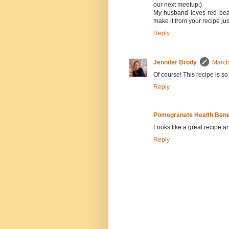
our next meetup:)
My husband loves red beans
make it from your recipe jus
Reply
Jennifer Brody
March
Of course! This recipe is so
Reply
Pomegranate Health Bene
Looks like a great recipe and
Reply