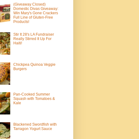
(Giveaway Closed)
Domestic Divas Giveaway:
Win Mary's Gone Crackers
Full Line of Gluten-Free
Products!
Stir It 28's LA Fundraiser
Really Stirred It Up For
Haiti!
Chickpea Quinoa Veggie
Burgers
Pan-Cooked Summer
Squash with Tomatoes &
Kale
Blackened Swordfish with
Tarragon Yogurt Sauce