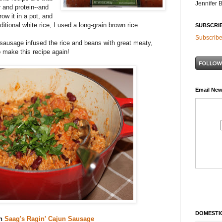
Jennifer 
er and protein--and
ow it in a pot, and
itional white rice, I used a long-grain brown rice.
SUBSCRI
Subscribe
sausage infused the rice and beans with great meaty,
o make this recipe again!
Email New
DOMESTIC
th
Saag's Ragin' Cajun Sausage