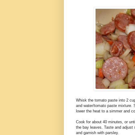
Whisk the tomato paste into 2 cup
and water/tomato paste mixture. Spr
lower the heat to a simmer and co
Cook for about 40 minutes, or unti
the bay leaves. Taste and adjust s
and garnish with parsley.