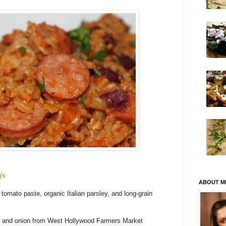
's
ABOUT M
tomato paste, organic Italian parsley, and long-grain
es, and onion from West Hollywood Farmers Market