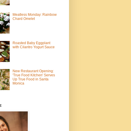
Meatless Monday: Rainbow
Chard Omelet
Roasted Baby Eggplant
with Cilantro Yogurt Sauce
New Restaurant Opening:
'True Food Kitchen' Serves
Up True Food in Santa
Monica
E