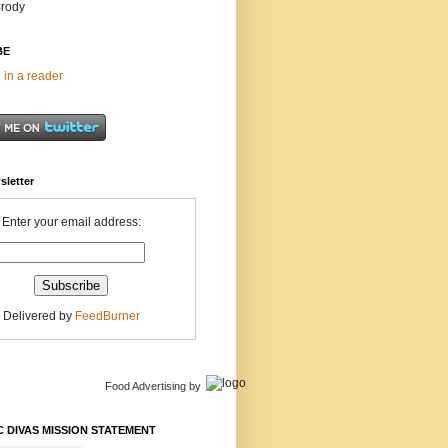
Brody
BE
 in a reader
sletter
Enter your email address:
Delivered by
FeedBurner
Food Advertising
by
 DIVAS MISSION STATEMENT