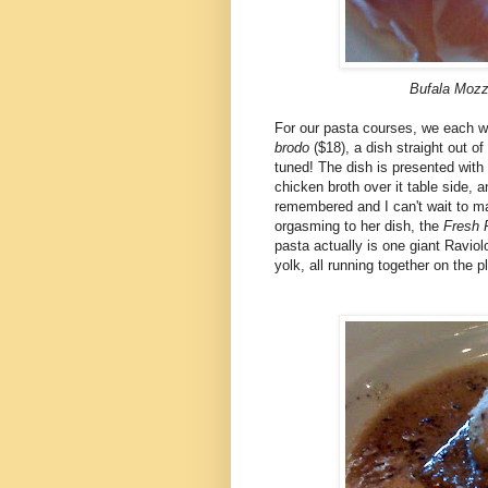
Bufala Mozza
For our pasta courses, we each we
brodo
($18), a dish straight out 
tuned! The dish is presented with 
chicken broth over it table side
remembered and I can't wait to mak
orgasming to her dish, the
Fresh 
pasta actually is one giant Raviol
yolk, all running together on the p