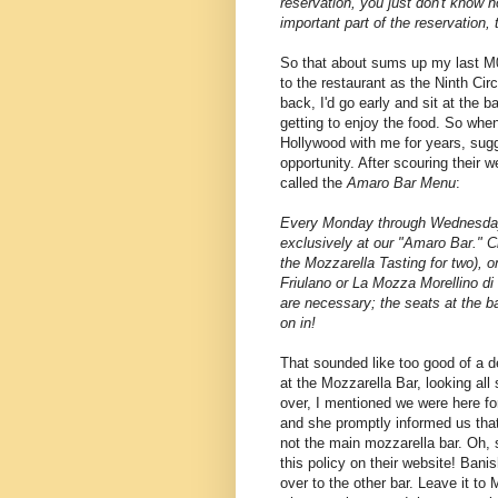
reservation, you just don't know h
important part of the reservation,
So that about sums up my last M
to the restaurant as the Ninth Cir
back, I'd go early and sit at the ba
getting to enjoy the food. So whe
Hollywood with me for years, sugg
opportunity. After scouring their 
called the
Amaro Bar Menu
:
Every Monday through Wednesday 
exclusively at our "Amaro Bar." 
the Mozzarella Tasting for two), 
Friulano or La Mozza Morellino di
are necessary; the seats at the ba
on in!
That sounded like too good of a de
at the Mozzarella Bar, looking all
over, I mentioned we were here for
and she promptly informed us that
not the main mozzarella bar. Oh, s
this policy on their website! Ban
over to the other bar. Leave it t