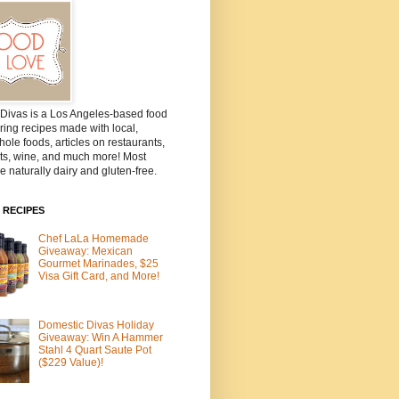
Divas is a Los Angeles-based food
ring recipes made with local,
ole foods, articles on restaurants,
ts, wine, and much more! Most
e naturally dairy and gluten-free.
 RECIPES
Chef LaLa Homemade
Giveaway: Mexican
Gourmet Marinades, $25
Visa Gift Card, and More!
Domestic Divas Holiday
Giveaway: Win A Hammer
Stahl 4 Quart Saute Pot
($229 Value)!