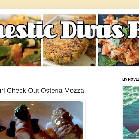
MY NOVE
rl Check Out Osteria Mozza!