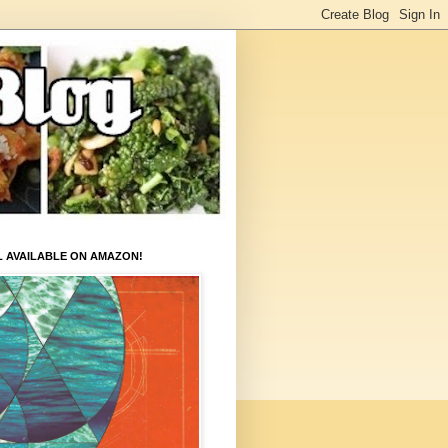
L AVAILABLE ON AMAZON!