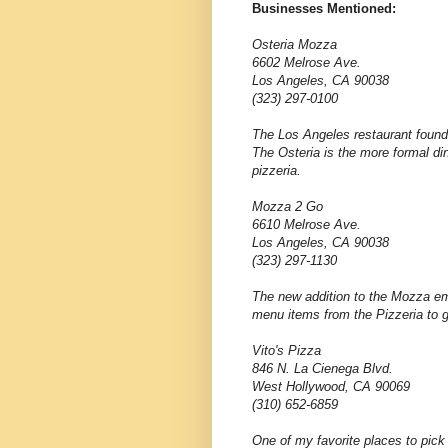
Businesses Mentioned:
Osteria Mozza
6602 Melrose Ave.
Los Angeles, CA 90038
(323) 297-0100
The Los Angeles restaurant found
The Osteria is the more formal din
pizzeria.
Mozza 2 Go
6610 Melrose Ave.
Los Angeles, CA 90038
(323) 297-1130
The new addition to the Mozza em
menu items from the Pizzeria to 
Vito's Pizza
846 N. La Cienega Blvd.
West Hollywood, CA 90069
(310) 652-6859
One of my favorite places to pick 