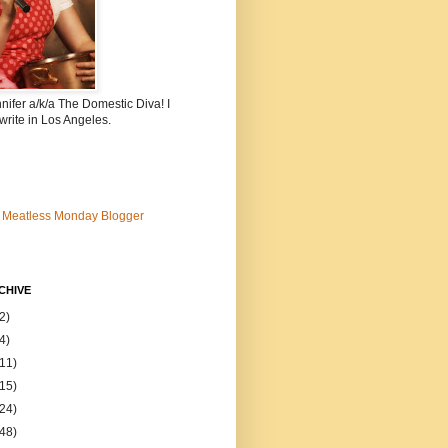
nnifer a/k/a The Domestic Diva! I
write in Los Angeles.
CHIVE
2)
4)
(11)
(15)
(24)
(48)