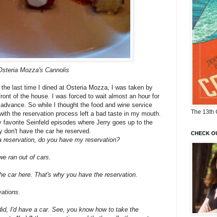
Osteria Mozza's Cannolis
the last time I dined at Osteria Mozza, I was taken by
ront of the house. I was forced to wait almost an hour for
 advance. So while I thought the food and wine service
The 13th 
th the reservation process left a bad taste in my mouth.
my favorite Seinfeld episodes where Jerry goes up to the
ey don't have the car he reserved.
CHECK O
 a reservation, do you have my reservation?
we ran out of cars.
the car here. That's why you have the
reservation.
ations.
 did, I'd have a car. See, you know how to
take the