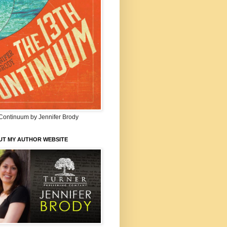
Continuum by Jennifer Brody
UT MY AUTHOR WEBSITE