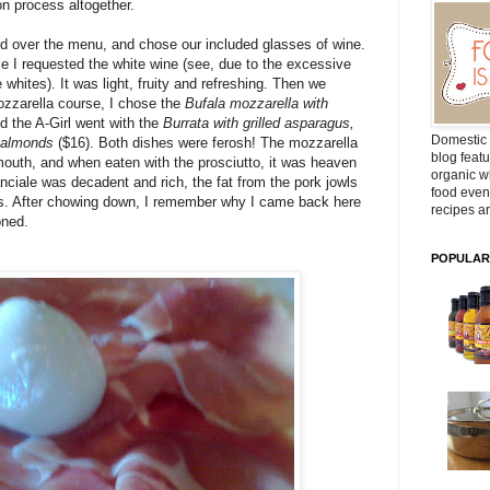
n process altogether.
'd over the menu, and chose our included glasses of wine.
le I requested the white wine (see, due to the excessive
whites). It was light, fruity and refreshing. Then we
ozzarella course, I chose the
Bufala mozzarella with
d the A-Girl went with the
Burrata with grilled asparagus,
Domestic 
n almonds
($16). Both dishes were ferosh! The mozzarella
blog featu
outh, and when eaten with the prosciutto, it was heaven
organic wh
anciale was decadent and rich, the fat from the pork jowls
food even
us. After chowing down, I remember why I came back here
recipes ar
oned.
POPULAR