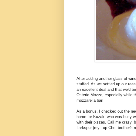
After adding another glass of win
stuffed. As we settled up our rea
an excellent deal and that we'd b
Osteria Mozza, especially while the
mozzarella bar!
As a bonus, I checked out the ne
home for Kuzak, who was busy work
with their pizzas. Call me crazy, b
Larkspur (my Top Chef brother's re