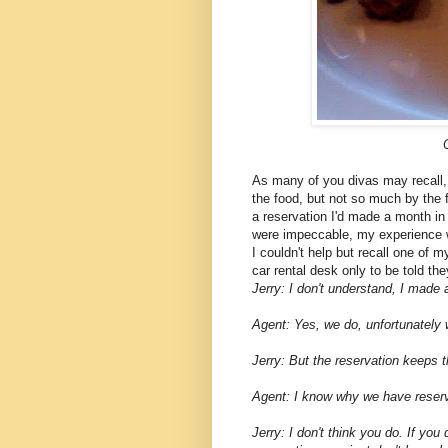
As many of you divas may recall, 
the food, but not so much by the f
a reservation I'd made a month in
were impeccable, my experience wi
I couldn't help but recall one of 
car rental desk only to be told th
Jerry: I don't understand, I made
Agent: Yes, we do, unfortunately 
Jerry: But the reservation keeps 
Agent: I know why we have reserv
Jerry: I don't think you do. If you