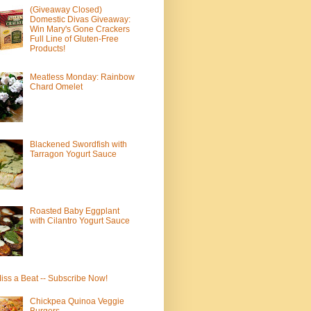
(Giveaway Closed)
Domestic Divas Giveaway:
Win Mary's Gone Crackers
Full Line of Gluten-Free
Products!
Meatless Monday: Rainbow
Chard Omelet
Blackened Swordfish with
Tarragon Yogurt Sauce
Roasted Baby Eggplant
with Cilantro Yogurt Sauce
iss a Beat -- Subscribe Now!
Chickpea Quinoa Veggie