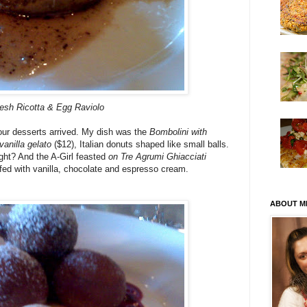
esh Ricotta & Egg Raviolo
our desserts arrived. My dish was the
Bombolini with
anilla gelato
($12), Italian donuts shaped like small balls.
ght? And the A-Girl feasted
on Tre Agrumi Ghiacciati
uffed with vanilla, chocolate and espresso cream.
ABOUT M