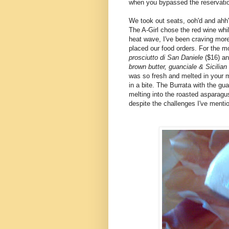
when you bypassed the reservatio
We took out seats, ooh'd and ahh
The A-Girl chose the red wine whi
heat wave, I've been craving more 
placed our food orders. For the m
prosciutto di San Daniele
($16) an
brown butter, guanciale & Sicilia
was so fresh and melted in your m
in a bite. The Burrata with the gu
melting into the roasted asparag
despite the challenges I've menti