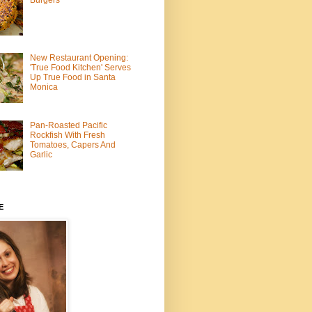
Burgers
New Restaurant Opening:
'True Food Kitchen' Serves
Up True Food in Santa
Monica
Pan-Roasted Pacific
Rockfish With Fresh
Tomatoes, Capers And
Garlic
E