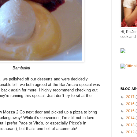
Hi, I'm Je
cook and 
Bambolini
e, we polished off our desserts and were decidedly
sonable bill, we both agreed at the Bar Amaro special was
BLOG AR
e back again for more! I highly recommend checking out
y're running this special. Just don't try to sit at the
►
2017
(
►
2016
(
►
2015
w Mozza 2 Go next door and picked up a pizza to bring
ing away! While it's convenient, I'm still not in love
►
2014
ut I prefer Pace or Vito's, or especially Picco's in
►
2013
staurant), but that's one hell of a commute!
►
2012