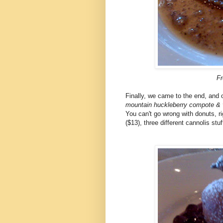
Fr
Finally, we came to the end, and 
mountain huckleberry compote & v
You can't go wrong with donuts, ri
($13), three different cannolis st