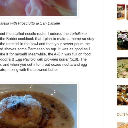
rella with Prosciutto di San Daniele
nt the stuffed noodle route. I ordered the
Tortellini e
of the Babbo cookbook that I plan to make at home so stay
the tortellini in the bowl and then your server pours the
, and shaves some Parmesan on top. It was as good as I
e it for myself! Meanwhile, the A-Girl was full on food
Ricotta & Egg Raviolo with browned butter (
$18). The
o, and when you cut into it, out oozes ricotta and egg
late, mixing with the browned butter.
Don't M