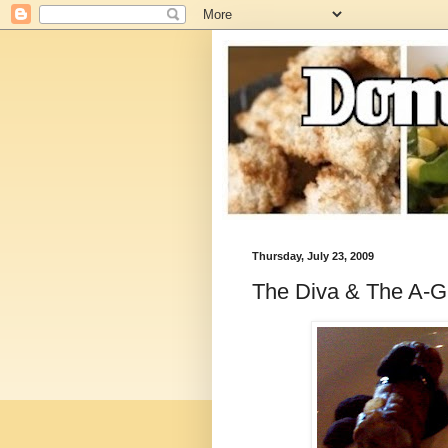
Thursday, July 23, 2009
The Diva & The A-Gi