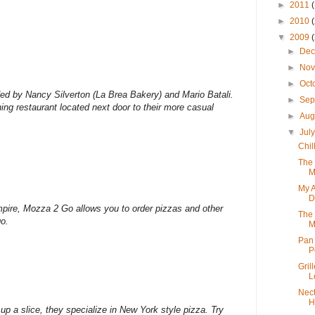
►
2011
►
2010
▼
2009
►
De
►
No
►
Oct
ed by Nancy Silverton (La Brea Bakery) and Mario Batali.
►
Sep
ing restaurant located next door to their more casual
►
Aug
▼
Jul
Chil
The 
M
My 
D
pire, Mozza 2 Go allows you to order pizzas and other
The 
go.
M
Pan 
P
Gril
L
Nect
H
up a slice, they specialize in New York style pizza. Try