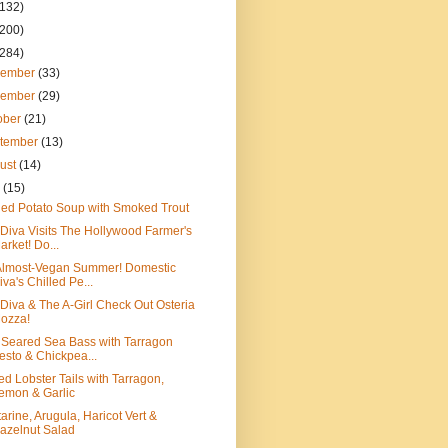
(132)
(200)
(284)
cember
(33)
vember
(29)
ober
(21)
tember
(13)
ust
(14)
y
(15)
led Potato Soup with Smoked Trout
Diva Visits The Hollywood Farmer's
arket! Do...
Almost-Vegan Summer! Domestic
iva's Chilled Pe...
Diva & The A-Girl Check Out Osteria
ozza!
Seared Sea Bass with Tarragon
esto & Chickpea...
led Lobster Tails with Tarragon,
emon & Garlic
arine, Arugula, Haricot Vert &
azelnut Salad