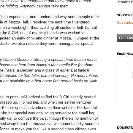
ow to *hold* the reservation and
that's really the most
Jennifer 
 the holding. Anybody can just take them.
SUBSCRI
0zza experience, and I understand why some people refer
cle of Mozza Hell. I resolved the next time I ventured
Subscribe
r on a weeknight, thus avoiding all circles of hell, but still
n the A-Girl, one of my best friends who worked in
ested an early drink and dinner at Mozza, I jumped at the
website, we also noticed they were running a bar special
Email New
Osteria Mozza is offering a special three-course menu
Choose one item from Nancy's Mozzarella Bar (or share
one Pasta, a Dessert and a glass of either Bastianich
 Scansano for $35 (plus tax and service). No reservations
r are available on a first come first served basis so walk
al to pass up! I arrived to find the A-Girl already seated
 sassed up. I joined her, and when our server ventured
 the bar special advertised on their website. Her face fell
 the bar special was only being served at the small bar,
illy us, to confuse the bars, though there's no mention of
ished away from the mozzarella, we shamefacedly scurried
DOMESTIC
o Mozza to make you feel like a second class citizen even