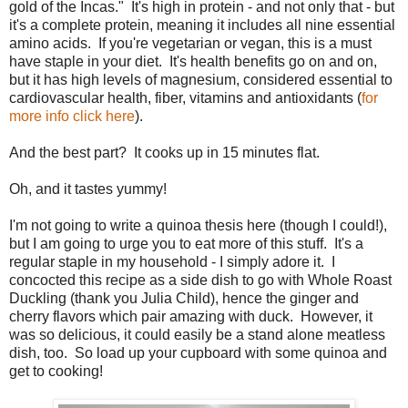
gold of the Incas." It's high in protein - and not only that - but
it's a complete protein, meaning it includes all nine essential
amino acids. If you're vegetarian or vegan, this is a must
have staple in your diet. It's health benefits go on and on,
but it has high levels of magnesium, considered essential to
cardiovascular health, fiber, vitamins and antioxidants (
for
more info click here
).
And the best part? It cooks up in 15 minutes flat.
Oh, and it tastes yummy!
I'm not going to write a quinoa thesis here (though I could!),
but I am going to urge you to eat more of this stuff. It's a
regular staple in my household - I simply adore it. I
concocted this recipe as a side dish to go with Whole Roast
Duckling (thank you Julia Child), hence the ginger and
cherry flavors which pair amazing with duck. However, it
was so delicious, it could easily be a stand alone meatless
dish, too. So load up your cupboard with some quinoa and
get to cooking!