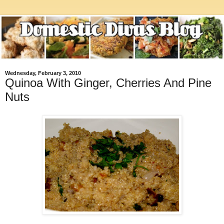
Wednesday, February 3, 2010
Quinoa With Ginger, Cherries And Pine
Nuts