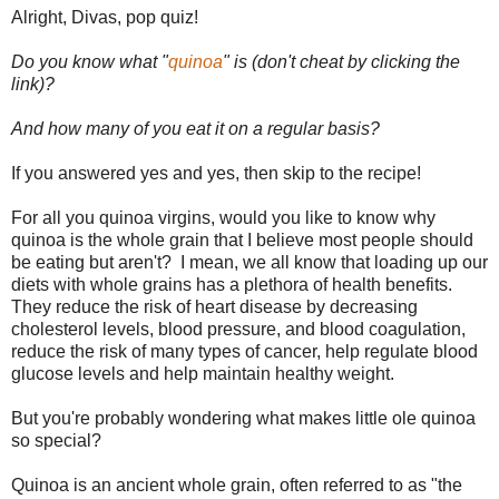
Alright, Divas, pop quiz!
Do you know what "
quinoa
" is (don't cheat by clicking the
link)?
And how many of you eat it on a regular basis?
If you answered yes and yes, then skip to the recipe!
For all you quinoa virgins, would you like to know why
quinoa is the whole grain that I believe most people should
be eating but aren't? I mean, we all know that loading up our
diets with whole grains has a plethora of health benefits.
They reduce the risk of heart disease by decreasing
cholesterol levels, blood pressure, and blood coagulation,
reduce the risk of many types of cancer, help regulate blood
glucose levels and help maintain healthy weight.
But you're probably wondering what makes little ole quinoa
so special?
Quinoa is an ancient whole grain, often referred to as "the