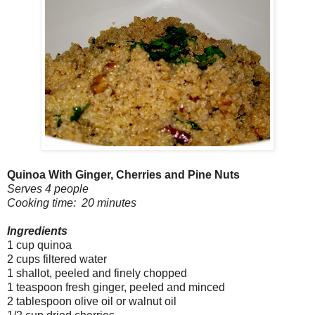
Quinoa With Ginger, Cherries and Pine Nuts
Serves 4 people
Cooking time: 20 minutes
Ingredients
1 cup quinoa
2 cups filtered water
1 shallot, peeled and finely chopped
1 teaspoon fresh ginger, peeled and minced
2 tablespoon olive oil or walnut oil