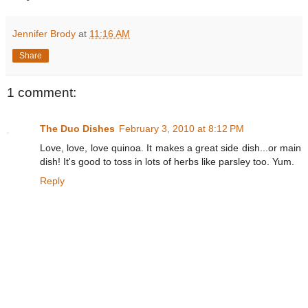
Jennifer Brody
at
11:16 AM
Share
1 comment:
The Duo Dishes
February 3, 2010 at 8:12 PM
Love, love, love quinoa. It makes a great side dish...or main
dish! It's good to toss in lots of herbs like parsley too. Yum.
Reply