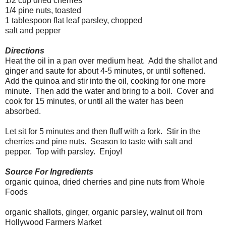
1/2 cup dried cherries
1/4 pine nuts, toasted
1 tablespoon flat leaf parsley, chopped
salt and pepper
Directions
Heat the oil in a pan over medium heat. Add the shallot and
ginger and saute for about 4-5 minutes, or until softened.
Add the quinoa and stir into the oil, cooking for one more
minute. Then add the water and bring to a boil. Cover and
cook for 15 minutes, or until all the water has been
absorbed.
Let sit for 5 minutes and then fluff with a fork. Stir in the
cherries and pine nuts. Season to taste with salt and
pepper. Top with parsley. Enjoy!
Source For Ingredients
organic quinoa, dried cherries and pine nuts from Whole
Foods
organic shallots, ginger, organic parsley, walnut oil from
Hollywood Farmers Market