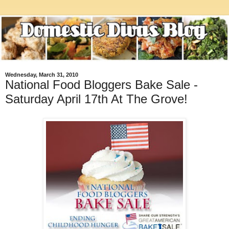
Wednesday, March 31, 2010
National Food Bloggers Bake Sale -
Saturday April 17th At The Grove!