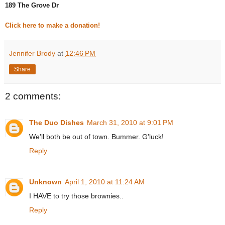
189 The Grove Dr
Click here to make a donation!
Jennifer Brody
at
12:46 PM
Share
2 comments:
The Duo Dishes
March 31, 2010 at 9:01 PM
We'll both be out of town. Bummer. G'luck!
Reply
Unknown
April 1, 2010 at 11:24 AM
I HAVE to try those brownies..
Reply