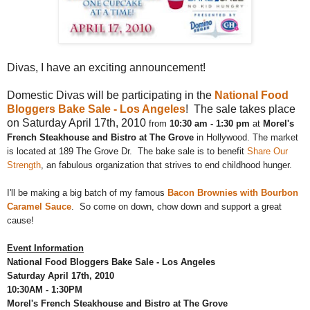
Divas, I have an exciting announcement!
Domestic Divas will be participating in the
National Food
Bloggers Bake Sale - Los Angeles
! The sale takes place
on Saturday April 17th, 2010
from
10:30 am - 1:30 pm
at
Morel's
French Steakhouse and Bistro at The Grove
in Hollywood. The market
is located at 189 The Grove Dr.
The bake sale is to benefit
Share Our
Strength
, an fabulous organization that strives to end childhood hunger.
I'll be making a big batch of my famous
Bacon Brownies with Bourbon
Caramel Sauce
. So come on down, chow down and support a great
cause!
Event Information
National Food Bloggers Bake Sale - Los Angeles
Saturday April 17th, 2010
10:30AM - 1:30PM
Morel's French Steakhouse and Bistro at The Grove