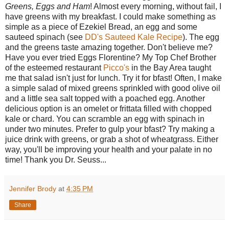
Greens, Eggs and Ham
! Almost every morning, without fail, I
have greens with my breakfast. I could make something as
simple as a piece of Ezekiel Bread, an egg and some
sauteed spinach (see
DD's Sauteed Kale Recipe
). The egg
and the greens taste amazing together. Don't believe me?
Have you ever tried Eggs Florentine? My Top Chef Brother
of the esteemed restaurant
Picco's
in the Bay Area taught
me that salad isn't just for lunch. Try it for bfast! Often, I make
a simple salad of mixed greens sprinkled with good olive oil
and a little sea salt topped with a poached egg. Another
delicious option is an omelet or frittata filled with chopped
kale or chard. You can scramble an egg with spinach in
under two minutes. Prefer to gulp your bfast? Try making a
juice drink with greens, or grab a shot of wheatgrass. Either
way, you'll be improving your health and your palate in no
time! Thank you Dr. Seuss...
Jennifer Brody
at
4:35 PM
Share