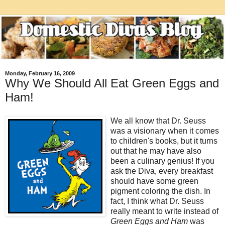
Monday, February 16, 2009
Why We Should All Eat Green Eggs and
Ham!
We all know that Dr. Seuss
was a visionary when it comes
to children's books, but it turns
out that he may have also
been a culinary genius! If you
ask the Diva, every breakfast
should have some green
pigment coloring the dish. In
fact, I think what Dr. Seuss
really meant to write instead of
Green Eggs and Ham
was