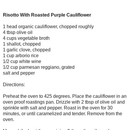
Risotto With Roasted Purple Cauliflower
1 head organic cauliflower, chopped roughly
4 tbsp olive oil
4 cups vegetable broth
1 shallot, chopped
1 garlic clove, chopped
1 cup arborio rice
1/2 cup white wine
1/2 cup parmesan reggiano, grated
salt and pepper
Directions:
Preheat the oven to 425 degrees. Place the cauliflower in an
oven proof roastings pan. Drizzle with 2 tbsp of olive oil and
sprinkle with salt and pepper. Roast in the oven for 30
minutes, or until caramelized and tender. Remove from the
oven.