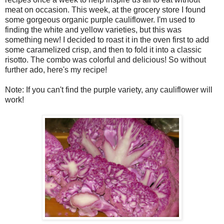
meat on occasion. This week, at the grocery store I found
some gorgeous organic purple cauliflower. I'm used to
finding the white and yellow varieties, but this was
something new! I decided to roast it in the oven first to add
some caramelized crisp, and then to fold it into a classic
risotto. The combo was colorful and delicious! So without
further ado, here's my recipe!
Note: If you can't find the purple variety, any cauliflower will
work!