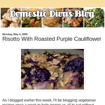
Monday, May 4, 2009
Risotto With Roasted Purple Cauliflower
As I blogged earlier this week, I'll be blogging vegetarian
recipes once a week to help inspire us all to eat without