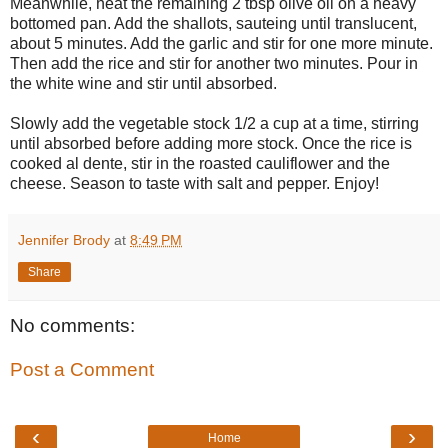
Meanwhile, heat the remaining 2 tbsp olive oil on a heavy
bottomed pan. Add the shallots, sauteing until translucent,
about 5 minutes. Add the garlic and stir for one more minute.
Then add the rice and stir for another two minutes. Pour in
the white wine and stir until absorbed.
Slowly add the vegetable stock 1/2 a cup at a time, stirring
until absorbed before adding more stock. Once the rice is
cooked al dente, stir in the roasted cauliflower and the
cheese. Season to taste with salt and pepper. Enjoy!
Jennifer Brody
at
8:49 PM
Share
No comments:
Post a Comment
‹
›
Home