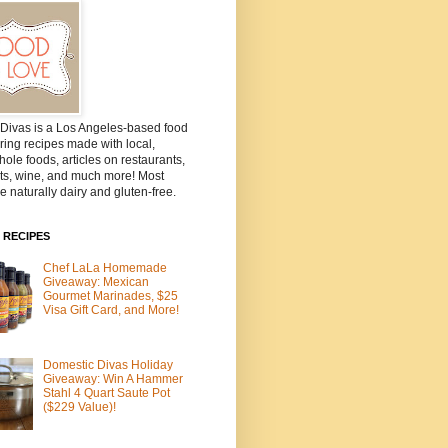
Divas is a Los Angeles-based food
ring recipes made with local,
ole foods, articles on restaurants,
ts, wine, and much more! Most
e naturally dairy and gluten-free.
 RECIPES
Chef LaLa Homemade
Giveaway: Mexican
Gourmet Marinades, $25
Visa Gift Card, and More!
Domestic Divas Holiday
Giveaway: Win A Hammer
Stahl 4 Quart Saute Pot
($229 Value)!