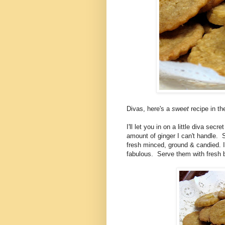
Divas, here's a
sweet
recipe in t
I'll let you in on a little diva sec
amount of ginger I can't handle. S
fresh minced, ground & candied. 
fabulous. Serve them with fresh 