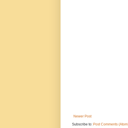
Newer Post
Subscribe to:
Post Comments (Atom