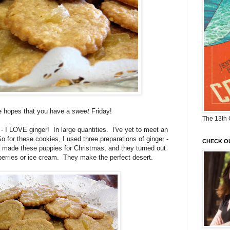
he hopes that you have a
sweet
Friday!
The 13th 
ret - I LOVE ginger! In large quantities. I've yet to meet an
o for these cookies, I used three preparations of ginger -
CHECK O
I made these puppies for Christmas, and they turned out
berries or ice cream. They make the perfect desert.