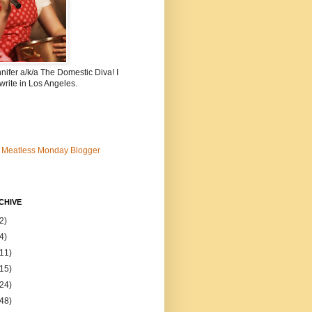
nnifer a/k/a The Domestic Diva! I
write in Los Angeles.
CHIVE
2)
4)
(11)
(15)
(24)
(48)