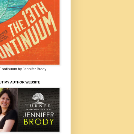
Continuum by Jennifer Brody
UT MY AUTHOR WEBSITE