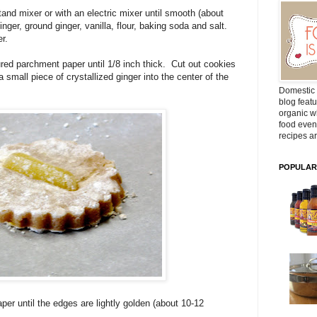
and mixer or with an electric mixer until smooth (about
ger, ground ginger, vanilla, flour, baking soda and salt.
r.
oured parchment paper until 1/8 inch thick. Cut out cookies
 small piece of crystallized ginger into the center of the
Domestic 
blog featu
organic wh
food even
recipes ar
POPULAR
er until the edges are lightly golden (about 10-12