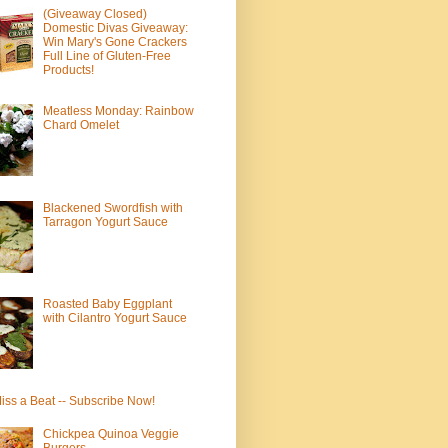
(Giveaway Closed)
Domestic Divas Giveaway:
Win Mary's Gone Crackers
Full Line of Gluten-Free
Products!
Meatless Monday: Rainbow
Chard Omelet
Blackened Swordfish with
Tarragon Yogurt Sauce
Roasted Baby Eggplant
with Cilantro Yogurt Sauce
iss a Beat -- Subscribe Now!
Chickpea Quinoa Veggie