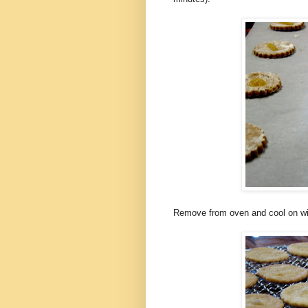
Remove from oven and cool on wi