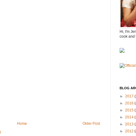
Hi, I'm Je
cook and 
BLOG AR
►
2017
(
►
2016
(
►
2015
►
2014
Home
Older Post
►
2013
►
2012
)