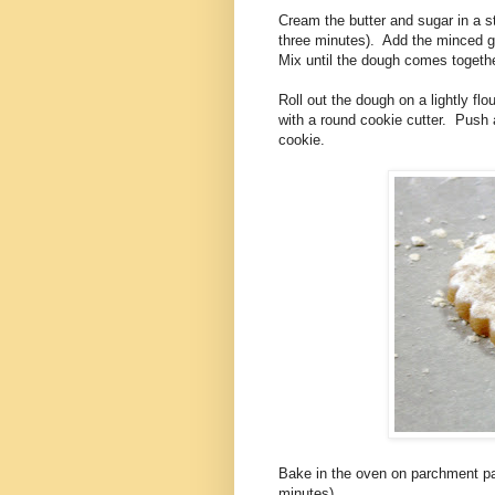
Cream the butter and sugar in a st
three minutes). Add the minced gin
Mix until the dough comes togethe
Roll out the dough on a lightly fl
with a round cookie cutter. Push a
cookie.
Bake in the oven on parchment pap
minutes).