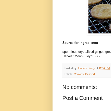
Source for Ingredients:
spelt flour, crystalized ginger, gr
Harvest Moon (Floyd, VA)
Posted by
Jennifer Brody
at
12:54 PM
Labels:
Cookies
,
Dessert
No comments:
Post a Comment