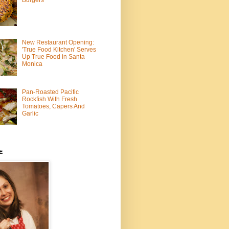
Burgers
New Restaurant Opening:
'True Food Kitchen' Serves
Up True Food in Santa
Monica
Pan-Roasted Pacific
Rockfish With Fresh
Tomatoes, Capers And
Garlic
E