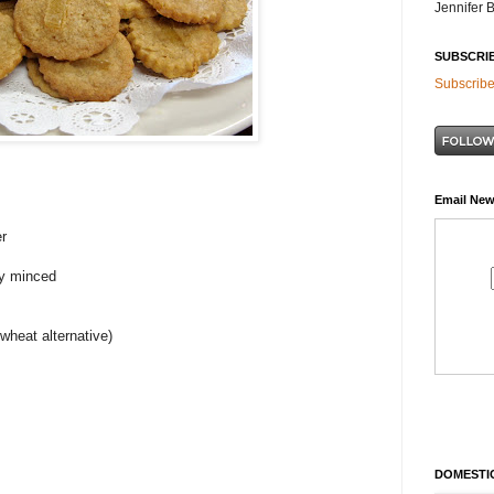
Jennifer 
SUBSCRI
Subscribe
Email New
er
ly minced
 wheat alternative)
DOMESTIC