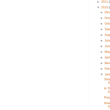
►
2011
▼
2010
►
De
►
No
►
Oct
►
Sep
►
Aug
►
Jul
►
Ju
►
Ma
►
Apr
►
Ma
►
Feb
▼
Jan
Simp
S
In T
A
Roas
New
G