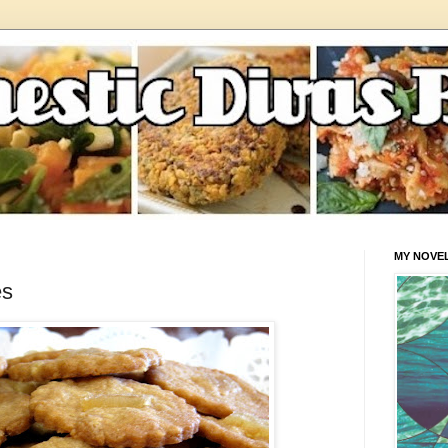
MY NOVE
es