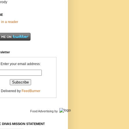
Brody
BE
 in a reader
sletter
Enter your email address:
Delivered by
FeedBurner
Food Advertising
by
 DIVAS MISSION STATEMENT