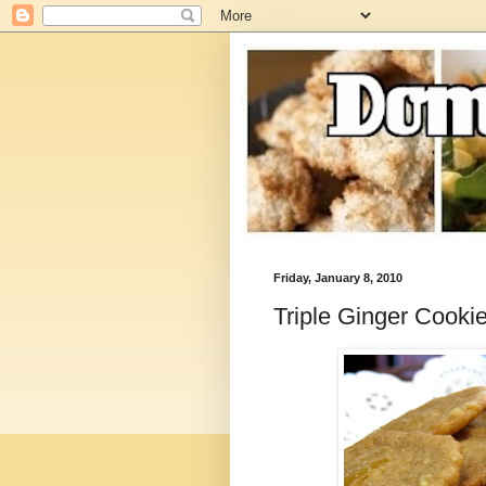
Friday, January 8, 2010
Triple Ginger Cooki