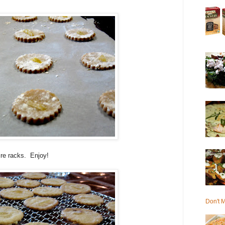
re racks. Enjoy!
Don't M