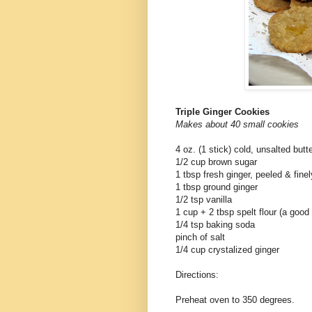
Triple Ginger Cookies
Makes about 40 small cookies
4 oz. (1 stick) cold, unsalted butt
1/2 cup brown sugar
1 tbsp fresh ginger, peeled & fine
1 tbsp ground ginger
1/2 tsp vanilla
1 cup + 2 tbsp spelt flour (a good
1/4 tsp baking soda
pinch of salt
1/4 cup crystalized ginger
Directions:
Preheat oven to 350 degrees.