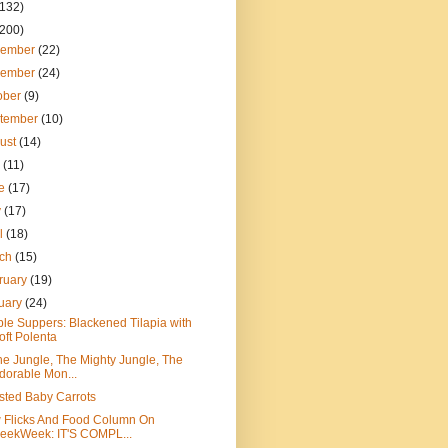
(132)
(200)
cember
(22)
vember
(24)
ober
(9)
tember
(10)
ust
(14)
y
(11)
ne
(17)
y
(17)
il
(18)
rch
(15)
ruary
(19)
uary
(24)
le Suppers: Blackened Tilapia with
oft Polenta
he Jungle, The Mighty Jungle, The
dorable Mon...
ted Baby Carrots
 Flicks And Food Column On
eekWeek: IT'S COMPL...