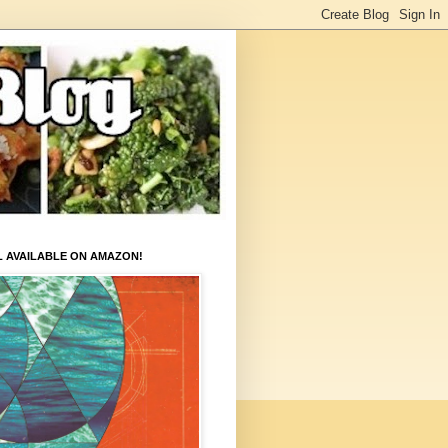
L AVAILABLE ON AMAZON!