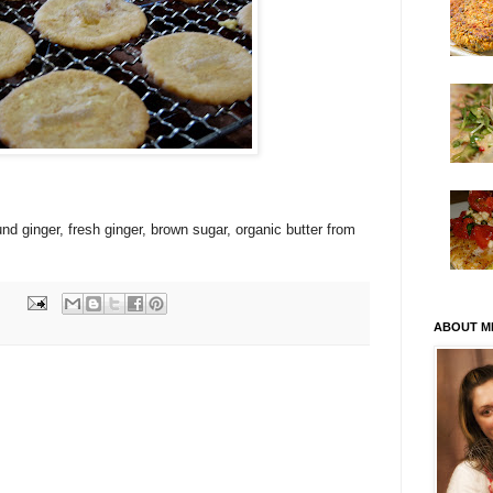
ound ginger, fresh ginger, brown sugar, organic butter from
ABOUT M