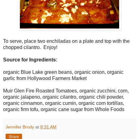
To serve, place two enchiladas on a plate and top with the
chopped cilantro. Enjoy!
Source for Ingredients:
organic Blue Lake green beans, organic onion, organic
garlic from Hollywood Farmers Market
Muir Glen Fire Roasted Tomatoes, organic zucchini, corn,
organic jalapeno, organic cilantro, organic chili powder,
organic cinnamon, organic cumin, organic corn tortillas,
organic firm tofu, organic cane sugar from Whole Foods
Jennifer Brody
at
8:31 AM
Share