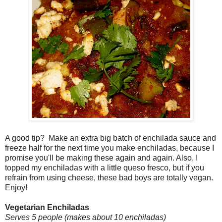
A good tip? Make an extra big batch of enchilada sauce and
freeze half for the next time you make enchiladas, because I
promise you'll be making these again and again. Also, I
topped my enchiladas with a little queso fresco, but if you
refrain from using cheese, these bad boys are totally vegan.
Enjoy!
Vegetarian Enchiladas
Serves 5 people (makes about 10 enchiladas)