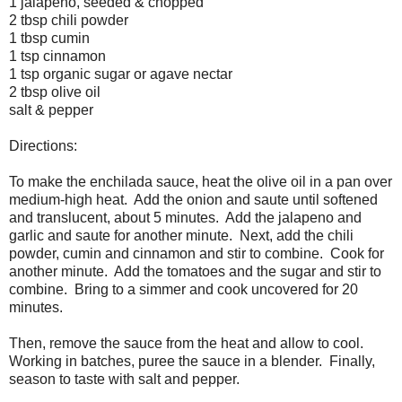
1 jalapeno, seeded & chopped
2 tbsp chili powder
1 tbsp cumin
1 tsp cinnamon
1 tsp organic sugar or agave nectar
2 tbsp olive oil
salt & pepper
Directions:
To make the enchilada sauce, heat the olive oil in a pan over
medium-high heat. Add the onion and saute until softened
and translucent, about 5 minutes. Add the jalapeno and
garlic and saute for another minute. Next, add the chili
powder, cumin and cinnamon and stir to combine. Cook for
another minute. Add the tomatoes and the sugar and stir to
combine. Bring to a simmer and cook uncovered for 20
minutes.
Then, remove the sauce from the heat and allow to cool.
Working in batches, puree the sauce in a blender. Finally,
season to taste with salt and pepper.