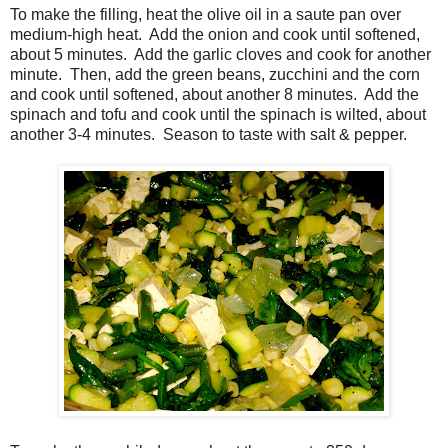
To make the filling, heat the olive oil in a saute pan over
medium-high heat. Add the onion and cook until softened,
about 5 minutes. Add the garlic cloves and cook for another
minute. Then, add the green beans, zucchini and the corn
and cook until softened, about another 8 minutes. Add the
spinach and tofu and cook until the spinach is wilted, about
another 3-4 minutes. Season to taste with salt & pepper.