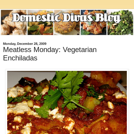
Monday, December 28, 2009
Meatless Monday: Vegetarian
Enchiladas