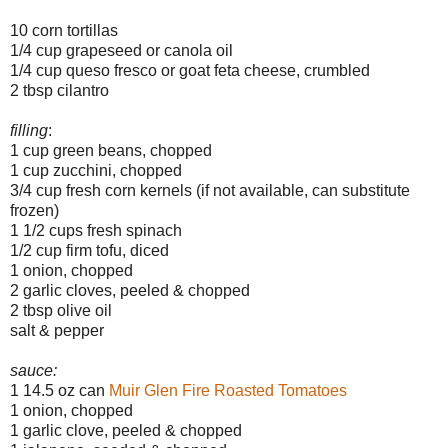
10 corn tortillas
1/4 cup grapeseed or canola oil
1/4 cup queso fresco or goat feta cheese, crumbled
2 tbsp cilantro
filling
:
1 cup green beans, chopped
1 cup zucchini, chopped
3/4 cup fresh corn kernels (if not available, can substitute
frozen)
1 1/2 cups fresh spinach
1/2 cup firm tofu, diced
1 onion, chopped
2 garlic cloves, peeled & chopped
2 tbsp olive oil
salt & pepper
sauce:
1 14.5 oz can
Muir Glen Fire Roasted Tomatoes
1 onion, chopped
1 garlic clove, peeled & chopped