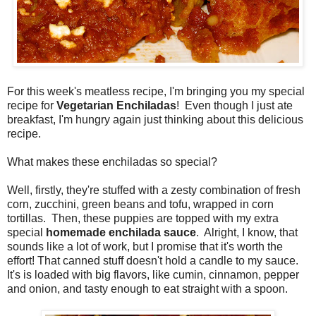
For this week's meatless recipe, I'm bringing you my special
recipe for
Vegetarian Enchiladas
! Even though I just ate
breakfast, I'm hungry again just thinking about this delicious
recipe.
What makes these enchiladas so special?
Well, firstly, they're stuffed with a zesty combination of fresh
corn, zucchini, green beans and tofu, wrapped in corn
tortillas. Then, these puppies are topped with my extra
special
homemade enchilada sauce
. Alright, I know, that
sounds like a lot of work, but I promise that it's worth the
effort! That canned stuff doesn't hold a candle to my sauce.
It's is loaded with big flavors, like cumin, cinnamon, pepper
and onion, and tasty enough to eat straight with a spoon.