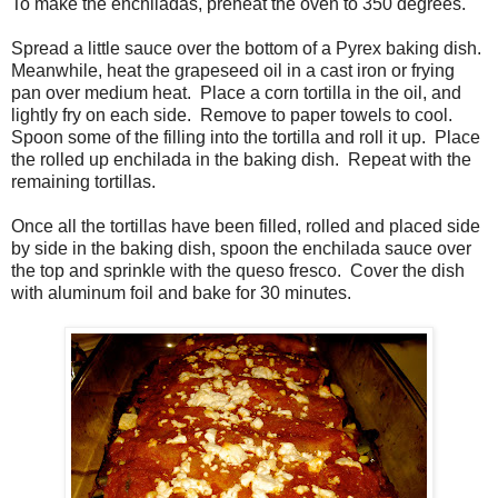
To make the enchiladas, preheat the oven to 350 degrees.
Spread a little sauce over the bottom of a Pyrex baking dish.
Meanwhile, heat the grapeseed oil in a cast iron or frying
pan over medium heat. Place a corn tortilla in the oil, and
lightly fry on each side. Remove to paper towels to cool.
Spoon some of the filling into the tortilla and roll it up. Place
the rolled up enchilada in the baking dish. Repeat with the
remaining tortillas.
Once all the tortillas have been filled, rolled and placed side
by side in the baking dish, spoon the enchilada sauce over
the top and sprinkle with the queso fresco. Cover the dish
with aluminum foil and bake for 30 minutes.