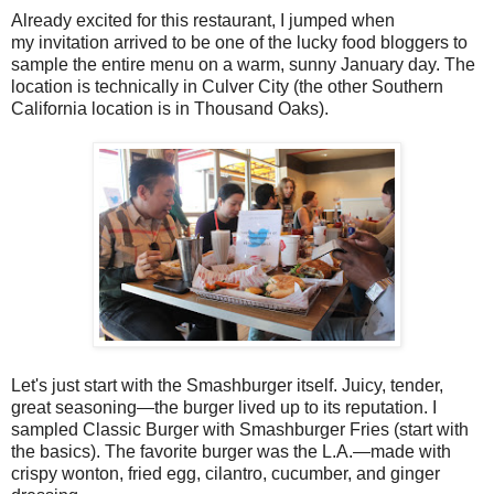
Already excited for this restaurant, I jumped when
my invitation arrived to be one of the lucky food bloggers to
sample the entire menu on a warm, sunny January day. The
location is technically in Culver City (the other Southern
California location is in Thousand Oaks).
Let's just start with the Smashburger itself. Juicy, tender,
great seasoning—the burger lived up to its reputation. I
sampled Classic Burger with Smashburger Fries (start with
the basics). The favorite burger was the L.A.—made with
crispy wonton, fried egg, cilantro, cucumber, and ginger