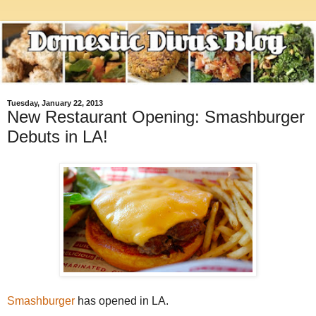
Tuesday, January 22, 2013
New Restaurant Opening: Smashburger
Debuts in LA!
Smashburger
has opened in LA.