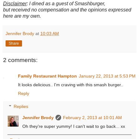
Disclaimer
: I dined as a guest of Smashburger,
but received no compensation and the opinions expressed
here are my own.
Jennifer Brody
at
10:03 AM
Share
2 comments:
Family Restaurant Hampton
January 22, 2013 at 5:53 PM
It looks delicious.. I'm craving with this smash burger..
Reply
Replies
Jennifer Brody
February 2, 2013 at 10:01 AM
Oh they're super yummy! I can't wait to go back... xx