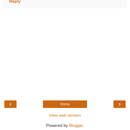
Reply
‹
›
Home
View web version
Powered by
Blogger
.