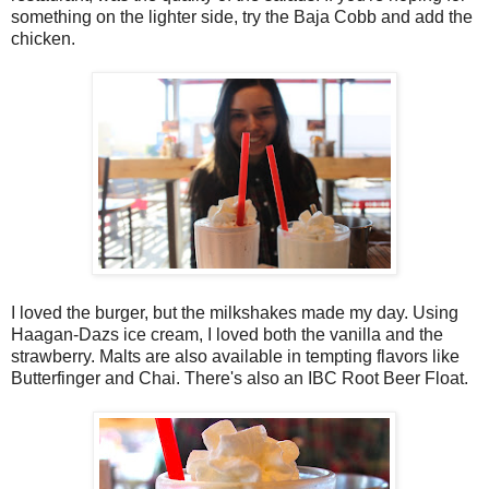
something on the lighter side, try the Baja Cobb and add the
chicken.
I loved the burger, but the milkshakes made my day. Using
Haagan-Dazs ice cream, I loved both the vanilla and the
strawberry. Malts are also available in tempting flavors like
Butterfinger and Chai. There's also an IBC Root Beer Float.