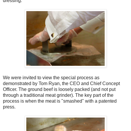
dressing.
We were invited to view the special process as
demonstrated by Tom Ryan, the CEO and Chief Concept
Officer. The ground beef is loosely packed (and not put
through a traditional meat grinder). The key part of the
process is when the meat is "smashed" with a patented
press.