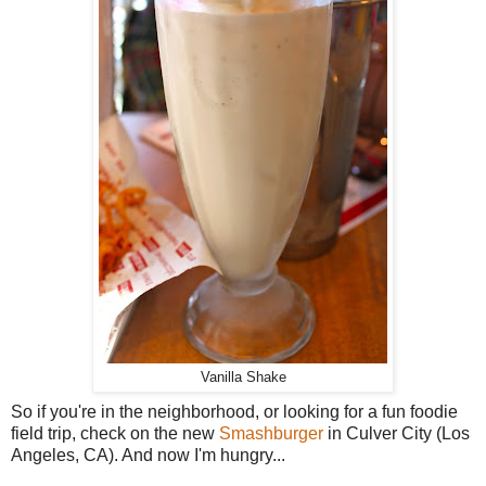
Vanilla Shake
So if you're in the neighborhood, or looking for a fun foodie
field trip, check on the new
Smashburger
in Culver City (Los
Angeles, CA). And now I'm hungry...