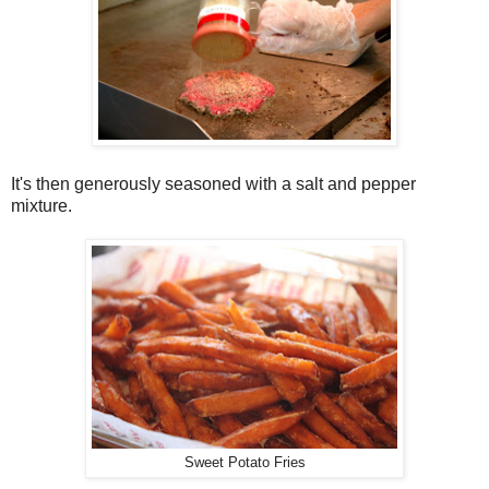
It's then generously seasoned with a salt and pepper
mixture.
Sweet Potato Fries