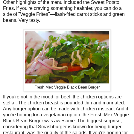
Other highlights of the menu included the Sweet Potato
Fries. If you're craving something healthier, you can do a
side of "Veggie Frites"—flash-fried carrot sticks and green
beans. Very tasty.
Fresh Mex Veggie Black Bean Burger
If you're not in the mood for beef, the chicken options are
stellar. The chicken breast is pounded thin and marinated.
Any burger option can be made with chicken instead. And if
you're hoping for a vegetarian option, the Fresh Mex Veggie
Black Bean Burger was awesome. The biggest surprise,
considering that Smashburger is known for being burger
restaurant, was the quality of the salads. If you're hoping for