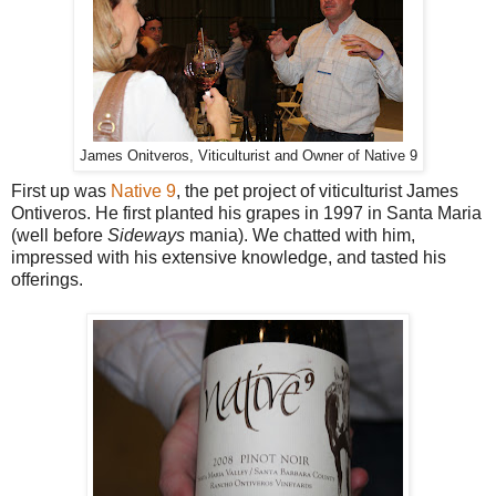
James Onitveros, Viticulturist and Owner of Native 9
First up was
Native 9
, the pet project of viticulturist James
Ontiveros. He first planted his grapes in 1997 in Santa Maria
(well before
Sideways
mania). We chatted with him,
impressed with his extensive knowledge, and tasted his
offerings.