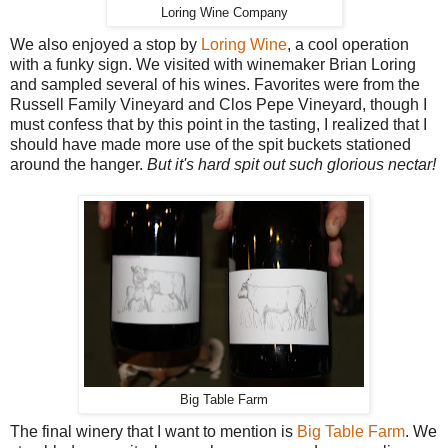
Loring Wine Company
We also enjoyed a stop by
Loring Wine
, a cool operation
with a funky sign. We visited with winemaker Brian Loring
and sampled several of his wines. Favorites were from the
Russell Family Vineyard and Clos Pepe Vineyard, though I
must confess that by this point in the tasting, I realized that I
should have made more use of the spit buckets stationed
around the hanger.
But it's hard spit out such glorious nectar!
Big Table Farm
The final winery that I want to mention is
Big Table Farm
. We