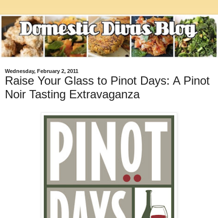
Wednesday, February 2, 2011
Raise Your Glass to Pinot Days: A Pinot
Noir Tasting Extravaganza