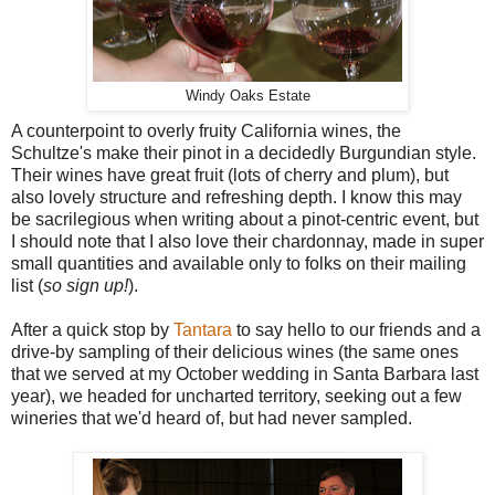
Windy Oaks Estate
A counterpoint to overly fruity California wines, the
Schultze's make their pinot in a decidedly Burgundian style.
Their wines have great fruit (lots of cherry and plum), but
also lovely structure and refreshing depth. I know this may
be sacrilegious when writing about a pinot-centric event, but
I should note that I also love their chardonnay, made in super
small quantities and available only to folks on their mailing
list (
so sign up!
).
After a quick stop by
Tantara
to say hello to our friends and a
drive-by sampling of their delicious wines (the same ones
that we served at my October wedding in Santa Barbara last
year), we headed for uncharted territory, seeking out a few
wineries that we'd heard of, but had never sampled.