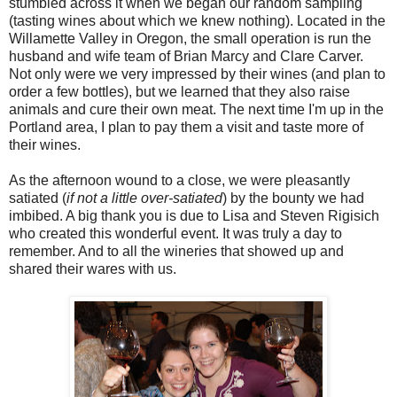
stumbled across it when we began our random sampling
(tasting wines about which we knew nothing). Located in the
Willamette Valley in Oregon, the small operation is run the
husband and wife team of Brian Marcy and Clare Carver.
Not only were we very impressed by their wines (and plan to
order a few bottles), but we learned that they also raise
animals and cure their own meat. The next time I'm up in the
Portland area, I plan to pay them a visit and taste more of
their wines.
As the afternoon wound to a close, we were pleasantly
satiated (
if not a little over-satiated
) by the bounty we had
imbibed. A big thank you is due to Lisa and Steven Rigisich
who created this wonderful event. It was truly a day to
remember. And to all the wineries that showed up and
shared their wares with us.