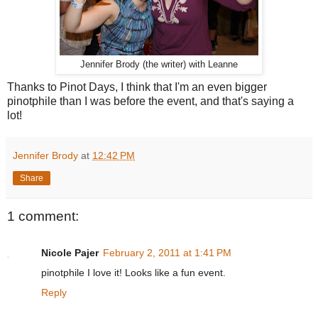
Jennifer Brody (the writer) with Leanne
Thanks to Pinot Days, I think that I'm an even bigger
pinotphile than I was before the event, and that's saying a
lot!
Jennifer Brody
at
12:42 PM
Share
1 comment:
Nicole Pajer
February 2, 2011 at 1:41 PM
pinotphile I love it! Looks like a fun event.
Reply