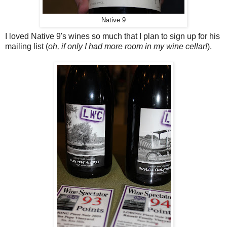
Native 9
I loved Native 9's wines so much that I plan to sign up for his
mailing list (
oh, if only I had more room in my wine cellar!
).