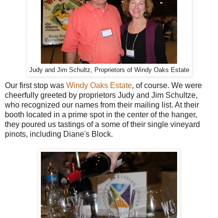
Judy and Jim Schultz, Proprietors of Windy Oaks Estate
Our first stop was
Windy Oaks Estate
, of course. We were
cheerfully greeted by proprietors Judy and Jim Schultze,
who recognized our names from their mailing list. At their
booth located in a prime spot in the center of the hanger,
they poured us tastings of a some of their single vineyard
pinots, including Diane's Block.