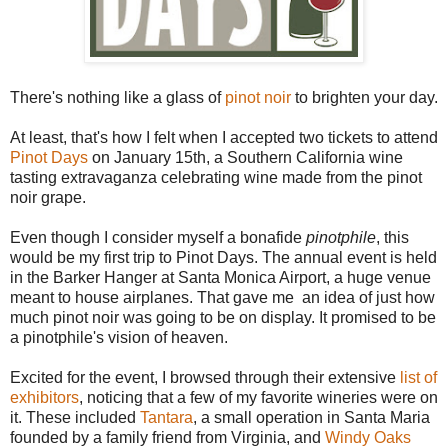
There's nothing like a glass of
pinot noir
to brighten your day.
At least, that's how I felt when I accepted two tickets to attend
Pinot Days
on January 15th, a Southern California wine
tasting extravaganza celebrating wine made from the pinot
noir grape.
Even though I consider myself a bonafide
pinotphile
, this
would be my first trip to Pinot Days. The annual event is held
in the Barker Hanger at Santa Monica Airport, a huge venue
meant to house airplanes. That gave me an idea of just how
much pinot noir was going to be on display. It promised to be
a pinotphile's vision of heaven.
Excited for the event, I browsed through their extensive
list of
exhibitors
, noticing that a few of my favorite wineries were on
it. These included
Tantara
, a small operation in Santa Maria
founded by a family friend from Virginia, and
Windy Oaks