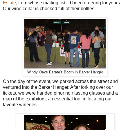
Estate
, from whose mailing list I'd been ordering for years.
Our wine cellar is chocked full of their bottles.
Windy Oaks Estate's Booth in Barker Hanger
On the day of the event, we parked across the street and
ventured into the Barker Hanger. After forking over our
tickets, we were handed pinor noir tasting glasses and a
map of the exhibitors, an essential tool in locating our
favorite wineries.