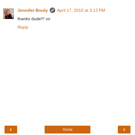
Jennifer Brody
April 17, 2010 at 3:12 PM
thanks dude!!! xo
Reply
‹
›
Home