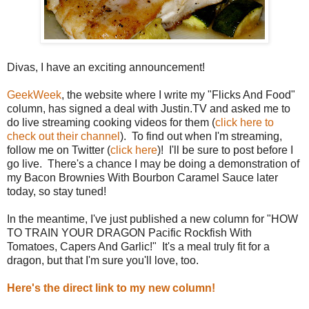
Divas, I have an exciting announcement!
GeekWeek
, the website where I write my "Flicks And Food"
column, has signed a deal with Justin.TV and asked me to
do live streaming cooking videos for them (
click here to
check out their channel
). To find out when I'm streaming,
follow me on Twitter (
click here
)! I'll be sure to post before I
go live. There's a chance I may be doing a demonstration of
my Bacon Brownies With Bourbon Caramel Sauce later
today, so stay tuned!
In the meantime, I've just published a new column for "HOW
TO TRAIN YOUR DRAGON Pacific Rockfish With
Tomatoes, Capers And Garlic!" It's a meal truly fit for a
dragon, but that I'm sure you'll love, too.
Here's the direct link to my new column!