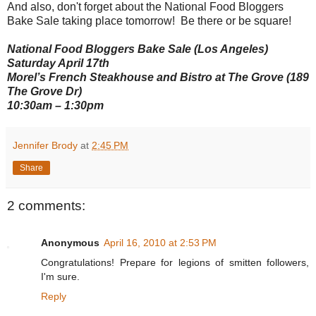
And also, don't forget about the National Food Bloggers
Bake Sale taking place tomorrow! Be there or be square!
National Food Bloggers Bake Sale (Los Angeles)
Saturday April 17th
Morel’s French Steakhouse and Bistro at The Grove (189
The Grove Dr)
10:30am – 1:30pm
Jennifer Brody
at
2:45 PM
Share
2 comments:
Anonymous
April 16, 2010 at 2:53 PM
Congratulations! Prepare for legions of smitten followers,
I'm sure.
Reply