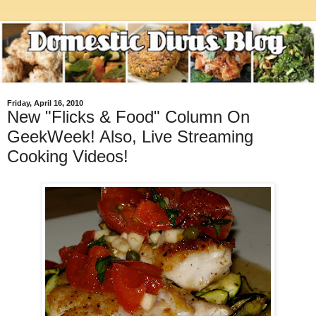
Friday, April 16, 2010
New "Flicks & Food" Column On
GeekWeek! Also, Live Streaming
Cooking Videos!