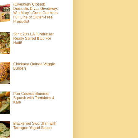
(Giveaway Closed)
Domestic Divas Giveaway:
Win Mary's Gone Crackers
Full Line of Gluten-Free
Products!
Stir It 28's LA Fundraiser
Really Stirred It Up For
Haiti!
Chickpea Quinoa Veggie
Burgers
Pan-Cooked Summer
Squash with Tomatoes &
Kale
Blackened Swordfish with
Tarragon Yogurt Sauce