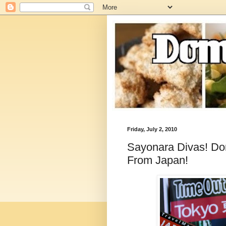
Friday, July 2, 2010
Sayonara Divas! Dom
From Japan!