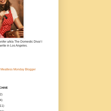
nnifer a/k/a The Domestic Diva! I
write in Los Angeles.
CHIVE
2)
4)
(11)