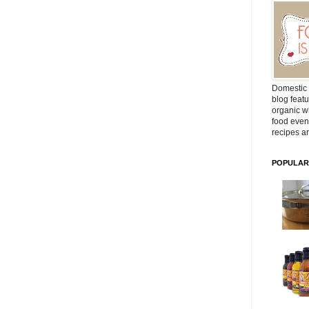
Domestic 
blog featu
organic wh
food even
recipes ar
POPULAR