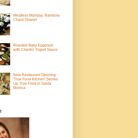
Meatless Monday: Rainbow
Chard Omelet
Roasted Baby Eggplant
with Cilantro Yogurt Sauce
New Restaurant Opening:
'True Food Kitchen' Serves
Up True Food in Santa
Monica
E