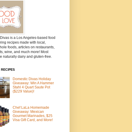
Divas is a Los Angeles-based food
ring recipes made with local,
ole foods, articles on restaurants,
ts, wine, and much more! Most
e naturally dairy and gluten-free.
 RECIPES
Domestic Divas Holiday
Giveaway: Win A Hammer
Stahl 4 Quart Saute Pot
($229 Value)!
Chef LaLa Homemade
Giveaway: Mexican
Gourmet Marinades, $25
Visa Gift Card, and More!