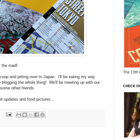
t the road!
The 13th 
coop and jetting over to Japan. I'll be eating my way
 blogging the whole thing! We'll be meeting up with our
CHECK O
 some other friends.
vel updates and food pictures...