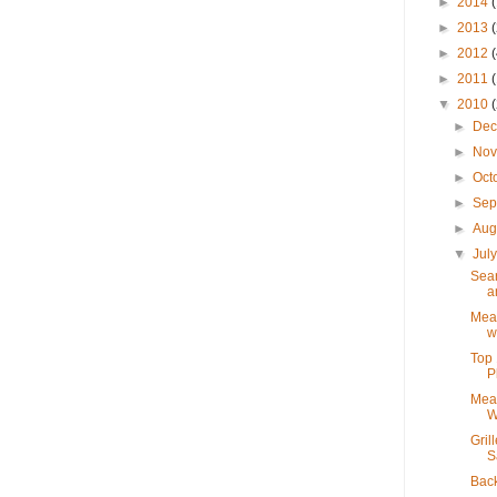
►
2014
►
2013
►
2012
►
2011
▼
2010
►
De
►
No
►
Oct
►
Sep
►
Aug
▼
Jul
Sear
a
Mea
w
Top 
P
Mea
W
Gril
S
Bac