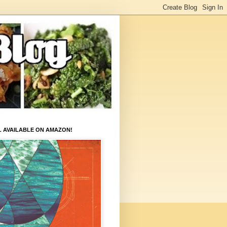
L AVAILABLE ON AMAZON!