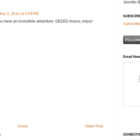
Jennifer 
July 2, 2010 at 3:03 PM
SUBSCRI
you have an incredible adventure. DEEEE-licious, enjoy!
Subscribe
Email New
Home
Older Post
DOMESTIC
)