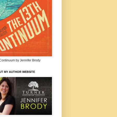
Continuum by Jennifer Brody
UT MY AUTHOR WEBSITE