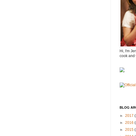
Hi, I'm Je
cook and 
BLOG AR
►
2017
(
►
2016
(
►
2015