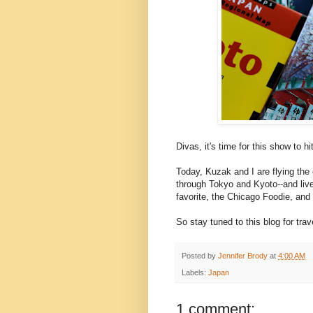
Divas, it's time for this show to hi
Today, Kuzak and I are flying the 
through Tokyo and Kyoto--and live
favorite, the Chicago Foodie, and
So stay tuned to this blog for tra
Posted by
Jennifer Brody
at
4:00 AM
Labels:
Japan
1 comment: