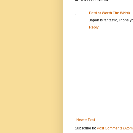
Patti at Worth The Whisk
Japan is fantastic, I hope 
Reply
Newer Post
Subscribe to:
Post Comments (Atom