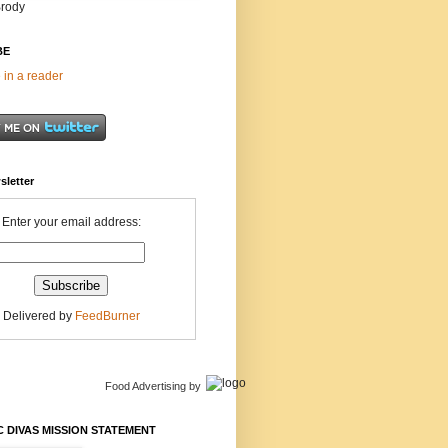
Brody
BE
 in a reader
sletter
Enter your email address:
Delivered by
FeedBurner
Food Advertising
by
 DIVAS MISSION STATEMENT