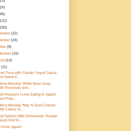
(15)
(24)
(48)
(132)
(200)
cember
(22)
vember
(24)
ober
(9)
tember
(10)
ust
(14)
y
(11)
ed Tuna with Cilantro Yogurt Sauce
nd Sweet C...
tless Monday: White Bean Soup
ith Rosemary and...
10 Reasons I Love Eating In Japan!
lus Pictu...
tless Monday "Mac N Goat Cheese"
ith Cherry To...
led Salmon With Homemade Teriyaki
auce And Gr...
k From Japan!