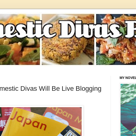
MY NOVE
estic Divas Will Be Live Blogging