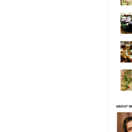
ABOUT M