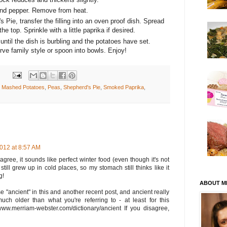
and pepper. Remove from heat.
Pie, transfer the filling into an oven proof dish. Spread
 top. Sprinkle with a little paprika if desired.
ntil the dish is burbling and the potatoes have set.
e family style or spoon into bowls. Enjoy!
,
Mashed Potatoes
,
Peas
,
Shepherd's Pie
,
Smoked Paprika
,
2012 at 8:57 AM
 agree, it sounds like perfect winter food (even though it's not
I still grew up in cold places, so my stomach still thinks like it
g!
ABOUT M
 "ancient" in this and another recent post, and ancient really
uch older than what you're referring to - at least for this
//www.merriam-webster.com/dictionary/ancient If you disagree,