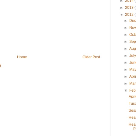
►
2014
►
2013
▼
2012
►
De
►
No
►
Oct
►
Sep
►
Aug
►
Jul
Home
Older Post
►
Ju
)
►
Ma
►
Apr
►
Ma
▼
Feb
Apri
Tus
Ses
Heal
Hea
P