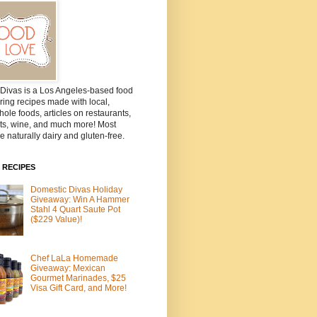
Divas is a Los Angeles-based food
ring recipes made with local,
ole foods, articles on restaurants,
ts, wine, and much more! Most
e naturally dairy and gluten-free.
 RECIPES
Domestic Divas Holiday
Giveaway: Win A Hammer
Stahl 4 Quart Saute Pot
($229 Value)!
Chef LaLa Homemade
Giveaway: Mexican
Gourmet Marinades, $25
Visa Gift Card, and More!