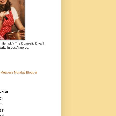
nnifer a/k/a The Domestic Diva! I
write in Los Angeles.
CHIVE
2)
4)
(11)