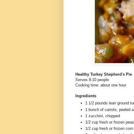
Healthy Turkey Shepherd's Pie
Serves 8-10 people
Cooking time: about one hour
Ingredients
1 1/2 pounds lean ground tu
1 bunch of carrots, peeled 
1 zucchini, chopped
1/2 cup fresh or frozen peas
1/2 cup fresh or frozen corn