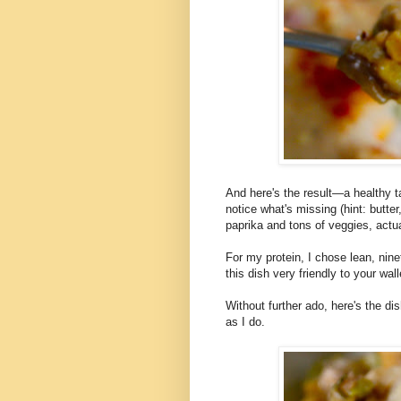
And here's the result—a healthy ta
notice what's missing (hint: butt
paprika and tons of veggies, actua
For my protein, I chose lean, nine
this dish very friendly to your wall
Without further ado, here's the di
as I do.