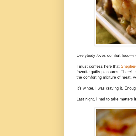
Everybody
loves
comfort food—n
I must confess here that
Shepherd
favorite guilty pleasures. There'
the comforting mixture of meat, ve
It's winter. I was craving it. Eno
Last night, I had to take matters