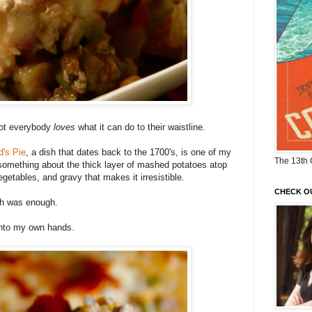
ot everybody
loves
what it can do to their waistline.
's Pie
, a dish that dates back to the 1700's, is one of my
The 13th 
s something about the thick layer of mashed potatoes atop
getables, and gravy that makes it irresistible.
CHECK O
ugh was enough.
 into my own hands.