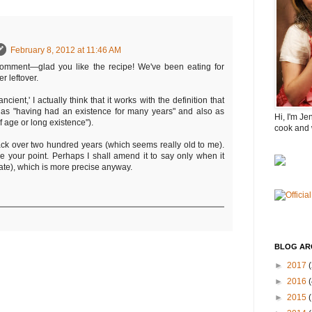
February 8, 2012 at 11:46 AM
comment—glad you like the recipe! We've been eating for
er leftover.
ancient,' I actually think that it works with the definition that
 as "having had an existence for many years" and also as
Hi, I'm Je
f age or long existence").
cook and 
ack over two hundred years (which seems really old to me).
e your point. Perhaps I shall amend it to say only when it
ate), which is more precise anyway.
BLOG AR
►
2017
(
►
2016
(
►
2015