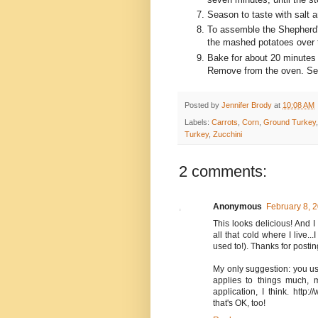
Season to taste with salt 
To assemble the Shepherd's 
the mashed potatoes over the
Bake for about 20 minutes u
Remove from the oven. Serv
Posted by
Jennifer Brody
at
10:08 AM
Labels:
Carrots
,
Corn
,
Ground Turkey
Turkey
,
Zucchini
2 comments:
Anonymous
February 8, 
This looks delicious! And I
all that cold where I live...
used to!). Thanks for postin
My only suggestion: you use
applies to things much, m
application, I think. http:
that's OK, too!