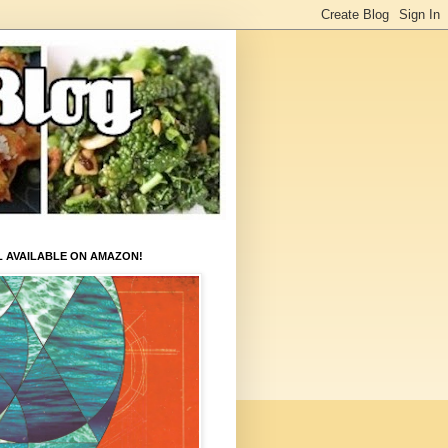
L AVAILABLE ON AMAZON!