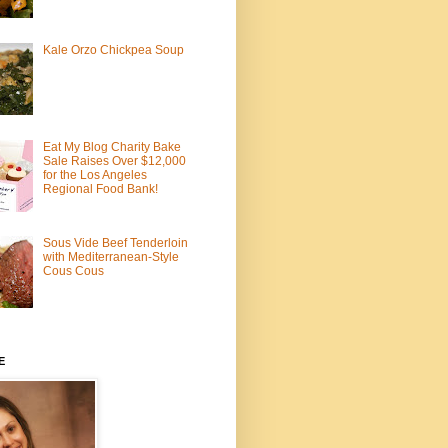
Kale Orzo Chickpea Soup
Eat My Blog Charity Bake
Sale Raises Over $12,000
for the Los Angeles
Regional Food Bank!
Sous Vide Beef Tenderloin
with Mediterranean-Style
Cous Cous
E