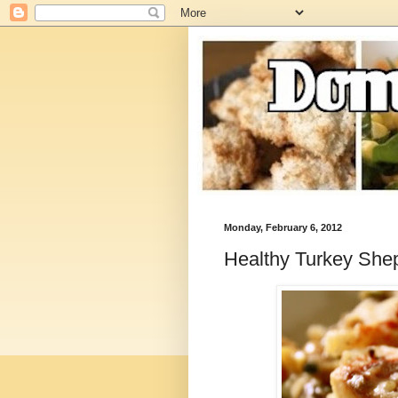
Monday, February 6, 2012
Healthy Turkey Shep