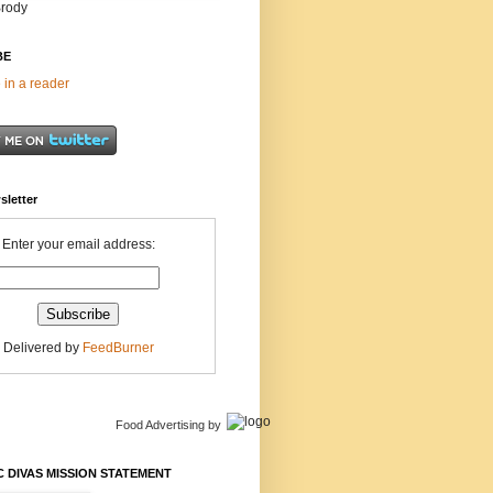
Brody
BE
 in a reader
sletter
Enter your email address:
Delivered by
FeedBurner
Food Advertising
by
 DIVAS MISSION STATEMENT