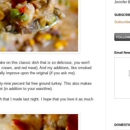
Jennifer 
SUBSCRI
Subscribe
Email New
ke on this classic dish that is so delicious, you won't
er, cream, and red meat). And my additions, like smoked
lly improve upon the original (if you ask me).
ty-nine percent fat free ground turkey. This also makes
et (in addition to your waistline).
sh that I made last night. I hope that you love it as much
DOMESTIC