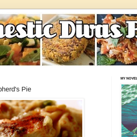
MY NOVE
herd's Pie