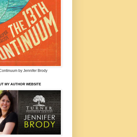
Continuum by Jennifer Brody
UT MY AUTHOR WEBSITE