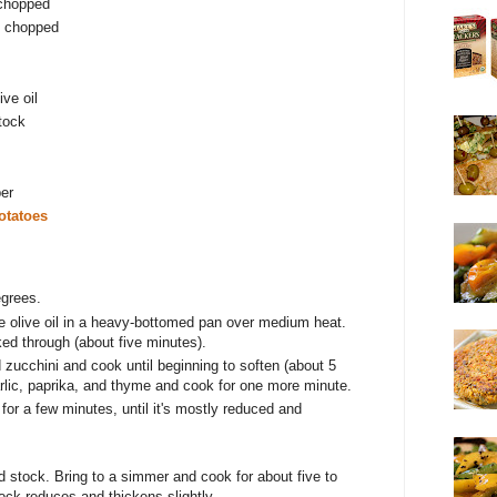
 chopped
d chopped
ive oil
tock
per
otatoes
egrees.
he olive oil in a heavy-bottomed pan over medium heat.
ked through (about five minutes).
 zucchini and cook until beginning to soften (about 5
rlic, paprika, and thyme and cook for one more minute.
for a few minutes, until it's mostly reduced and
d stock. Bring to a simmer and cook for about five to
ock reduces and thickens slightly.