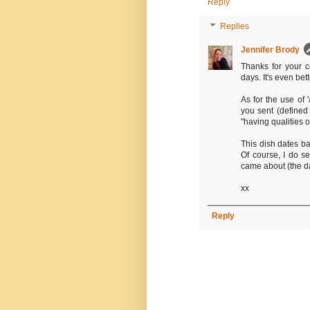
Reply
Replies
Jennifer Brody
Thanks for your 
days. It's even bett
As for the use of '
you sent (defined
"having qualities o
This dish dates b
Of course, I do se
came about (the d
xx
Reply