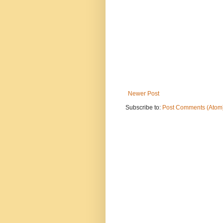
Newer Post
Subscribe to:
Post Comments (Atom