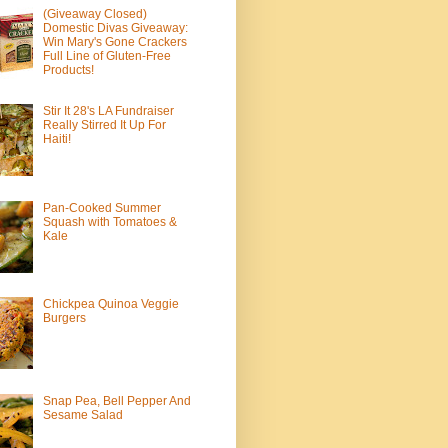
(Giveaway Closed)
Domestic Divas Giveaway:
Win Mary's Gone Crackers
Full Line of Gluten-Free
Products!
Stir It 28's LA Fundraiser
Really Stirred It Up For
Haiti!
Pan-Cooked Summer
Squash with Tomatoes &
Kale
Chickpea Quinoa Veggie
Burgers
Snap Pea, Bell Pepper And
Sesame Salad