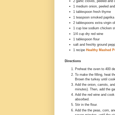
2 garlic cloves, peeled and
1 medium onion, peeled an
1 tablespoon fresh thyme
1 teaspoon smoked paprika
2 tablespoons extra virgin ol
1 cup low sodium chicken s
1/4 cup dry red wine
1 tablespoon flour
salt and freshly ground pep
1 recipe
Healthy Mashed P
Directions
Preheat the oven to 400 d
To make the filling, heat t
Brown the turkey until coo
Add the onion, carrots, and
minutes). Then, add the ga
Add the red wine and cook 
absorbed.
Stir in the flour.
Add the the peas, corn, an
seven minutes, until the st