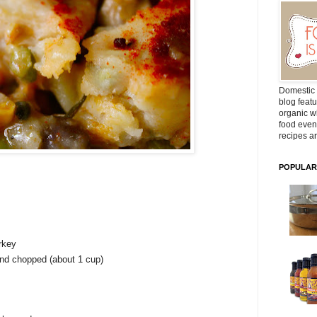
Domestic 
blog featu
organic wh
food even
recipes ar
POPULAR
rkey
and chopped (about 1 cup)