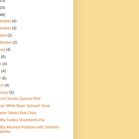
(15)
(24)
(48)
cember
(4)
vember
(3)
ober
(2)
tember
(2)
ust
(4)
y
(6)
ne
(4)
y
(4)
il
(6)
rch
(4)
ruary
(5)
cot Cilantro Quinoa Pilaf
can White Bean Spinach Soup
ame Tamari Bok Choy
thy Turkey Shepherd's Pie
lthy Mashed Potatoes with Smoked
aprika