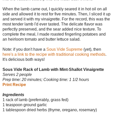
When the lamb came out, I quickly seared it in hot oil on all
side and allowed it to rest for five minutes. Then, I sliced it up
and served it with my vinaigrette. For the record, this was the
most tender lamb I'd ever tasted. The delicate flavor was
perfectly preserved, and the sear added nice texture. To
complete the meal, I made roasted fingerling potatoes and
an heirloom tomato and butter lettuce salad.
Note: if you don't have a
Sous Vide Supreme
(yet), then
here's a link to the recipe with traditional cooking methods
.
It's delicious both ways!
Sous Vide Rack of Lamb with Mint-Shallot Vinaigrette
Serves 2 people
Prep time: 20 minutes; Cooking time: 1 1/2 hours
Print Recipe
Ingredients
1 rack of lamb (preferrably, grass fed)
1 teaspoon ground garlic
1 tablespoon dried herbs (thyme, oregano, rosemary)