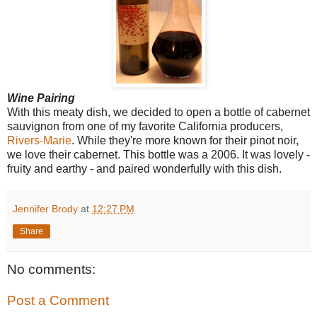
Wine Pairing
With this meaty dish, we decided to open a bottle of cabernet
sauvignon from one of my favorite California producers,
Rivers-Marie
. While they're more known for their pinot noir,
we love their cabernet. This bottle was a 2006. It was lovely -
fruity and earthy - and paired wonderfully with this dish.
Jennifer Brody
at
12:27 PM
Share
No comments:
Post a Comment