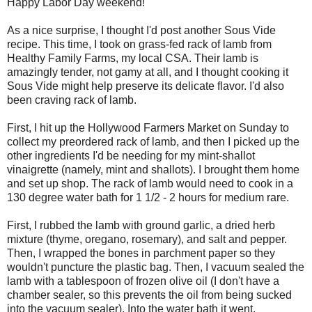
Happy Labor Day weekend!
As a nice surprise, I thought I'd post another Sous Vide
recipe. This time, I took on grass-fed rack of lamb from
Healthy Family Farms, my local CSA. Their lamb is
amazingly tender, not gamy at all, and I thought cooking it
Sous Vide might help preserve its delicate flavor. I'd also
been craving rack of lamb.
First, I hit up the Hollywood Farmers Market on Sunday to
collect my preordered rack of lamb, and then I picked up the
other ingredients I'd be needing for my mint-shallot
vinaigrette (namely, mint and shallots). I brought them home
and set up shop. The rack of lamb would need to cook in a
130 degree water bath for 1 1/2 - 2 hours for medium rare.
First, I rubbed the lamb with ground garlic, a dried herb
mixture (thyme, oregano, rosemary), and salt and pepper.
Then, I wrapped the bones in parchment paper so they
wouldn't puncture the plastic bag. Then, I vacuum sealed the
lamb with a tablespoon of frozen olive oil (I don't have a
chamber sealer, so this prevents the oil from being sucked
into the vacuum sealer). Into the water bath it went.