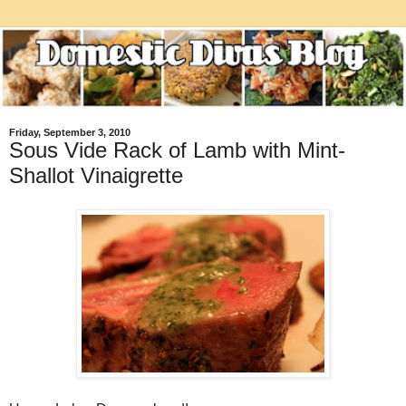
Friday, September 3, 2010
Sous Vide Rack of Lamb with Mint-
Shallot Vinaigrette