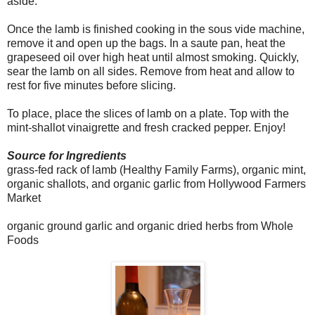
aside.
Once the lamb is finished cooking in the sous vide machine,
remove it and open up the bags. In a saute pan, heat the
grapeseed oil over high heat until almost smoking. Quickly,
sear the lamb on all sides. Remove from heat and allow to
rest for five minutes before slicing.
To place, place the slices of lamb on a plate. Top with the
mint-shallot vinaigrette and fresh cracked pepper. Enjoy!
Source for Ingredients
grass-fed rack of lamb (Healthy Family Farms), organic mint,
organic shallots, and organic garlic from Hollywood Farmers
Market
organic ground garlic and organic dried herbs from Whole
Foods