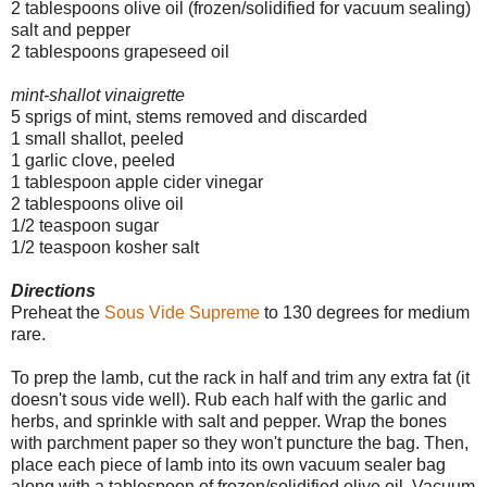
2 tablespoons olive oil (frozen/solidified for vacuum sealing)
salt and pepper
2 tablespoons grapeseed oil
mint-shallot vinaigrette
5 sprigs of mint, stems removed and discarded
1 small shallot, peeled
1 garlic clove, peeled
1 tablespoon apple cider vinegar
2 tablespoons olive oil
1/2 teaspoon sugar
1/2 teaspoon kosher salt
Directions
Preheat the
Sous Vide Supreme
to 130 degrees for medium
rare.
To prep the lamb, cut the rack in half and trim any extra fat (it
doesn't sous vide well). Rub each half with the garlic and
herbs, and sprinkle with salt and pepper.
Wrap the bones
with parchment paper so they won't puncture the bag. Then,
place each piece of lamb into its own vacuum sealer bag
along with a tablespoon of frozen/solidified olive oil. Vacuum