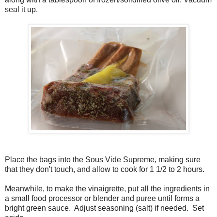
seal it up.
Place the bags into the Sous Vide Supreme, making sure
that they don't touch, and allow to cook for 1 1/2 to 2 hours.
Meanwhile, to make the vinaigrette, put all the ingredients in
a small food processor or blender and puree until forms a
bright green sauce. Adjust seasoning (salt) if needed. Set