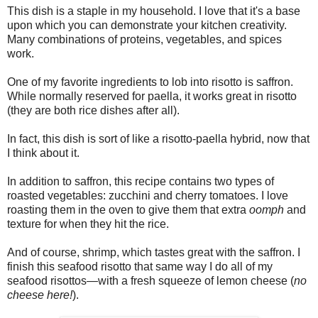
This dish is a staple in my household. I love that it's a base
upon which you can demonstrate your kitchen creativity.
Many combinations of proteins, vegetables, and spices
work.
One of my favorite ingredients to lob into risotto is saffron.
While normally reserved for paella, it works great in risotto
(they are both rice dishes after all).
In fact, this dish is sort of like a risotto-paella hybrid, now that
I think about it.
In addition to saffron, this recipe contains two types of
roasted vegetables: zucchini and cherry tomatoes. I love
roasting them in the oven to give them that extra
oomph
and
texture for when they hit the rice.
And of course, shrimp, which tastes great with the saffron. I
finish this seafood risotto that same way I do all of my
seafood risottos—with a fresh squeeze of lemon cheese (
no
cheese here!
).