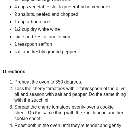
4 cups vegetable stock (preferably homemade)
2 shallots, peeled and chopped
1 cup arborio rice
1/2 cup dry white wine
juice and zest of one lemon
1 teaspoon saffron
salt and freshly ground pepper
Directions
Preheat the oven to 350 degrees.
Toss the cherry tomatoes with 1 tablespoon of the olive
oil and season with salt and pepper. Do the same thing
with the zucchini.
Spread the cherry tomatoes evenly over a cookie
sheet. Do the same thing with the zucchini on another
cookie sheet.
Roast both in the oven until they're tender and gently