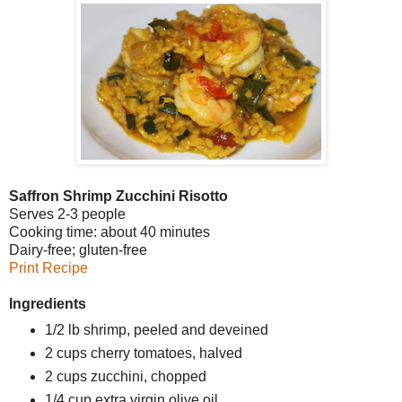
Saffron Shrimp Zucchini Risotto
Serves 2-3 people
Cooking time: about 40 minutes
Dairy-free; gluten-free
Print Recipe
Ingredients
1/2 lb shrimp, peeled and deveined
2 cups cherry tomatoes, halved
2 cups zucchini, chopped
1/4 cup extra virgin olive oil