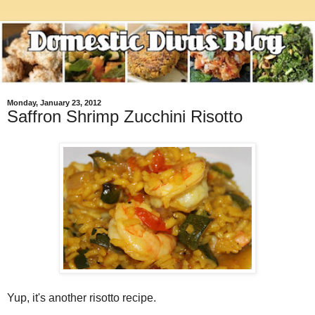
Monday, January 23, 2012
Saffron Shrimp Zucchini Risotto
Yup, it's another risotto recipe.