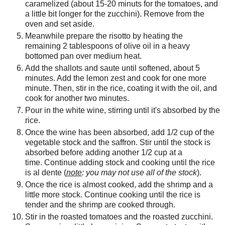
caramelized (about 15-20 minuts for the tomatoes, and
a little bit longer for the zucchini). Remove from the
oven and set aside.
Meanwhile prepare the risotto by heating the
remaining 2 tablespoons of olive oil in a heavy
bottomed pan over medium heat.
Add the shallots and saute until softened, about 5
minutes. Add the lemon zest and cook for one more
minute. Then, stir in the rice, coating it with the oil, and
cook for another two minutes.
Pour in the white wine, stirring until it's absorbed by the
rice.
Once the wine has been absorbed, add 1/2 cup of the
vegetable stock and the saffron. Stir until the stock is
absorbed before adding another 1/2 cup at a
time. Continue adding stock and cooking until the rice
is al dente (
note
: you may not use all of the stock
).
Once the rice is almost cooked, add the shrimp and a
little more stock. Continue cooking until the rice is
tender and the shrimp are cooked through.
Stir in the roasted tomatoes and the roasted zucchini.